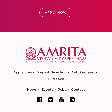
APPLY NOW
Apply now
Maps & Direction
Anti Ragging
Outreach
News
Events
Jobs
Contact