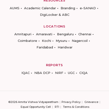
RESOURCES
AUMS
Academic Calendar
Branding
e-SANAD
DigiLocker & ABC
LOCATIONS
Amritapuri
Amaravati
Bengaluru
Chennai
Coimbatore
Kochi
Mysuru
Nagercoil
Faridabad
Haridwar
REPORTS
IQAC
NBA DCP
NIRF
UGC
CIQA
©2026 Amrita Vishwa Vidyapeetham
Privacy Policy
Grievance
Equal Opportunity Cell
RTI
Terms & Conditions