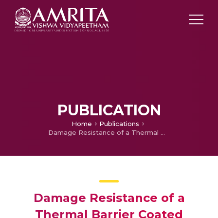
PUBLICATION
Home
Publications
Damage Resistance of a Thermal Barrier Coated Superalloy Used in Aero Turbine Blade under Accelerated Creep Condition
Damage Resistance of a
Thermal Barrier Coated