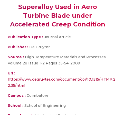
Superalloy Used in Aero
Turbine Blade under
Accelerated Creep Condition
Publication Type :
Journal Article
Publisher :
De Gruyter
Source :
High Temperature Materials and Processes
Volume 28 Issue 1-2 Pages 35-54, 2009
Url :
https://www.degruyter.com/document/doi/10.1515/HTMP.2
2.35/html
Campus :
Coimbatore
School :
School of Engineering