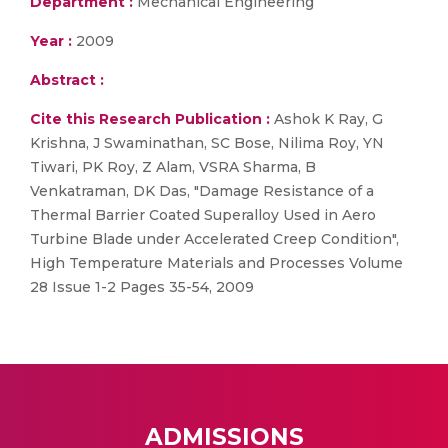
Department :
Mechanical Engineering
Year :
2009
Abstract :
Cite this Research Publication :
Ashok K Ray, G
Krishna, J Swaminathan, SC Bose, Nilima Roy, YN
Tiwari, PK Roy, Z Alam, VSRA Sharma, B
Venkatraman, DK Das, "Damage Resistance of a
Thermal Barrier Coated Superalloy Used in Aero
Turbine Blade under Accelerated Creep Condition",
High Temperature Materials and Processes Volume
28 Issue 1-2 Pages 35-54, 2009
ADMISSIONS