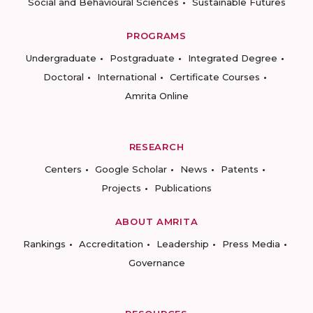
Social and Behavioural Sciences
Sustainable Futures
PROGRAMS
Undergraduate
Postgraduate
Integrated Degree
Doctoral
International
Certificate Courses
Amrita Online
RESEARCH
Centers
Google Scholar
News
Patents
Projects
Publications
ABOUT AMRITA
Rankings
Accreditation
Leadership
Press Media
Governance