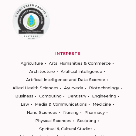
INTERESTS
Agriculture
Arts, Humanities & Commerce
Architecture
Artificial Intelligence
Artificial Intelligence and Data Science
Allied Health Sciences
Ayurveda
Biotechnology
Business
Computing
Dentistry
Engineering
Law
Media & Communications
Medicine
Nano Sciences
Nursing
Pharmacy
Physical Sciences
Sculpting
Spiritual & Cultural Studies