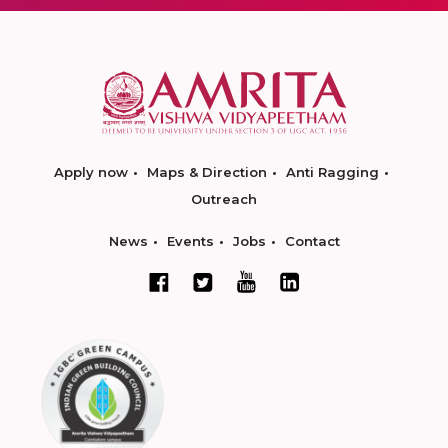
Apply now
Maps & Direction
Anti Ragging
Outreach
News
Events
Jobs
Contact