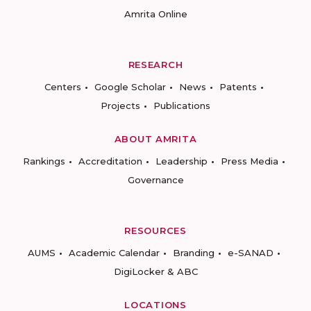
Amrita Online
RESEARCH
Centers
Google Scholar
News
Patents
Projects
Publications
ABOUT AMRITA
Rankings
Accreditation
Leadership
Press Media
Governance
RESOURCES
AUMS
Academic Calendar
Branding
e-SANAD
DigiLocker & ABC
LOCATIONS