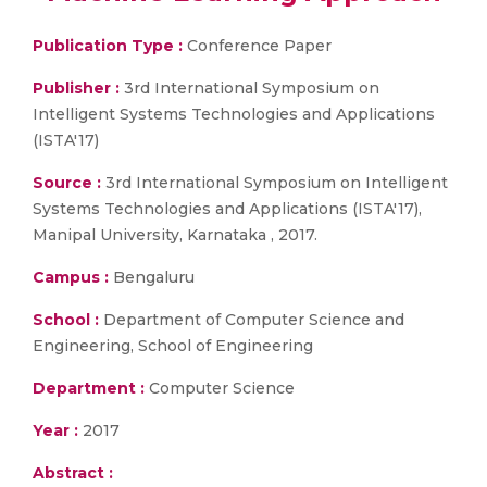
Publication Type :
Conference Paper
Publisher :
3rd International Symposium on
Intelligent Systems Technologies and Applications
(ISTA'17)
Source :
3rd International Symposium on Intelligent
Systems Technologies and Applications (ISTA'17),
Manipal University, Karnataka , 2017.
Campus :
Bengaluru
School :
Department of Computer Science and
Engineering, School of Engineering
Department :
Computer Science
Year :
2017
Abstract :