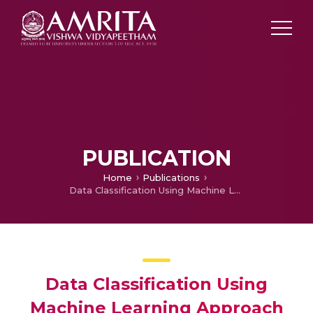
PUBLICATION
Home
Publications
Data Classification Using Machine Learning Approach
Data Classification Using
Machine Learning Approach