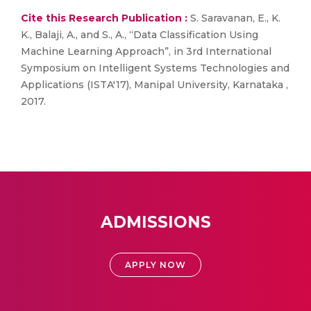
Cite this Research Publication :
S. Saravanan, E., K.
K., Balaji, A., and S., A., “Data Classification Using
Machine Learning Approach”, in 3rd International
Symposium on Intelligent Systems Technologies and
Applications (ISTA'17), Manipal University, Karnataka ,
2017.
ADMISSIONS
APPLY NOW