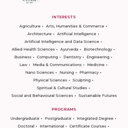
INTERESTS
Agriculture
Arts, Humanities & Commerce
Architecture
Artificial Intelligence
Artificial Intelligence and Data Science
Allied Health Sciences
Ayurveda
Biotechnology
Business
Computing
Dentistry
Engineering
Law
Media & Communications
Medicine
Nano Sciences
Nursing
Pharmacy
Physical Sciences
Sculpting
Spiritual & Cultural Studies
Social and Behavioural Sciences
Sustainable Futures
PROGRAMS
Undergraduate
Postgraduate
Integrated Degree
Doctoral
International
Certificate Courses