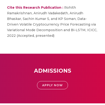
Cite this Research Publication :
Rohith
Ramakrishnan, Anirudh Vadakedath, Anirudh
Bhaskar, Sachin Kumar S, and KP Soman, Data-
Driven Volatile Cryptocurrency Price Forecasting via
Variational Mode Decomposition and Bi-LSTM, ICICC,
2022 (Accepted, presented)
ADMISSIONS
APPLY NOW