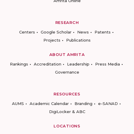
Amrita Online
RESEARCH
Centers
Google Scholar
News
Patents
Projects
Publications
ABOUT AMRITA
Rankings
Accreditation
Leadership
Press Media
Governance
RESOURCES
AUMS
Academic Calendar
Branding
e-SANAD
DigiLocker & ABC
LOCATIONS