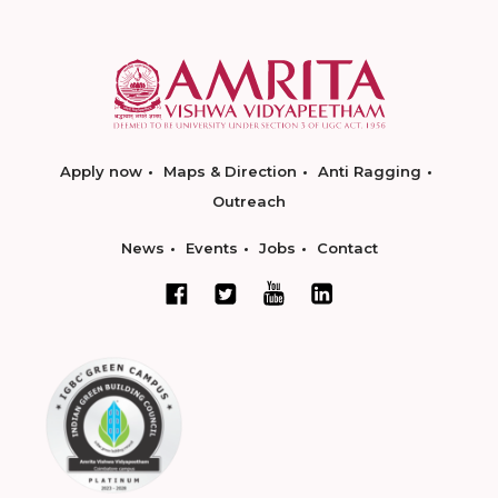
Apply now
Maps & Direction
Anti Ragging
Outreach
News
Events
Jobs
Contact