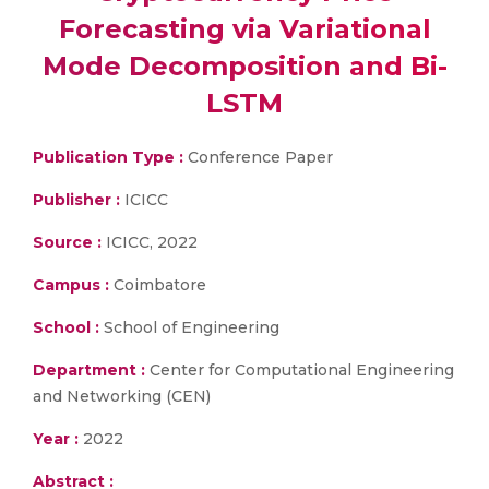
Forecasting via Variational
Mode Decomposition and Bi-
LSTM
Publication Type :
Conference Paper
Publisher :
ICICC
Source :
ICICC, 2022
Campus :
Coimbatore
School :
School of Engineering
Department :
Center for Computational Engineering
and Networking (CEN)
Year :
2022
Abstract :