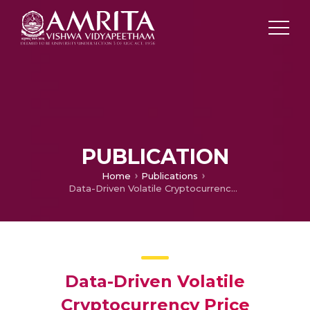
PUBLICATION
Home
Publications
Data-Driven Volatile Cryptocurrency Price Forecasting via Variational Mode Decomposition and Bi-LSTM
Data-Driven Volatile
Cryptocurrency Price