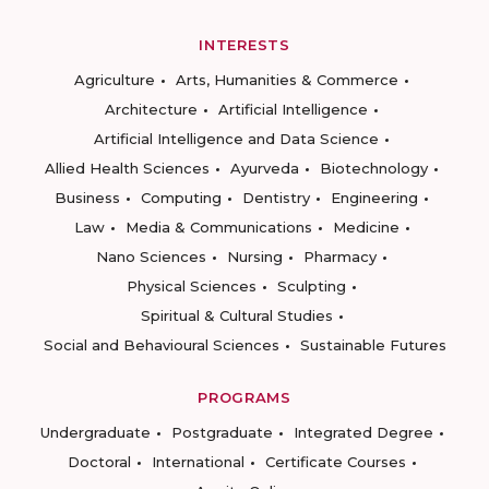
INTERESTS
Agriculture
Arts, Humanities & Commerce
Architecture
Artificial Intelligence
Artificial Intelligence and Data Science
Allied Health Sciences
Ayurveda
Biotechnology
Business
Computing
Dentistry
Engineering
Law
Media & Communications
Medicine
Nano Sciences
Nursing
Pharmacy
Physical Sciences
Sculpting
Spiritual & Cultural Studies
Social and Behavioural Sciences
Sustainable Futures
PROGRAMS
Undergraduate
Postgraduate
Integrated Degree
Doctoral
International
Certificate Courses