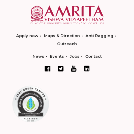
Apply now
Maps & Direction
Anti Ragging
Outreach
News
Events
Jobs
Contact