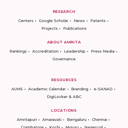
RESEARCH
Centers
Google Scholar
News
Patents
Projects
Publications
ABOUT AMRITA
Rankings
Accreditation
Leadership
Press Media
Governance
RESOURCES
AUMS
Academic Calendar
Branding
e-SANAD
DigiLocker & ABC
LOCATIONS
Amritapuri
Amaravati
Bengaluru
Chennai
Coimbatore
Kochi
Mysuru
Nagercoil