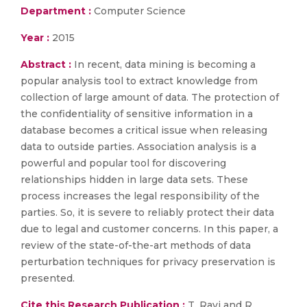
Department :
Computer Science
Year :
2015
Abstract :
In recent, data mining is becoming a
popular analysis tool to extract knowledge from
collection of large amount of data. The protection of
the confidentiality of sensitive information in a
database becomes a critical issue when releasing
data to outside parties. Association analysis is a
powerful and popular tool for discovering
relationships hidden in large data sets. These
process increases the legal responsibility of the
parties. So, it is severe to reliably protect their data
due to legal and customer concerns. In this paper, a
review of the state-of-the-art methods of data
perturbation techniques for privacy preservation is
presented.
Cite this Research Publication :
T. Ravi and R.