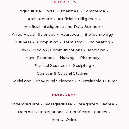
INTERESTS
Agriculture
Arts, Humanities & Commerce
Architecture
Artificial Intelligence
Artificial Intelligence and Data Science
Allied Health Sciences
Ayurveda
Biotechnology
Business
Computing
Dentistry
Engineering
Law
Media & Communications
Medicine
Nano Sciences
Nursing
Pharmacy
Physical Sciences
Sculpting
Spiritual & Cultural Studies
Social and Behavioural Sciences
Sustainable Futures
PROGRAMS
Undergraduate
Postgraduate
Integrated Degree
Doctoral
International
Certificate Courses
Amrita Online