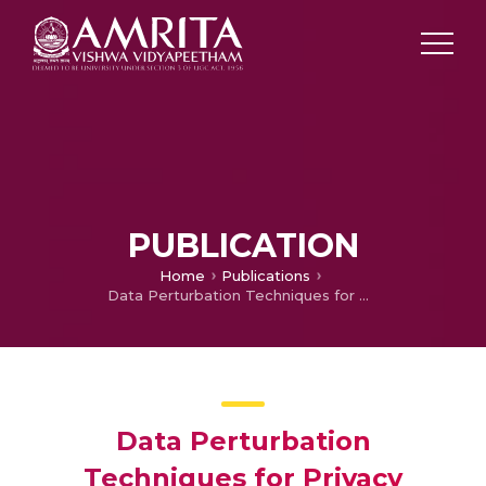
PUBLICATION
Home
Publications
Data Perturbation Techniques for Privacy Preservation in Association Rule Mining
Data Perturbation
Techniques for Privacy