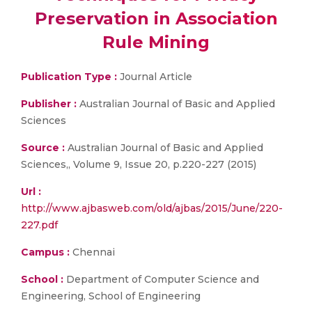
Preservation in Association
Rule Mining
Publication Type :
Journal Article
Publisher :
Australian Journal of Basic and Applied
Sciences
Source :
Australian Journal of Basic and Applied
Sciences,, Volume 9, Issue 20, p.220-227 (2015)
Url :
http://www.ajbasweb.com/old/ajbas/2015/June/220-
227.pdf
Campus :
Chennai
School :
Department of Computer Science and
Engineering, School of Engineering