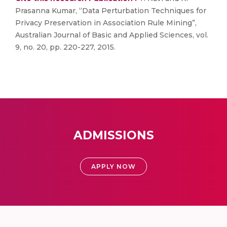
Prasanna Kumar, “Data Perturbation Techniques for
Privacy Preservation in Association Rule Mining”,
Australian Journal of Basic and Applied Sciences, vol.
9, no. 20, pp. 220-227, 2015.
ADMISSIONS
APPLY NOW