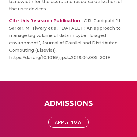
bandwidth for the users and resource utilization of
the user devices.
Cite this Research Publication :
C.R. Panigrahi,J.L.
Sarkar, M. Tiwary et al. “DATALET : An approach to
manage big volume of data in cyber foraged
environment”, Journal of Parallel and Distributed
Computing (Elsevier),
https://doi.org/10.1016/j.jpdc.2019.04.005. 2019
ADMISSIONS
APPLY NOW