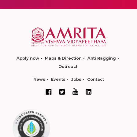
Apply now
Maps & Direction
Anti Ragging
Outreach
News
Events
Jobs
Contact