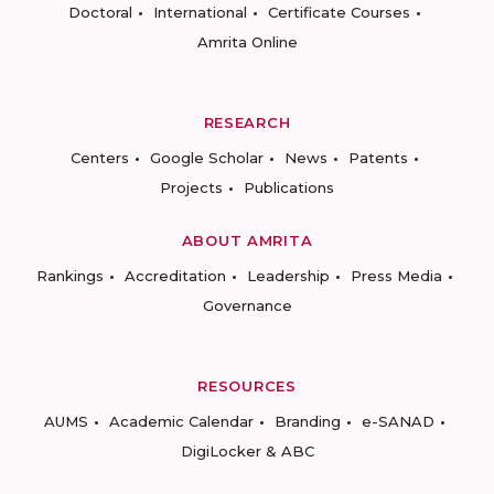
Doctoral
International
Certificate Courses
Amrita Online
RESEARCH
Centers
Google Scholar
News
Patents
Projects
Publications
ABOUT AMRITA
Rankings
Accreditation
Leadership
Press Media
Governance
RESOURCES
AUMS
Academic Calendar
Branding
e-SANAD
DigiLocker & ABC