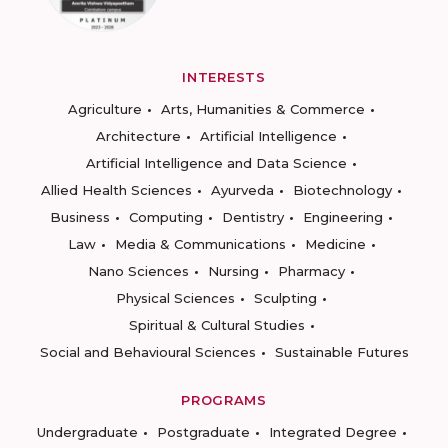
INTERESTS
Agriculture
Arts, Humanities & Commerce
Architecture
Artificial Intelligence
Artificial Intelligence and Data Science
Allied Health Sciences
Ayurveda
Biotechnology
Business
Computing
Dentistry
Engineering
Law
Media & Communications
Medicine
Nano Sciences
Nursing
Pharmacy
Physical Sciences
Sculpting
Spiritual & Cultural Studies
Social and Behavioural Sciences
Sustainable Futures
PROGRAMS
Undergraduate
Postgraduate
Integrated Degree