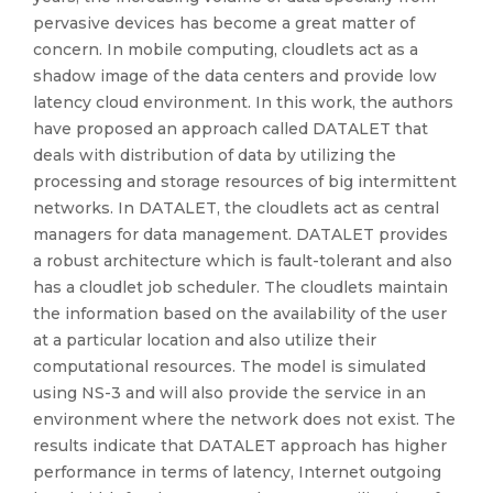
pervasive devices has become a great matter of
concern. In mobile computing, cloudlets act as a
shadow image of the data centers and provide low
latency cloud environment. In this work, the authors
have proposed an approach called DATALET that
deals with distribution of data by utilizing the
processing and storage resources of big intermittent
networks. In DATALET, the cloudlets act as central
managers for data management. DATALET provides
a robust architecture which is fault-tolerant and also
has a cloudlet job scheduler. The cloudlets maintain
the information based on the availability of the user
at a particular location and also utilize their
computational resources. The model is simulated
using NS-3 and will also provide the service in an
environment where the network does not exist. The
results indicate that DATALET approach has higher
performance in terms of latency, Internet outgoing