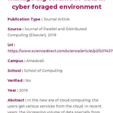
cyber foraged environment
Publication Type :
Journal Article
Source :
Journal of Parallel and Distributed
Computing (Elsevier), 2019
Url :
https://www.sciencedirect.com/science/article/pii/S074
Campus :
Amaravati
School :
School of Computing
Verified :
No
Year :
2019
Abstract :
In the new era of cloud computing, the
users get various services from the cloud. In recent
years, the increasing volume of data specially from