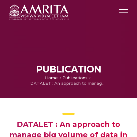
PUBLICATION
Home
Publications
DATALET : An approach to manage big volume of data in cyber foraged environment
DATALET : An approach to
manage big volume of data in