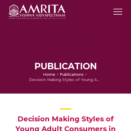
PUBLICATION
Home
Publications
Decision Making Styles of Young Adult Consumers in Chennai City: an Exploratory Study of Gender Differences
Decision Making Styles of
Young Adult Consumers in