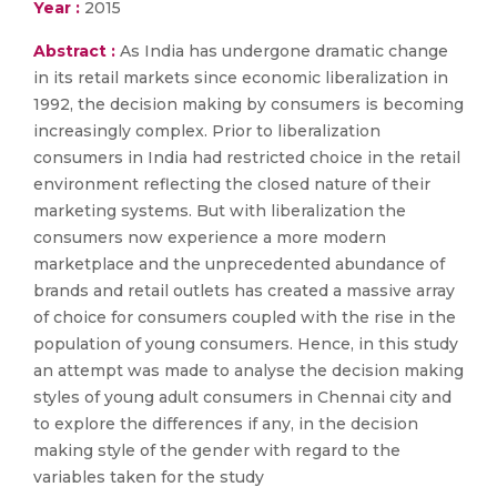
Year :
2015
Abstract :
As India has undergone dramatic change
in its retail markets since economic liberalization in
1992, the decision making by consumers is becoming
increasingly complex. Prior to liberalization
consumers in India had restricted choice in the retail
environment reflecting the closed nature of their
marketing systems. But with liberalization the
consumers now experience a more modern
marketplace and the unprecedented abundance of
brands and retail outlets has created a massive array
of choice for consumers coupled with the rise in the
population of young consumers. Hence, in this study
an attempt was made to analyse the decision making
styles of young adult consumers in Chennai city and
to explore the differences if any, in the decision
making style of the gender with regard to the
variables taken for the study