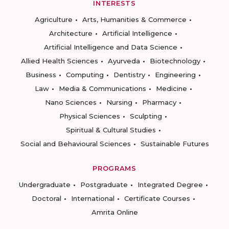
INTERESTS
Agriculture
Arts, Humanities & Commerce
Architecture
Artificial Intelligence
Artificial Intelligence and Data Science
Allied Health Sciences
Ayurveda
Biotechnology
Business
Computing
Dentistry
Engineering
Law
Media & Communications
Medicine
Nano Sciences
Nursing
Pharmacy
Physical Sciences
Sculpting
Spiritual & Cultural Studies
Social and Behavioural Sciences
Sustainable Futures
PROGRAMS
Undergraduate
Postgraduate
Integrated Degree
Doctoral
International
Certificate Courses
Amrita Online