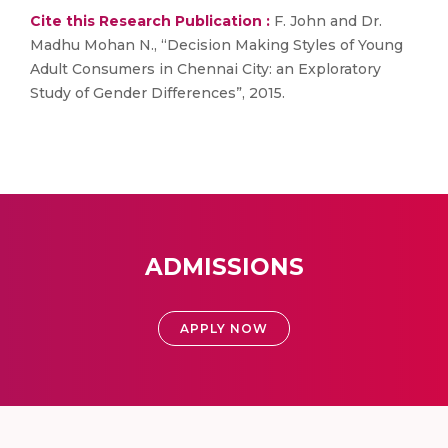
Cite this Research Publication :
F. John and Dr.
Madhu Mohan N., “Decision Making Styles of Young
Adult Consumers in Chennai City: an Exploratory
Study of Gender Differences”, 2015.
ADMISSIONS
APPLY NOW