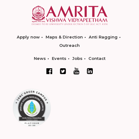
Apply now
Maps & Direction
Anti Ragging
Outreach
News
Events
Jobs
Contact