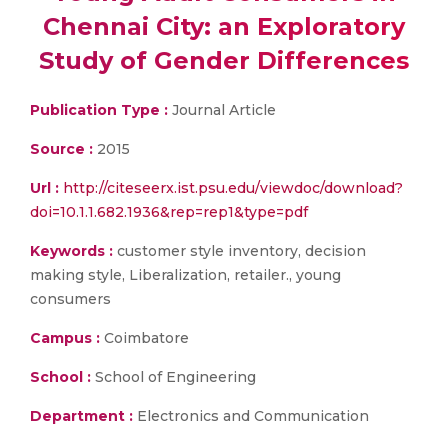
Chennai City: an Exploratory
Study of Gender Differences
Publication Type :
Journal Article
Source :
2015
Url :
http://citeseerx.ist.psu.edu/viewdoc/download?
doi=10.1.1.682.1936&rep=rep1&type=pdf
Keywords :
customer style inventory, decision
making style, Liberalization, retailer., young
consumers
Campus :
Coimbatore
School :
School of Engineering
Department :
Electronics and Communication