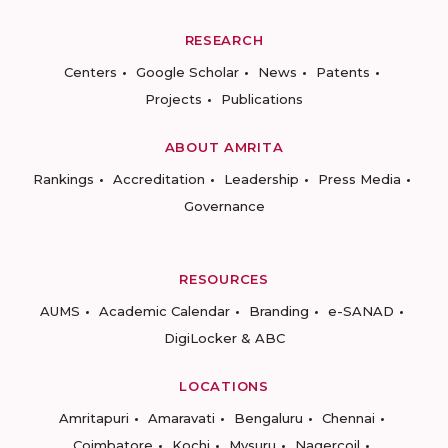
RESEARCH
Centers
Google Scholar
News
Patents
Projects
Publications
ABOUT AMRITA
Rankings
Accreditation
Leadership
Press Media
Governance
RESOURCES
AUMS
Academic Calendar
Branding
e-SANAD
DigiLocker & ABC
LOCATIONS
Amritapuri
Amaravati
Bengaluru
Chennai
Coimbatore
Kochi
Mysuru
Nagercoil