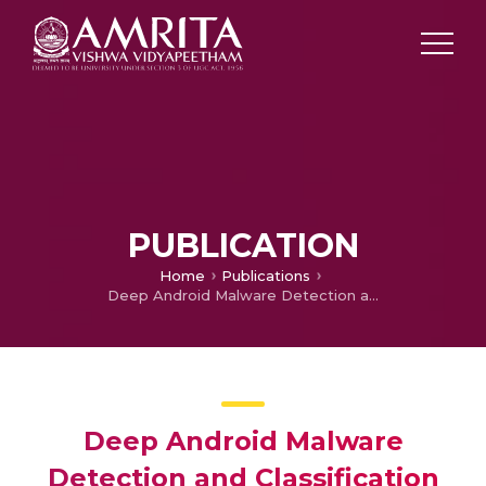
PUBLICATION
Home
Publications
Deep Android Malware Detection and Classification
Deep Android Malware
Detection and Classification