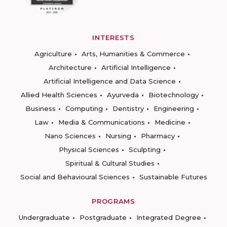
INTERESTS
Agriculture
Arts, Humanities & Commerce
Architecture
Artificial Intelligence
Artificial Intelligence and Data Science
Allied Health Sciences
Ayurveda
Biotechnology
Business
Computing
Dentistry
Engineering
Law
Media & Communications
Medicine
Nano Sciences
Nursing
Pharmacy
Physical Sciences
Sculpting
Spiritual & Cultural Studies
Social and Behavioural Sciences
Sustainable Futures
PROGRAMS
Undergraduate
Postgraduate
Integrated Degree