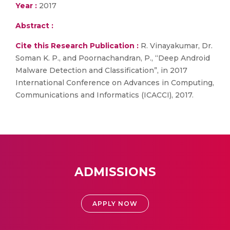
Year :
2017
Abstract :
Cite this Research Publication :
R. Vinayakumar, Dr.
Soman K. P., and Poornachandran, P., “Deep Android
Malware Detection and Classification”, in 2017
International Conference on Advances in Computing,
Communications and Informatics (ICACCI), 2017.
ADMISSIONS
APPLY NOW