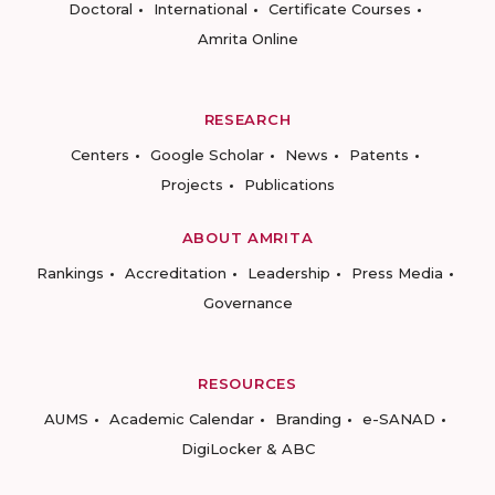
Doctoral
International
Certificate Courses
Amrita Online
RESEARCH
Centers
Google Scholar
News
Patents
Projects
Publications
ABOUT AMRITA
Rankings
Accreditation
Leadership
Press Media
Governance
RESOURCES
AUMS
Academic Calendar
Branding
e-SANAD
DigiLocker & ABC