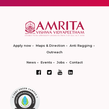
Apply now
Maps & Direction
Anti Ragging
Outreach
News
Events
Jobs
Contact