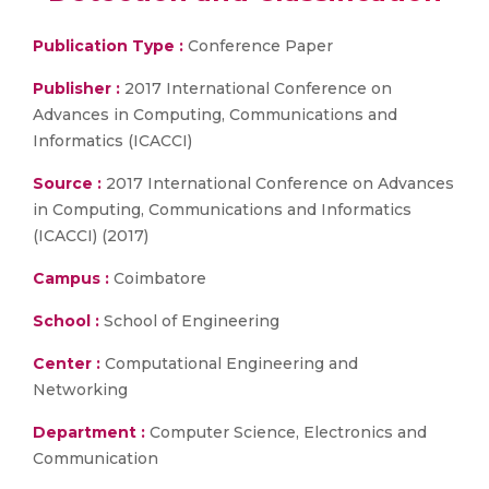
Publication Type :
Conference Paper
Publisher :
2017 International Conference on
Advances in Computing, Communications and
Informatics (ICACCI)
Source :
2017 International Conference on Advances
in Computing, Communications and Informatics
(ICACCI) (2017)
Campus :
Coimbatore
School :
School of Engineering
Center :
Computational Engineering and
Networking
Department :
Computer Science, Electronics and
Communication