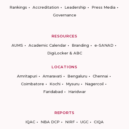
Rankings
Accreditation
Leadership
Press Media
Governance
RESOURCES
AUMS
Academic Calendar
Branding
e-SANAD
DigiLocker & ABC
LOCATIONS
Amritapuri
Amaravati
Bengaluru
Chennai
Coimbatore
Kochi
Mysuru
Nagercoil
Faridabad
Haridwar
REPORTS
IQAC
NBA DCP
NIRF
UGC
CIQA