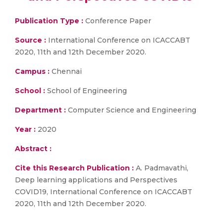
Publication Type :
Conference Paper
Source :
International Conference on ICACCABT
2020, 11th and 12th December 2020.
Campus :
Chennai
School :
School of Engineering
Department :
Computer Science and Engineering
Year :
2020
Abstract :
Cite this Research Publication :
A. Padmavathi,
Deep learning applications and Perspectives
COVID19, International Conference on ICACCABT
2020, 11th and 12th December 2020.