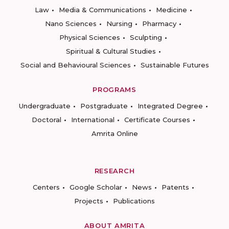
Law
Media & Communications
Medicine
Nano Sciences
Nursing
Pharmacy
Physical Sciences
Sculpting
Spiritual & Cultural Studies
Social and Behavioural Sciences
Sustainable Futures
PROGRAMS
Undergraduate
Postgraduate
Integrated Degree
Doctoral
International
Certificate Courses
Amrita Online
RESEARCH
Centers
Google Scholar
News
Patents
Projects
Publications
ABOUT AMRITA