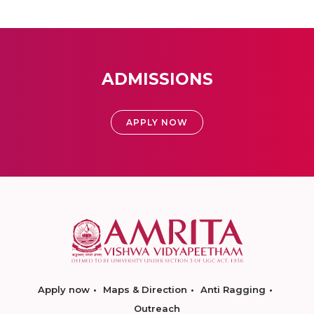
ADMISSIONS
APPLY NOW
Apply now
Maps & Direction
Anti Ragging
Outreach