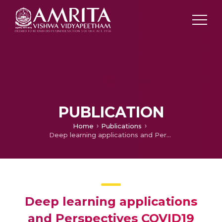
PUBLICATION
Home
Publications
Deep learning applications and Perspectives COVID19
Deep learning applications
and Perspectives COVID19