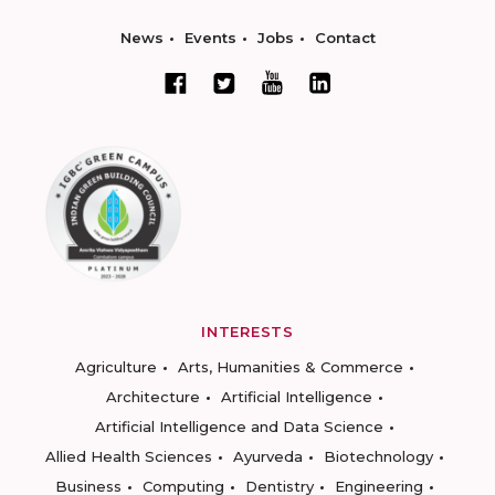
News
Events
Jobs
Contact
INTERESTS
Agriculture
Arts, Humanities & Commerce
Architecture
Artificial Intelligence
Artificial Intelligence and Data Science
Allied Health Sciences
Ayurveda
Biotechnology
Business
Computing
Dentistry
Engineering