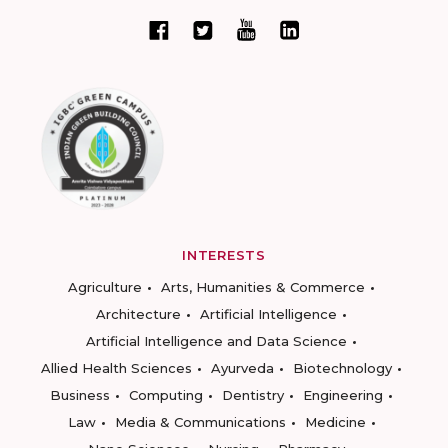
INTERESTS
Agriculture
Arts, Humanities & Commerce
Architecture
Artificial Intelligence
Artificial Intelligence and Data Science
Allied Health Sciences
Ayurveda
Biotechnology
Business
Computing
Dentistry
Engineering
Law
Media & Communications
Medicine