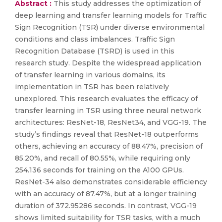
Abstract :
This study addresses the optimization of
deep learning and transfer learning models for Traffic
Sign Recognition (TSR) under diverse environmental
conditions and class imbalances. Traffic Sign
Recognition Database (TSRD) is used in this
research study. Despite the widespread application
of transfer learning in various domains, its
implementation in TSR has been relatively
unexplored. This research evaluates the efficacy of
transfer learning in TSR using three neural network
architectures: ResNet-18, ResNet34, and VGG-19. The
study’s findings reveal that ResNet-18 outperforms
others, achieving an accuracy of 88.47%, precision of
85.20%, and recall of 80.55%, while requiring only
254.136 seconds for training on the A100 GPUs.
ResNet-34 also demonstrates considerable efficiency
with an accuracy of 87.47%, but at a longer training
duration of 372.95286 seconds. In contrast, VGG-19
shows limited suitability for TSR tasks, with a much