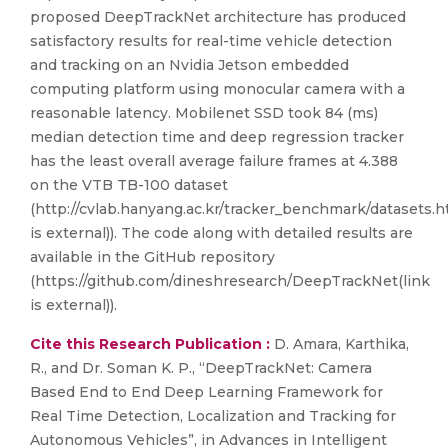
proposed DeepTrackNet architecture has produced
satisfactory results for real-time vehicle detection
and tracking on an Nvidia Jetson embedded
computing platform using monocular camera with a
reasonable latency. Mobilenet SSD took 84 (ms)
median detection time and deep regression tracker
has the least overall average failure frames at 4.388
on the VTB TB-100 dataset
(http://cvlab.hanyang.ac.kr/tracker_benchmark/datasets.h
is external)). The code along with detailed results are
available in the GitHub repository
(https://github.com/dineshresearch/DeepTrackNet(link
is external)).
Cite this Research Publication :
D. Amara, Karthika,
R., and Dr. Soman K. P., “DeepTrackNet: Camera
Based End to End Deep Learning Framework for
Real Time Detection, Localization and Tracking for
Autonomous Vehicles”, in Advances in Intelligent