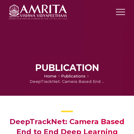
PUBLICATION
Home
Publications
DeepTrackNet: Camera Based End to End Deep Learning Framework for Real Time Detection, Localization and Tracking for Autonomous Vehicles
DeepTrackNet: Camera Based
End to End Deep Learning