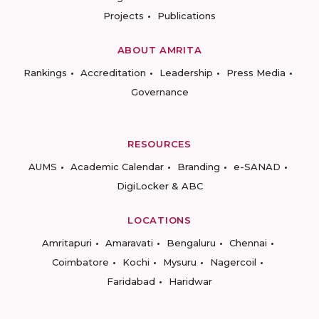
Projects
Publications
ABOUT AMRITA
Rankings
Accreditation
Leadership
Press Media
Governance
RESOURCES
AUMS
Academic Calendar
Branding
e-SANAD
DigiLocker & ABC
LOCATIONS
Amritapuri
Amaravati
Bengaluru
Chennai
Coimbatore
Kochi
Mysuru
Nagercoil
Faridabad
Haridwar