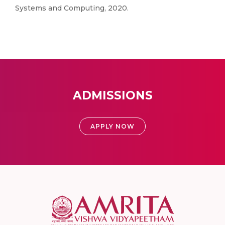
Systems and Computing, 2020.
ADMISSIONS
APPLY NOW