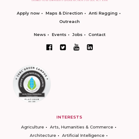
Apply now
Maps & Direction
Anti Ragging
Outreach
News
Events
Jobs
Contact
INTERESTS
Agriculture
Arts, Humanities & Commerce
Architecture
Artificial Intelligence