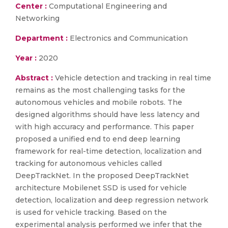
Center :
Computational Engineering and
Networking
Department :
Electronics and Communication
Year :
2020
Abstract :
Vehicle detection and tracking in real time
remains as the most challenging tasks for the
autonomous vehicles and mobile robots. The
designed algorithms should have less latency and
with high accuracy and performance. This paper
proposed a unified end to end deep learning
framework for real-time detection, localization and
tracking for autonomous vehicles called
DeepTrackNet. In the proposed DeepTrackNet
architecture Mobilenet SSD is used for vehicle
detection, localization and deep regression network
is used for vehicle tracking. Based on the
experimental analysis performed we infer that the