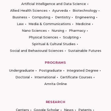
Artificial Intelligence and Data Science
Allied Health Sciences
Ayurveda
Biotechnology
Business
Computing
Dentistry
Engineering
Law
Media & Communications
Medicine
Nano Sciences
Nursing
Pharmacy
Physical Sciences
Sculpting
Spiritual & Cultural Studies
Social and Behavioural Sciences
Sustainable Futures
PROGRAMS
Undergraduate
Postgraduate
Integrated Degree
Doctoral
International
Certificate Courses
Amrita Online
RESEARCH
Centers
Google Scholar
News
Patents