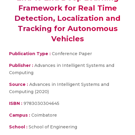
Framework for Real Time
Detection, Localization and
Tracking for Autonomous
Vehicles
Publication Type :
Conference Paper
Publisher :
Advances in Intelligent Systems and
Computing
Source :
Advances in Intelligent Systems and
Computing (2020)
ISBN :
9783030304645
Campus :
Coimbatore
School :
School of Engineering