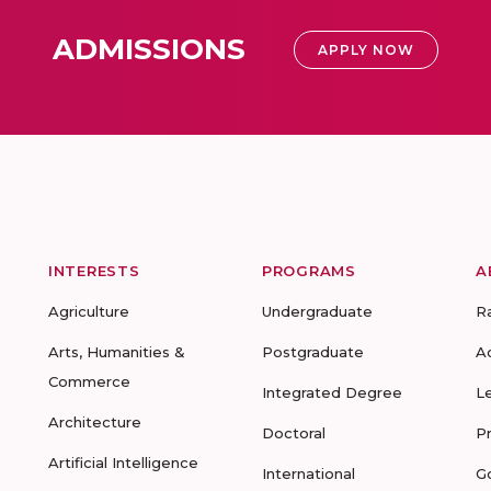
ADMISSIONS
APPLY NOW
INTERESTS
PROGRAMS
A
Agriculture
Undergraduate
R
Arts, Humanities &
Postgraduate
A
Commerce
Integrated Degree
L
Architecture
Doctoral
P
Artificial Intelligence
International
G