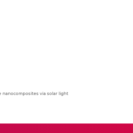
 nanocomposites via solar light