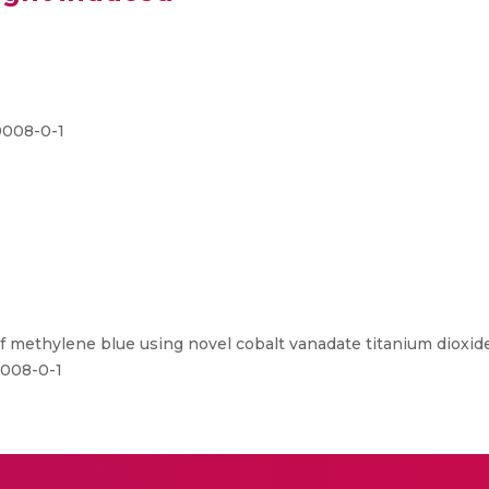
9008-0-1
 methylene blue using novel cobalt vanadate titanium dioxide
9008-0-1