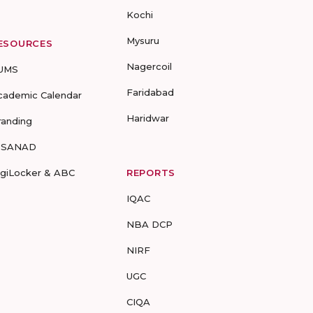
Kochi
Mysuru
ESOURCES
Nagercoil
UMS
Faridabad
cademic Calendar
Haridwar
randing
-SANAD
igiLocker & ABC
REPORTS
IQAC
NBA DCP
NIRF
UGC
CIQA