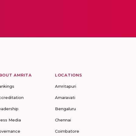
BOUT AMRITA
LOCATIONS
ankings
Amritapuri
ccreditation
Amaravati
eadership
Bengaluru
ress Media
Chennai
overnance
Coimbatore