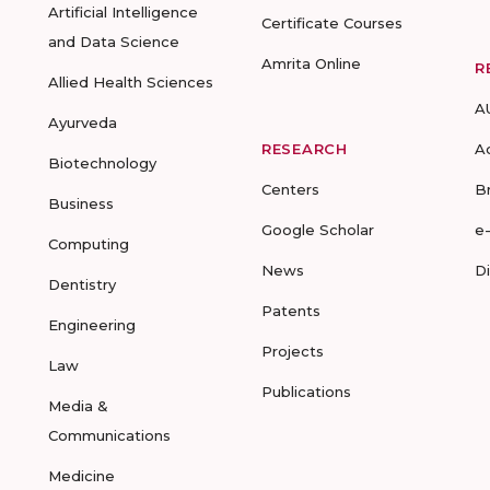
Artificial Intelligence
Certificate Courses
and Data Science
Amrita Online
R
Allied Health Sciences
A
Ayurveda
RESEARCH
A
Biotechnology
Centers
B
Business
Google Scholar
e
Computing
News
D
Dentistry
Patents
Engineering
Projects
Law
Publications
Media &
Communications
Medicine