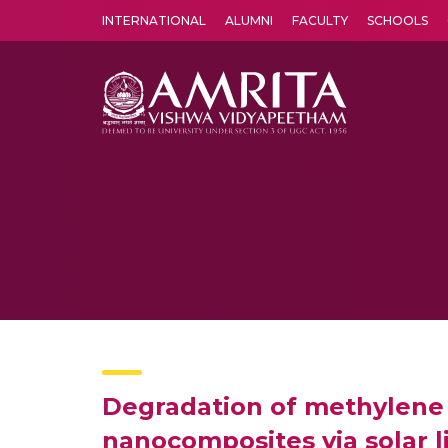
INTERNATIONAL
ALUMNI
FACULTY
SCHOOLS
Amrita Vishwa Vidyapeetham's Amritapuri campus located in the pleasing village of Vallikavu is 
Degradation of methylene 
nanocomposites via solar l