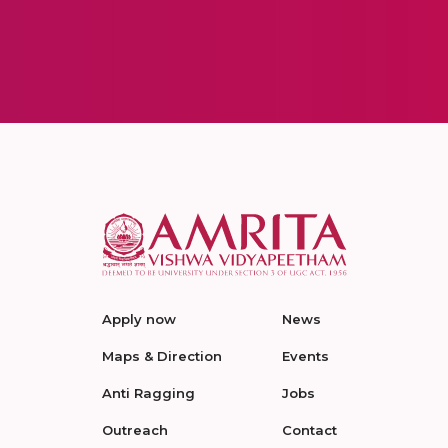
Apply now
News
Maps & Direction
Events
Anti Ragging
Jobs
Outreach
Contact