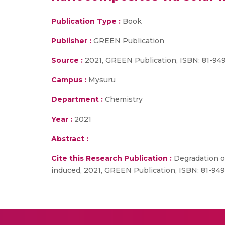
Publication Type :
Book
Publisher :
GREEN Publication
Source :
2021, GREEN Publication, ISBN: 81-94
Campus :
Mysuru
Department :
Chemistry
Year :
2021
Abstract :
Cite this Research Publication :
Degradation of
induced, 2021, GREEN Publication, ISBN: 81-94