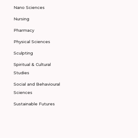
Nano Sciences
Nursing
Pharmacy
Physical Sciences
Sculpting
Spiritual & Cultural
Studies
Social and Behavioural
Sciences
Sustainable Futures