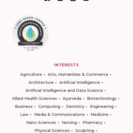
INTERESTS
Agriculture
Arts, Humanities & Commerce
Architecture
Artificial Intelligence
Artificial Intelligence and Data Science
Allied Health Sciences
Ayurveda
Biotechnology
Business
Computing
Dentistry
Engineering
Law
Media & Communications
Medicine
Nano Sciences
Nursing
Pharmacy
Physical Sciences
Sculpting