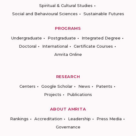
Spiritual & Cultural Studies
Social and Behavioural Sciences
Sustainable Futures
PROGRAMS
Undergraduate
Postgraduate
Integrated Degree
Doctoral
International
Certificate Courses
Amrita Online
RESEARCH
Centers
Google Scholar
News
Patents
Projects
Publications
ABOUT AMRITA
Rankings
Accreditation
Leadership
Press Media
Governance