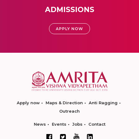
ADMISSIONS
APPLY NOW
Apply now
Maps & Direction
Anti Ragging
Outreach
News
Events
Jobs
Contact