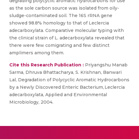
degrading polycyclic aromatic hydrocarbons for use
as the sole carbon source was isolated from oily-
sludge-contaminated soil. The 16S rRNA gene
showed 98.8% homology to that of Leclercia
adecarboxylata. Comparative molecular typing with
the clinical strain of L. adecarboxylata revealed that
there were few comigrating and few distinct
amplimers among them.
Cite this Research Publication :
Priyangshu Manab
Sarma, Dhruva Bhattacharya, S. Krishnan, Banwari
Lal, Degradation of Polycyclic Aromatic Hydrocarbons
by a Newly Discovered Enteric Bacterium, Leclercia
adecarboxylata, Applied and Environmental
Microbiology, 2004.