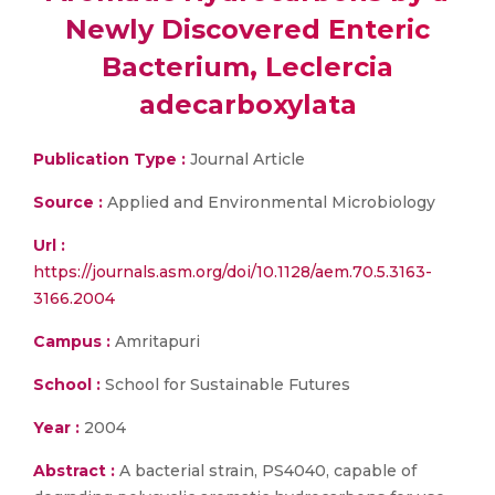
Newly Discovered Enteric
Bacterium, Leclercia
adecarboxylata
Publication Type :
Journal Article
Source :
Applied and Environmental Microbiology
Url :
https://journals.asm.org/doi/10.1128/aem.70.5.3163-
3166.2004
Campus :
Amritapuri
School :
School for Sustainable Futures
Year :
2004
Abstract :
A bacterial strain, PS4040, capable of