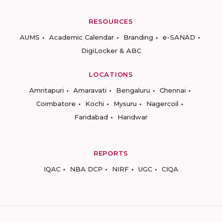
RESOURCES
AUMS
Academic Calendar
Branding
e-SANAD
DigiLocker & ABC
LOCATIONS
Amritapuri
Amaravati
Bengaluru
Chennai
Coimbatore
Kochi
Mysuru
Nagercoil
Faridabad
Haridwar
REPORTS
IQAC
NBA DCP
NIRF
UGC
CIQA