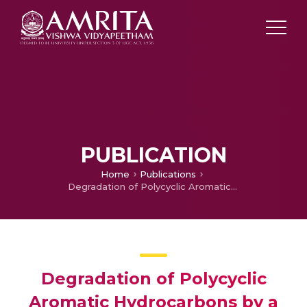
PUBLICATION
Home
Publications
Degradation of Polycyclic Aromatic Hydrocarbons by a Newly Discovered Enteric Bacterium, Leclercia adecarboxylata
Degradation of Polycyclic
Aromatic Hydrocarbons by a