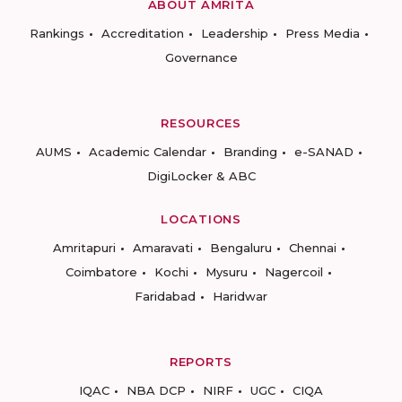
ABOUT AMRITA
Rankings
Accreditation
Leadership
Press Media
Governance
RESOURCES
AUMS
Academic Calendar
Branding
e-SANAD
DigiLocker & ABC
LOCATIONS
Amritapuri
Amaravati
Bengaluru
Chennai
Coimbatore
Kochi
Mysuru
Nagercoil
Faridabad
Haridwar
REPORTS
IQAC
NBA DCP
NIRF
UGC
CIQA