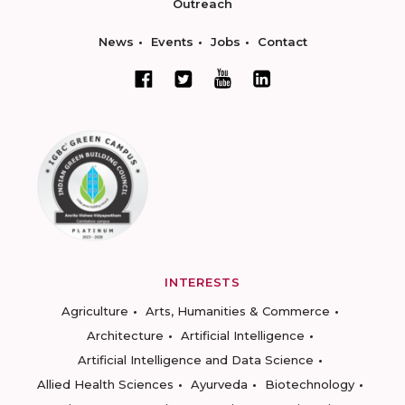
Outreach
News
Events
Jobs
Contact
INTERESTS
Agriculture
Arts, Humanities & Commerce
Architecture
Artificial Intelligence
Artificial Intelligence and Data Science
Allied Health Sciences
Ayurveda
Biotechnology