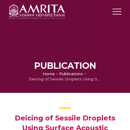
PUBLICATION
Home
Publications
Deicing of Sessile Droplets Using Surface Acoustic WavesClick to copy article link
Deicing of Sessile Droplets
Using Surface Acoustic