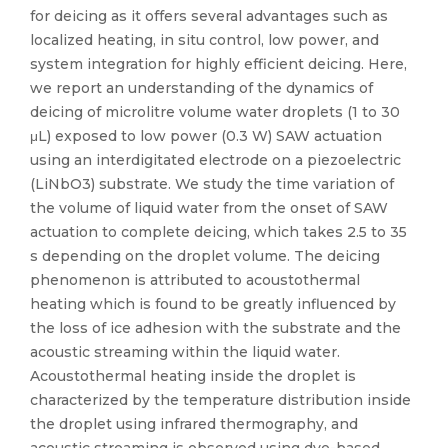
for deicing as it offers several advantages such as
localized heating, in situ control, low power, and
system integration for highly efficient deicing. Here,
we report an understanding of the dynamics of
deicing of microlitre volume water droplets (1 to 30
μL) exposed to low power (0.3 W) SAW actuation
using an interdigitated electrode on a piezoelectric
(LiNbO3) substrate. We study the time variation of
the volume of liquid water from the onset of SAW
actuation to complete deicing, which takes 2.5 to 35
s depending on the droplet volume. The deicing
phenomenon is attributed to acoustothermal
heating which is found to be greatly influenced by
the loss of ice adhesion with the substrate and the
acoustic streaming within the liquid water.
Acoustothermal heating inside the droplet is
characterized by the temperature distribution inside
the droplet using infrared thermography, and