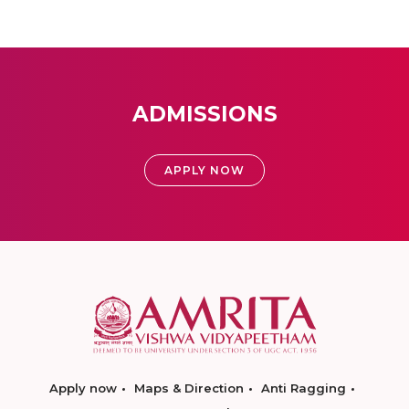
ADMISSIONS
APPLY NOW
Apply now
Maps & Direction
Anti Ragging