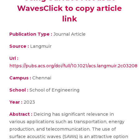
WavesClick to copy article
link
Publication Type :
Journal Article
Source :
Langmuir
Url :
https://pubs.acs.org/doi/full/10.1021/acs.langmuir.2c03208
Campus :
Chennai
School :
School of Engineering
Year :
2023
Abstract :
Deicing has significant relevance in
various applications such as transportation, energy
production, and telecommunication. The use of
surface acoustic waves (SAWs) is an attractive option