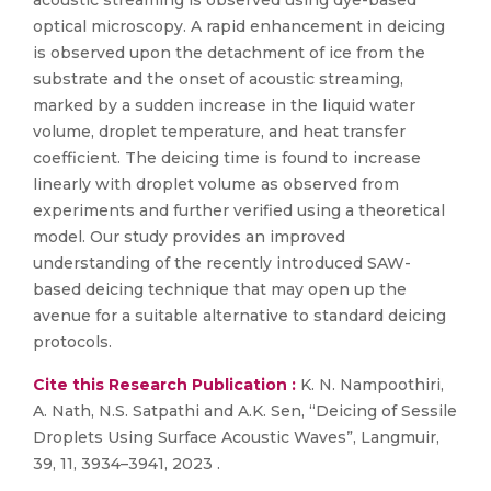
acoustic streaming is observed using dye-based
optical microscopy. A rapid enhancement in deicing
is observed upon the detachment of ice from the
substrate and the onset of acoustic streaming,
marked by a sudden increase in the liquid water
volume, droplet temperature, and heat transfer
coefficient. The deicing time is found to increase
linearly with droplet volume as observed from
experiments and further verified using a theoretical
model. Our study provides an improved
understanding of the recently introduced SAW-
based deicing technique that may open up the
avenue for a suitable alternative to standard deicing
protocols.
Cite this Research Publication :
K. N. Nampoothiri,
A. Nath, N.S. Satpathi and A.K. Sen, “Deicing of Sessile
Droplets Using Surface Acoustic Waves”, Langmuir,
39, 11, 3934–3941, 2023 .