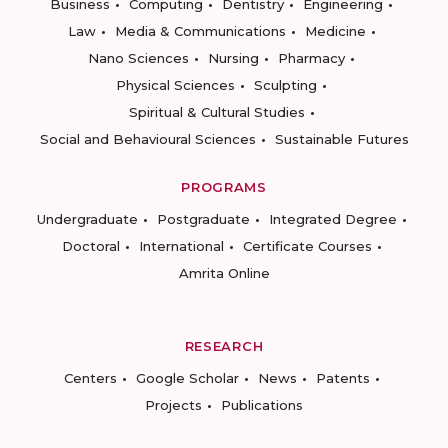
Business
Computing
Dentistry
Engineering
Law
Media & Communications
Medicine
Nano Sciences
Nursing
Pharmacy
Physical Sciences
Sculpting
Spiritual & Cultural Studies
Social and Behavioural Sciences
Sustainable Futures
PROGRAMS
Undergraduate
Postgraduate
Integrated Degree
Doctoral
International
Certificate Courses
Amrita Online
RESEARCH
Centers
Google Scholar
News
Patents
Projects
Publications