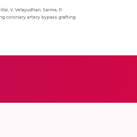
lai, V. Velayudhan, Sarma, P.
ing coronary artery bypass grafting