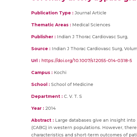
Publication Type :
Journal Article
Thematic Areas :
Medical Sciences
Publisher :
Indian J Thorac Cardiovasc Surg,
Source :
Indian J Thorac Cardiovasc Surg, Volume
Url :
https://doi.org/10.1007/s12055-014-0318-5
Campus :
Kochi
School :
School of Medicine
Department :
C. V. T. S
Year :
2014
Abstract :
Large databases give an insight into
(CABG) in western populations. However, there i
characteristics and short-term outcomes of pat