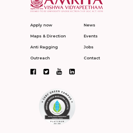
Apply now
News
Maps & Direction
Events
Anti Ragging
Jobs
Outreach
Contact