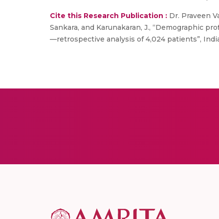
Cite this Research Publication :
Dr. Praveen Va
Sankara, and Karunakaran, J., “Demographic prof
—retrospective analysis of 4,024 patients”, India