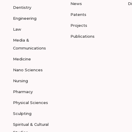
News
D
Dentistry
Patents
Engineering
Projects
Law
Publications
Media &
Communications
Medicine
Nano Sciences
Nursing
Pharmacy
Physical Sciences
Sculpting
Spiritual & Cultural