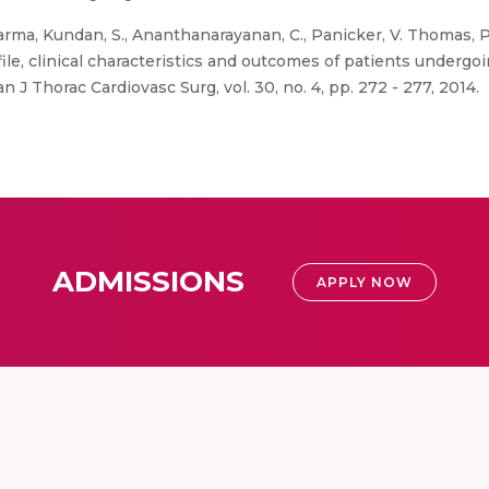
rma, Kundan, S., Ananthanarayanan, C., Panicker, V. Thomas, Pil
ile, clinical characteristics and outcomes of patients undergo
n J Thorac Cardiovasc Surg, vol. 30, no. 4, pp. 272 - 277, 2014.
ADMISSIONS
APPLY NOW