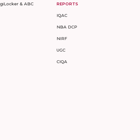
igiLocker & ABC
REPORTS
IQAC
NBA DCP
NIRF
UGC
CIQA