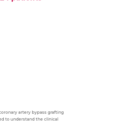
coronary artery bypass grafting
ed to understand the clinical