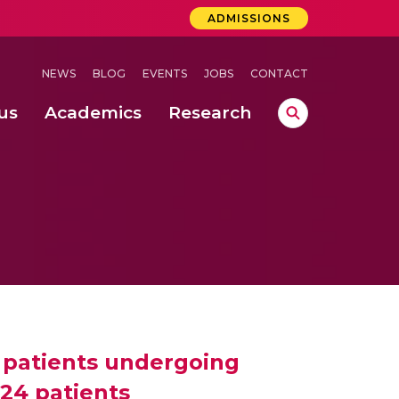
ADMISSIONS
NEWS
BLOG
EVENTS
JOBS
CONTACT
us
Academics
Research
lebrations Held at Amrita Vishwa Vidyapeetham, Amaravati Campus
 Concludes Successfully at Amrita Vishwa Vidyapeetham, Coimbatore
f patients undergoing
024 patients