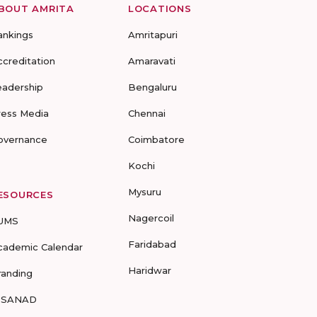
BOUT AMRITA
LOCATIONS
ankings
Amritapuri
ccreditation
Amaravati
eadership
Bengaluru
ress Media
Chennai
overnance
Coimbatore
Kochi
Mysuru
ESOURCES
Nagercoil
UMS
Faridabad
cademic Calendar
Haridwar
randing
-SANAD