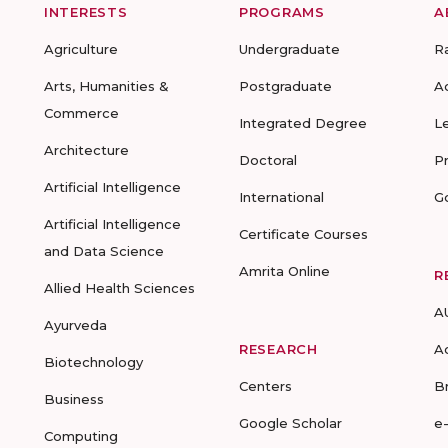
INTERESTS
PROGRAMS
A
Agriculture
Undergraduate
R
Arts, Humanities &
Postgraduate
A
Commerce
Integrated Degree
L
Architecture
Doctoral
P
Artificial Intelligence
International
G
Artificial Intelligence
Certificate Courses
and Data Science
Amrita Online
R
Allied Health Sciences
A
Ayurveda
RESEARCH
A
Biotechnology
Centers
B
Business
Google Scholar
e
Computing