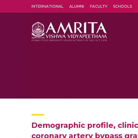
INTERNATIONAL
ALUMNI
FACULTY
SCHOOLS
Amrita Vishwa Vidyapeetham's Amritapuri campus located in the pleasing village of Vallikavu is 
Demographic profile, clini
coronary artery bypass gra