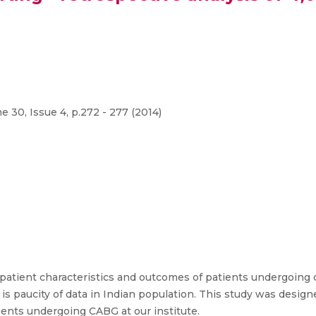
 30, Issue 4, p.272 - 277 (2014)
 patient characteristics and outcomes of patients undergoing 
s paucity of data in Indian population. This study was design
ients undergoing CABG at our institute.