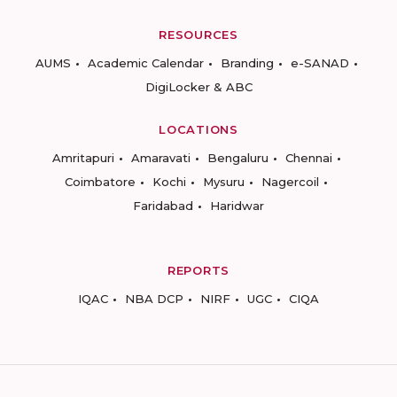
RESOURCES
AUMS
Academic Calendar
Branding
e-SANAD
DigiLocker & ABC
LOCATIONS
Amritapuri
Amaravati
Bengaluru
Chennai
Coimbatore
Kochi
Mysuru
Nagercoil
Faridabad
Haridwar
REPORTS
IQAC
NBA DCP
NIRF
UGC
CIQA