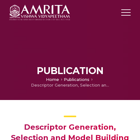
PUBLICATION
Home
Publications
Descriptor Generation, Selection and Model Building in Quantitative Structure-Property Analysis
Descriptor Generation,
Selection and Model Building