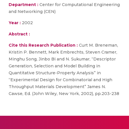
Department :
Center for Computational Engineering
and Networking (CEN)
Year :
2002
Abstract :
Cite this Research Publication :
Curt M. Breneman,
Kristin P. Bennett, Mark Embrechts, Steven Cramer,
Minghu Song, Jinbo Bi and N. Sukumar, “Descriptor
Generation, Selection and Model Building in
Quantitative Structure-Property Analysis” in
“Experimental Design for Combinatorial and High
Throughput Materials Development” James N.
Cawse, Ed. (John Wiley, New York, 2002), pp.203-238