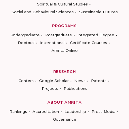
Spiritual & Cultural Studies
Social and Behavioural Sciences
Sustainable Futures
PROGRAMS
Undergraduate
Postgraduate
Integrated Degree
Doctoral
International
Certificate Courses
Amrita Online
RESEARCH
Centers
Google Scholar
News
Patents
Projects
Publications
ABOUT AMRITA
Rankings
Accreditation
Leadership
Press Media
Governance