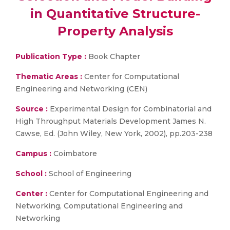
in Quantitative Structure-
Property Analysis
Publication Type :
Book Chapter
Thematic Areas :
Center for Computational
Engineering and Networking (CEN)
Source :
Experimental Design for Combinatorial and
High Throughput Materials Development James N.
Cawse, Ed. (John Wiley, New York, 2002), pp.203-238
Campus :
Coimbatore
School :
School of Engineering
Center :
Center for Computational Engineering and
Networking, Computational Engineering and
Networking