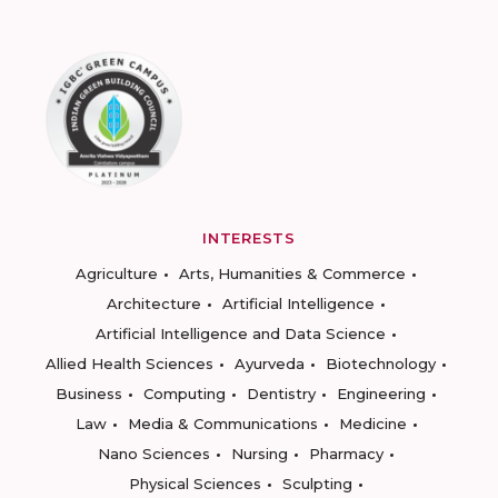
INTERESTS
Agriculture
Arts, Humanities & Commerce
Architecture
Artificial Intelligence
Artificial Intelligence and Data Science
Allied Health Sciences
Ayurveda
Biotechnology
Business
Computing
Dentistry
Engineering
Law
Media & Communications
Medicine
Nano Sciences
Nursing
Pharmacy
Physical Sciences
Sculpting