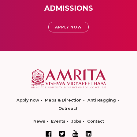
ADMISSIONS
APPLY NOW
Apply now
Maps & Direction
Anti Ragging
Outreach
News
Events
Jobs
Contact