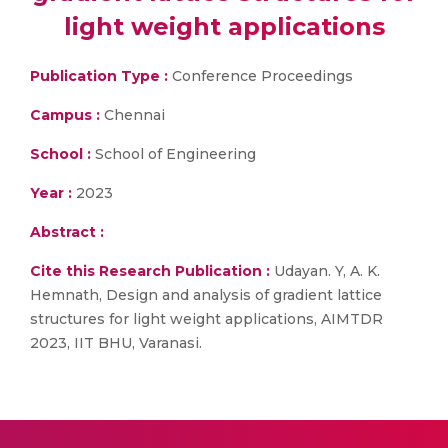
light weight applications
Publication Type :
Conference Proceedings
Campus :
Chennai
School :
School of Engineering
Year :
2023
Abstract :
Cite this Research Publication :
Udayan. Y, A. K.
Hemnath, Design and analysis of gradient lattice
structures for light weight applications, AIMTDR
2023, IIT BHU, Varanasi.