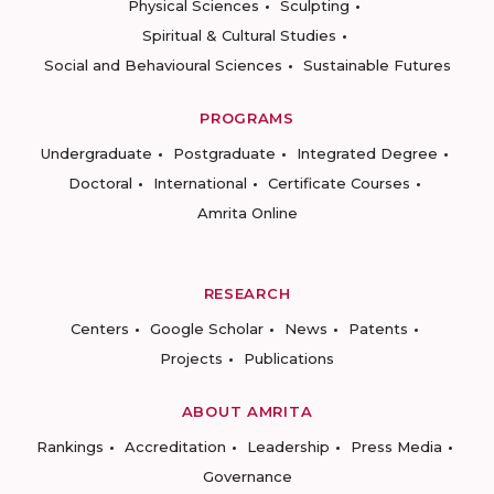
Physical Sciences
Sculpting
Spiritual & Cultural Studies
Social and Behavioural Sciences
Sustainable Futures
PROGRAMS
Undergraduate
Postgraduate
Integrated Degree
Doctoral
International
Certificate Courses
Amrita Online
RESEARCH
Centers
Google Scholar
News
Patents
Projects
Publications
ABOUT AMRITA
Rankings
Accreditation
Leadership
Press Media
Governance