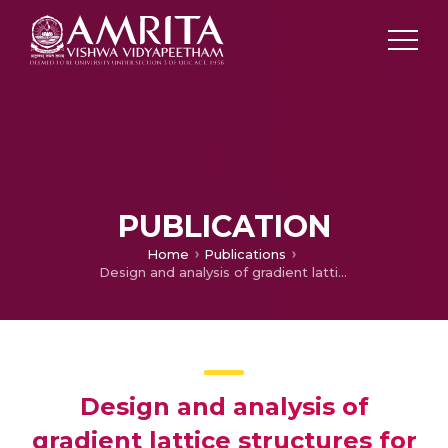
PUBLICATION
Home
Publications
Design and analysis of gradient lattice structures for light weight applications
Design and analysis of
gradient lattice structures for