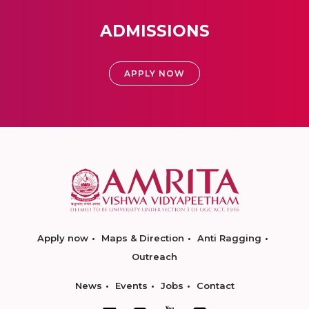
ADMISSIONS
APPLY NOW
Apply now
Maps & Direction
Anti Ragging
Outreach
News
Events
Jobs
Contact