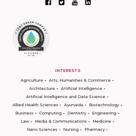
INTERESTS
Agriculture
Arts, Humanities & Commerce
Architecture
Artificial Intelligence
Artificial Intelligence and Data Science
Allied Health Sciences
Ayurveda
Biotechnology
Business
Computing
Dentistry
Engineering
Law
Media & Communications
Medicine
Nano Sciences
Nursing
Pharmacy