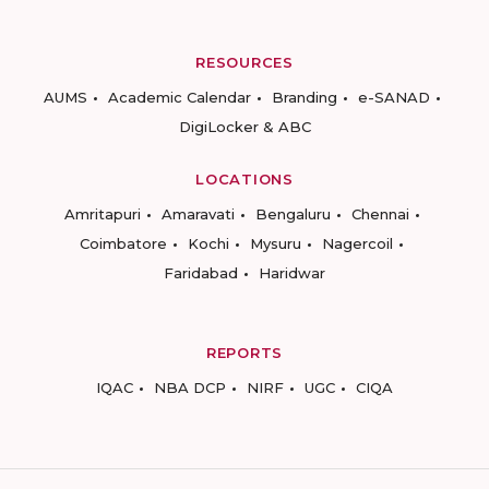
RESOURCES
AUMS
Academic Calendar
Branding
e-SANAD
DigiLocker & ABC
LOCATIONS
Amritapuri
Amaravati
Bengaluru
Chennai
Coimbatore
Kochi
Mysuru
Nagercoil
Faridabad
Haridwar
REPORTS
IQAC
NBA DCP
NIRF
UGC
CIQA