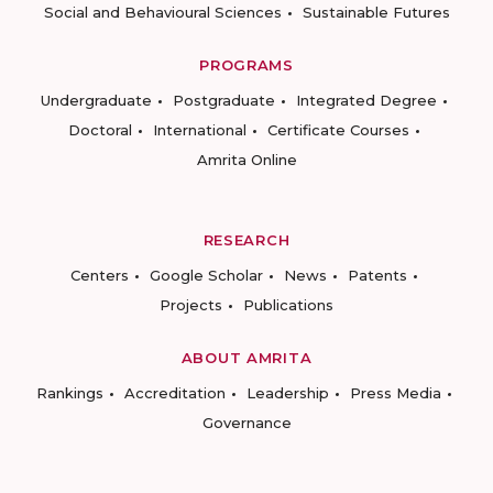
Social and Behavioural Sciences
Sustainable Futures
PROGRAMS
Undergraduate
Postgraduate
Integrated Degree
Doctoral
International
Certificate Courses
Amrita Online
RESEARCH
Centers
Google Scholar
News
Patents
Projects
Publications
ABOUT AMRITA
Rankings
Accreditation
Leadership
Press Media
Governance