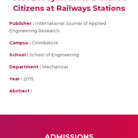
Citizens at Railways Stations
Publisher :
International Journal of Applied
Engineering Research
Campus :
Coimbatore
School :
School of Engineering
Department :
Mechanical
Year :
2015
Abstract :
ADMISSIONS