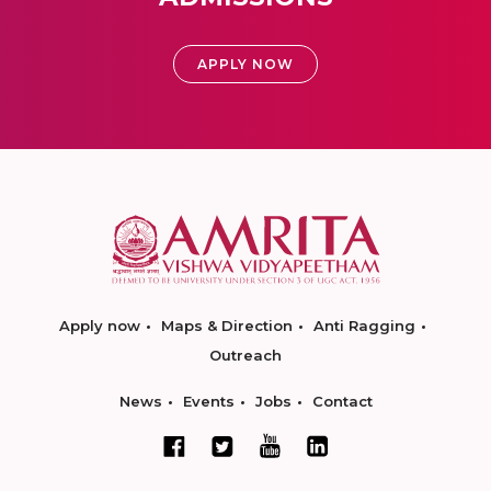
APPLY NOW
Apply now
Maps & Direction
Anti Ragging
Outreach
News
Events
Jobs
Contact