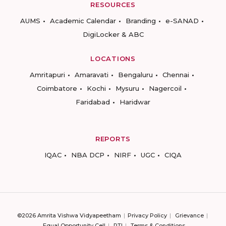
RESOURCES
AUMS
Academic Calendar
Branding
e-SANAD
DigiLocker & ABC
LOCATIONS
Amritapuri
Amaravati
Bengaluru
Chennai
Coimbatore
Kochi
Mysuru
Nagercoil
Faridabad
Haridwar
REPORTS
IQAC
NBA DCP
NIRF
UGC
CIQA
©2026 Amrita Vishwa Vidyapeetham
Privacy Policy
Grievance
Equal Opportunity Cell
RTI
Terms & Conditions