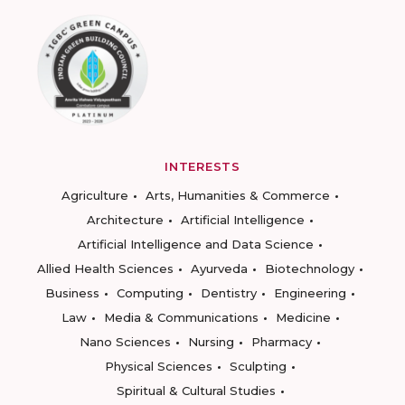
INTERESTS
Agriculture
Arts, Humanities & Commerce
Architecture
Artificial Intelligence
Artificial Intelligence and Data Science
Allied Health Sciences
Ayurveda
Biotechnology
Business
Computing
Dentistry
Engineering
Law
Media & Communications
Medicine
Nano Sciences
Nursing
Pharmacy
Physical Sciences
Sculpting
Spiritual & Cultural Studies