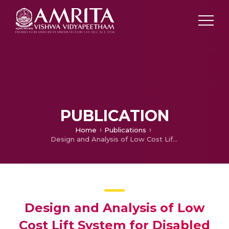
PUBLICATION
Home
Publications
Design and Analysis of Low Cost Lift System for Disabled Citizens at Railways Stations
Design and Analysis of Low
Cost Lift System for Disabled