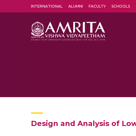
INTERNATIONAL
ALUMNI
FACULTY
SCHOOLS
Amrita Vishwa Vidyapeetham's Amritapuri campus located in the pleasing village of Vallikavu is 
Design and Analysis of Lo