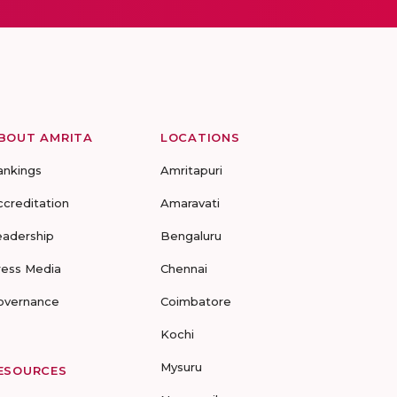
BOUT AMRITA
LOCATIONS
ankings
Amritapuri
ccreditation
Amaravati
eadership
Bengaluru
ress Media
Chennai
overnance
Coimbatore
Kochi
Mysuru
ESOURCES