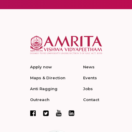
Apply now
News
Maps & Direction
Events
Anti Ragging
Jobs
Outreach
Contact