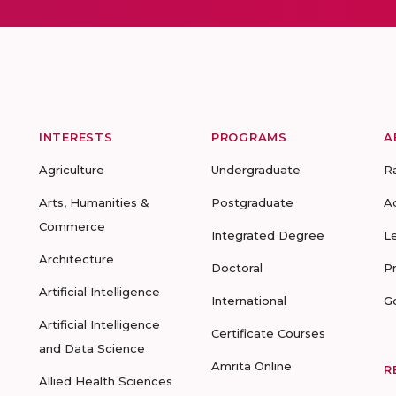
INTERESTS
PROGRAMS
A
Agriculture
Undergraduate
R
Arts, Humanities &
Postgraduate
A
Commerce
Integrated Degree
L
Architecture
Doctoral
P
Artificial Intelligence
International
G
Artificial Intelligence
Certificate Courses
and Data Science
Amrita Online
R
Allied Health Sciences