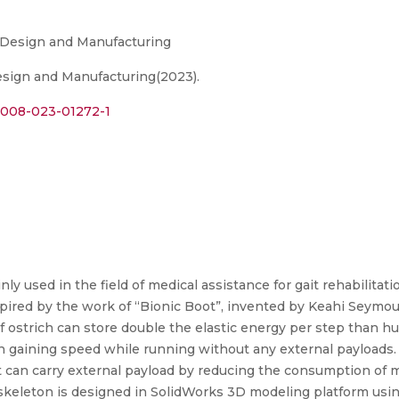
e Design and Manufacturing
Design and Manufacturing(2023).
s12008-023-01272-1
y used in the field of medical assistance for gait rehabilitati
pired by the work of “Bionic Boot”, invented by Keahi Seymour
f ostrich can store double the elastic energy per step than hu
n gaining speed while running without any external payloads. 
 can carry external payload by reducing the consumption of 
skeleton is designed in SolidWorks 3D modeling platform using