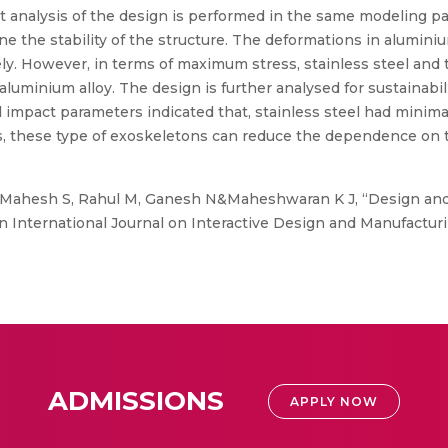
ment analysis of the design is performed in the same modeling
ne the stability of the structure. The deformations in alumini
ly. However, in terms of maximum stress, stainless steel and 
uminium alloy. The design is further analysed for sustainabili
impact parameters indicated that, stainless steel had minim
, these type of exoskeletons can reduce the dependence on th
Mahesh S, Rahul M, Ganesh N&Maheshwaran K J, “Design and
n International Journal on Interactive Design and Manufactur
ADMISSIONS
APPLY NOW