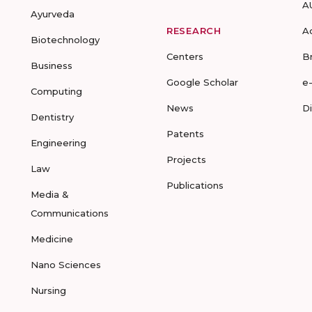
A
Ayurveda
RESEARCH
A
Biotechnology
Centers
B
Business
Google Scholar
e
Computing
News
D
Dentistry
Patents
Engineering
Projects
Law
Publications
Media &
Communications
Medicine
Nano Sciences
Nursing