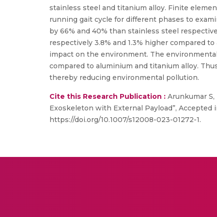
stainless steel and titanium alloy. Finite ele
running gait cycle for different phases to exami
by 66% and 40% than stainless steel respective
respectively 3.8% and 1.3% higher compared to al
impact on the environment. The environmental 
compared to aluminium and titanium alloy. Thus
thereby reducing environmental pollution.
Cite this Research Publication :
Arunkumar S, 
Exoskeleton with External Payload”, Accepted i
https://doi.org/10.1007/s12008-023-01272-1.