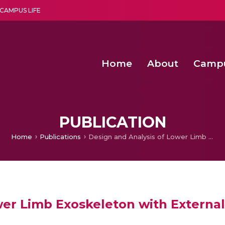
CAMPUS LIFE
Home
About
Camp
a multi-disciplinary research and teaching institute peacefully blended with science and spirituality
Second Convocation Day Ce
Agentic AI Hackathon 2026
Efficient Arbitration Techniques for N
Optimizing Spectrum Usage in Ultra
PUBLICATION
Home
Publications
Design and Analysis of Lower Limb Exoskeleton with External Payload
wer Limb Exoskeleton with Externa