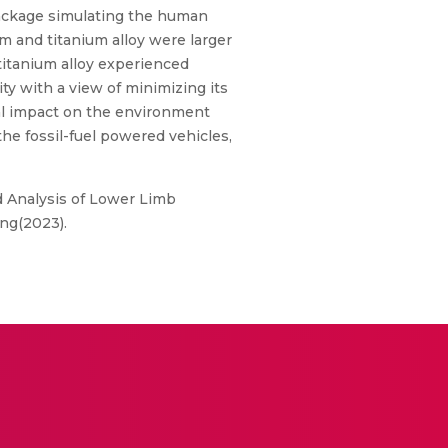
 package simulating the human
um and titanium alloy were larger
titanium alloy experienced
ty with a view of minimizing its
al impact on the environment
e fossil-fuel powered vehicles,
 Analysis of Lower Limb
ing(2023).