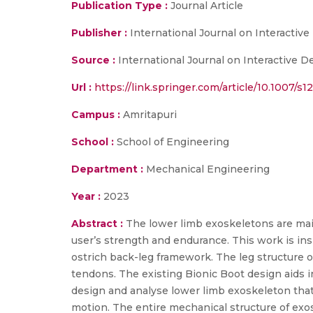
Publication Type :
Journal Article
Publisher :
International Journal on Interactiv
Source :
International Journal on Interactive 
Url :
https://link.springer.com/article/10.1007/
Campus :
Amritapuri
School :
School of Engineering
Department :
Mechanical Engineering
Year :
2023
Abstract :
The lower limb exoskeletons are mainl
user’s strength and endurance. This work is ins
ostrich back-leg framework. The leg structure o
tendons. The existing Bionic Boot design aids i
design and analyse lower limb exoskeleton that
motion. The entire mechanical structure of exo