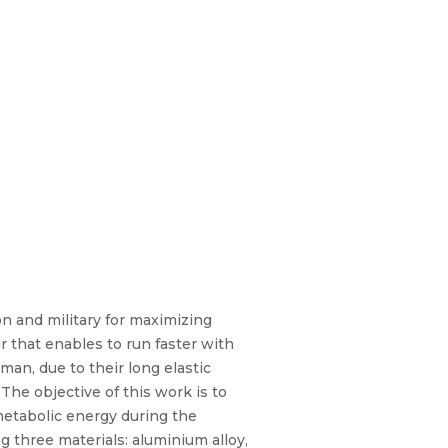
on and military for maximizing
 that enables to run faster with
man, due to their long elastic
The objective of this work is to
metabolic energy during the
 three materials: aluminium alloy,