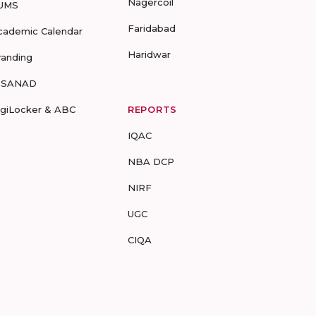
Nagercoil
UMS
Faridabad
cademic Calendar
Haridwar
randing
-SANAD
igiLocker & ABC
REPORTS
IQAC
NBA DCP
NIRF
UGC
CIQA