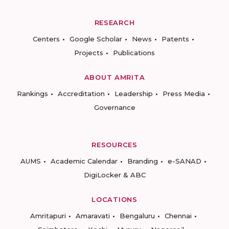
RESEARCH
Centers
Google Scholar
News
Patents
Projects
Publications
ABOUT AMRITA
Rankings
Accreditation
Leadership
Press Media
Governance
RESOURCES
AUMS
Academic Calendar
Branding
e-SANAD
DigiLocker & ABC
LOCATIONS
Amritapuri
Amaravati
Bengaluru
Chennai