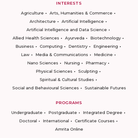
INTERESTS
Agriculture
Arts, Humanities & Commerce
Architecture
Artificial Intelligence
Artificial Intelligence and Data Science
Allied Health Sciences
Ayurveda
Biotechnology
Business
Computing
Dentistry
Engineering
Law
Media & Communications
Medicine
Nano Sciences
Nursing
Pharmacy
Physical Sciences
Sculpting
Spiritual & Cultural Studies
Social and Behavioural Sciences
Sustainable Futures
PROGRAMS
Undergraduate
Postgraduate
Integrated Degree
Doctoral
International
Certificate Courses
Amrita Online