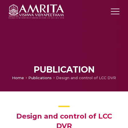
PUBLICATION
Home
Publications
Design and control of LCC DVR
Design and control of LCC
DVR