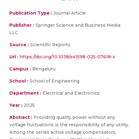
Publication Type :
Journal Article
Publisher :
Springer Science and Business Media
LLC
Source :
Scientific Reports
Url :
https://doi.org/10.1038/s41598-025-07618-x
Campus :
Bengaluru
School :
School of Engineering
Department :
Electrical and Electronics
Year :
2025
Abstract :
Providing quality power without any
voltage fluctuations is the responsibility of any utility.
Among the series active voltage compensators,