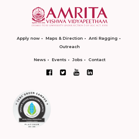
Apply now
Maps & Direction
Anti Ragging
Outreach
News
Events
Jobs
Contact