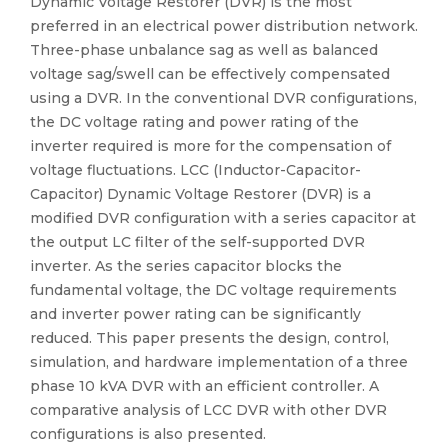
Dynamic Voltage Restorer (DVR) is the most
preferred in an electrical power distribution network.
Three-phase unbalance sag as well as balanced
voltage sag/swell can be effectively compensated
using a DVR. In the conventional DVR configurations,
the DC voltage rating and power rating of the
inverter required is more for the compensation of
voltage fluctuations. LCC (Inductor-Capacitor-
Capacitor) Dynamic Voltage Restorer (DVR) is a
modified DVR configuration with a series capacitor at
the output LC filter of the self-supported DVR
inverter. As the series capacitor blocks the
fundamental voltage, the DC voltage requirements
and inverter power rating can be significantly
reduced. This paper presents the design, control,
simulation, and hardware implementation of a three
phase 10 kVA DVR with an efficient controller. A
comparative analysis of LCC DVR with other DVR
configurations is also presented.