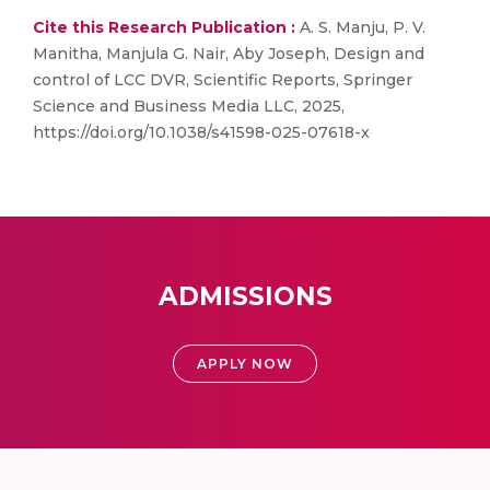
Cite this Research Publication :
A. S. Manju, P. V.
Manitha, Manjula G. Nair, Aby Joseph, Design and
control of LCC DVR, Scientific Reports, Springer
Science and Business Media LLC, 2025,
https://doi.org/10.1038/s41598-025-07618-x
ADMISSIONS
APPLY NOW