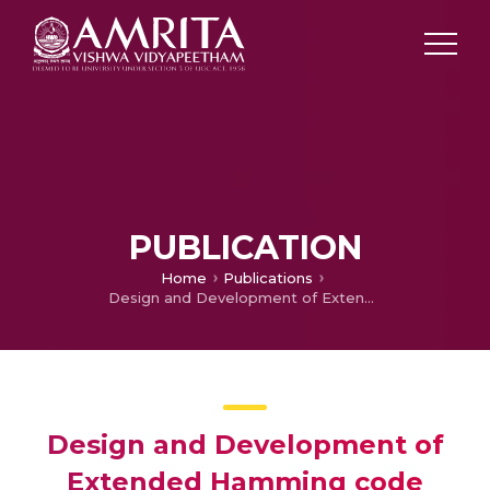
PUBLICATION
Home
Publications
Design and Development of Extended Hamming code technique for SECDAEC in an audio signal
Design and Development of
Extended Hamming code