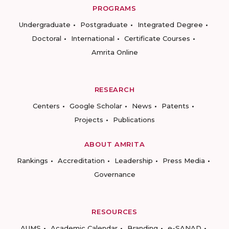
PROGRAMS
Undergraduate
Postgraduate
Integrated Degree
Doctoral
International
Certificate Courses
Amrita Online
RESEARCH
Centers
Google Scholar
News
Patents
Projects
Publications
ABOUT AMRITA
Rankings
Accreditation
Leadership
Press Media
Governance
RESOURCES
AUMS
Academic Calendar
Branding
e-SANAD