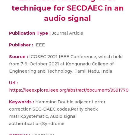
technique for SECDAEC in an
audio signal
Publication Type :
Journal Article
Publisher :
IEEE
Source :
ICOSEC 2021 IEEE Conference, which held
from 7-9, October 2021 at Kongunadu College of
Engineering and Technology, Tamil Nadu, India
Url :
https://ieeexplore.ieee.org/abstract/document/9591770
Keywords :
Hamming,Double adjacent error
correction,SEC-DAEC codes,Parity check
matrix,Systematic, Audio signal
authentication,Syndrome