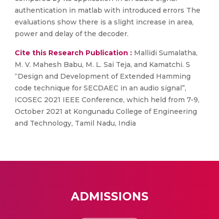
authentication in matlab with introduced errors The
evaluations show there is a slight increase in area,
power and delay of the decoder.
Cite this Research Publication :
Mallidi Sumalatha,
M. V. Mahesh Babu, M. L. Sai Teja, and Kamatchi. S
“Design and Development of Extended Hamming
code technique for SECDAEC in an audio signal”,
ICOSEC 2021 IEEE Conference, which held from 7-9,
October 2021 at Kongunadu College of Engineering
and Technology, Tamil Nadu, India
ADMISSIONS