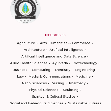
INTERESTS
Agriculture
Arts, Humanities & Commerce
Architecture
Artificial Intelligence
Artificial Intelligence and Data Science
Allied Health Sciences
Ayurveda
Biotechnology
Business
Computing
Dentistry
Engineering
Law
Media & Communications
Medicine
Nano Sciences
Nursing
Pharmacy
Physical Sciences
Sculpting
Spiritual & Cultural Studies
Social and Behavioural Sciences
Sustainable Futures