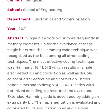
Campus :
Bengaluru
School :
School of Engineering
Department :
Electronics and Communication
Year :
2021
Abstract :
Single bit errors occur more frequently in
memory elements. So for the avoidance of these
single bit errors the Hamming code technique was
recognized as the best among all other coding
techniques. The most effective coding technique
was Hamming [16, 11, 5] 2 which results in single
error detection and correction as well as double
adjacent error detection and correction. In this
paper, a method to design SEC-DAEC codes with
optimized decoding is presented and evaluated.
Extended Hamming code is developed by adding an
extra parity bit. The implementation is evaluated and
compared by its application in an audio signal