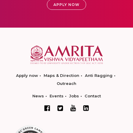
APPLY NOW
Apply now
Maps & Direction
Anti Ragging
Outreach
News
Events
Jobs
Contact