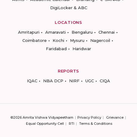
DigiLocker & ABC
LOCATIONS
Amritapuri
Amaravati
Bengaluru
Chennai
Coimbatore
Kochi
Mysuru
Nagercoil
Faridabad
Haridwar
REPORTS
IQAC
NBA DCP
NIRF
UGC
CIQA
©2026 Amrita Vishwa Vidyapeetham
Privacy Policy
Grievance
Equal Opportunity Cell
RTI
Terms & Conditions