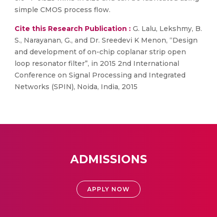
simple CMOS process flow.
Cite this Research Publication :
G. Lalu, Lekshmy, B.
S., Narayanan, G., and Dr. Sreedevi K Menon, “Design
and development of on-chip coplanar strip open
loop resonator filter”, in 2015 2nd International
Conference on Signal Processing and Integrated
Networks (SPIN), Noida, India, 2015
ADMISSIONS
APPLY NOW