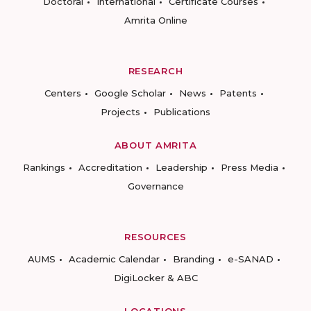
Doctoral
International
Certificate Courses
Amrita Online
RESEARCH
Centers
Google Scholar
News
Patents
Projects
Publications
ABOUT AMRITA
Rankings
Accreditation
Leadership
Press Media
Governance
RESOURCES
AUMS
Academic Calendar
Branding
e-SANAD
DigiLocker & ABC