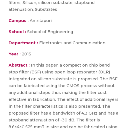
filters, Silicon, silicon substrate, stopband
attenuation, Substrates
Campus :
Amritapuri
School :
School of Engineering
Department :
Electronics and Communication
Year :
2015
Abstract :
In this paper, a compact on chip band
stop filter (BSF) using open loop resonator (OLR)
integrated on silicon substrate is proposed. The BSF
can be fabricated using the CMOS process without
any additional steps thus making the filter cost
effective in fabrication. The effect of additional layers
in the filter characteristics is also presented. The
proposed filter has a bandwidth of 4.3 GHz and has a
stopband attenuation of -30 dB. The filter is
8.6×4×0.525 mm3 in size and can be fabricated using