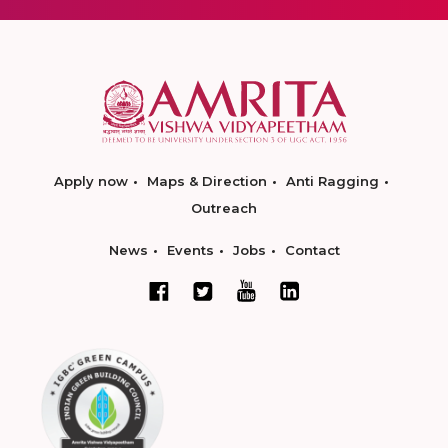
Apply now
Maps & Direction
Anti Ragging
Outreach
News
Events
Jobs
Contact