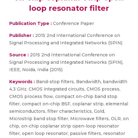
loop resonator filter
Publication Type :
Conference Paper
Publisher :
2015 2nd International Conference on
Signal Processing and Integrated Networks (SPIN)
Source :
2015 2nd International Conference on
Signal Processing and Integrated Networks (SPIN),
IEEE, Noida, India (2015)
Keywords :
Band-stop filters, Bandwidth, bandwidth
4.3 GHz, CMOS integrated circuits, CMOS process,
CMOS process flow, compact on-chip band stop
filter, compact on-chip BSF, coplanar strip, elemental
semiconductors, filter characteristics, Gold,
Microstrip band stop filter, Microwave filters, OLR, on
chip, on-chip coplanar strip open-loop resonator
filter, open loop resonator, passive filters, resonator