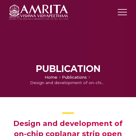
PUBLICATION
Home
Publications
Design and development of on-chip coplanar strip open loop resonator filter
Design and development of
on-chip coplanar strip open