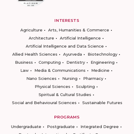
INTERESTS
Agriculture
Arts, Humanities & Commerce
Architecture
Artificial Intelligence
Artificial Intelligence and Data Science
Allied Health Sciences
Ayurveda
Biotechnology
Business
Computing
Dentistry
Engineering
Law
Media & Communications
Medicine
Nano Sciences
Nursing
Pharmacy
Physical Sciences
Sculpting
Spiritual & Cultural Studies
Social and Behavioural Sciences
Sustainable Futures
PROGRAMS
Undergraduate
Postgraduate
Integrated Degree