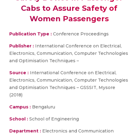
Cabs to Assure Safety of
Women Passengers
Publication Type :
Conference Proceedings
Publisher :
International Conference on Electrical,
Electronics, Communication, Computer Technologies
and Optimisation Techniques –
Source :
International Conference on Electrical,
Electronics, Communication, Computer Technologies
and Optimisation Techniques – GSSSIT, Mysore
(2018)
Campus :
Bengaluru
School :
School of Engineering
Department :
Electronics and Communication