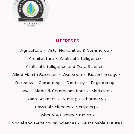
INTERESTS
Agriculture
Arts, Humanities & Commerce
Architecture
Artificial Intelligence
Artificial Intelligence and Data Science
Allied Health Sciences
Ayurveda
Biotechnology
Business
Computing
Dentistry
Engineering
Law
Media & Communications
Medicine
Nano Sciences
Nursing
Pharmacy
Physical Sciences
Sculpting
Spiritual & Cultural Studies
Social and Behavioural Sciences
Sustainable Futures