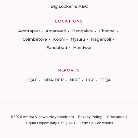
DigiLocker & ABC
LOCATIONS
Amritapuri
Amaravati
Bengaluru
Chennai
Coimbatore
Kochi
Mysuru
Nagercoil
Faridabad
Haridwar
REPORTS
IQAC
NBA DCP
NIRF
UGC
CIQA
©2026 Amrita Vishwa Vidyapeetham
Privacy Policy
Grievance
Equal Opportunity Cell
RTI
Terms & Conditions