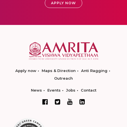
APPLY NOW
Apply now
Maps & Direction
Anti Ragging
Outreach
News
Events
Jobs
Contact