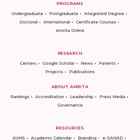
PROGRAMS
Undergraduate
Postgraduate
Integrated Degree
Doctoral
International
Certificate Courses
Amrita Online
RESEARCH
Centers
Google Scholar
News
Patents
Projects
Publications
ABOUT AMRITA
Rankings
Accreditation
Leadership
Press Media
Governance
RESOURCES
AUMS
Academic Calendar
Branding
e-SANAD