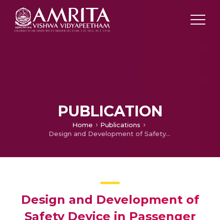
PUBLICATION
Home
Publications
Design and Development of Safety Device in Passenger Cabs to Assure Safety of Women Passengers
Design and Development of
Safety Device in Passenger