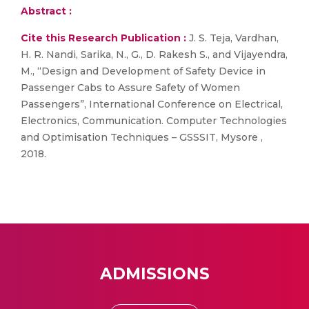
Abstract :
Cite this Research Publication :
J. S. Teja, Vardhan,
H. R. Nandi, Sarika, N., G., D. Rakesh S., and Vijayendra,
M., “Design and Development of Safety Device in
Passenger Cabs to Assure Safety of Women
Passengers”, International Conference on Electrical,
Electronics, Communication. Computer Technologies
and Optimisation Techniques – GSSSIT, Mysore ,
2018.
ADMISSIONS