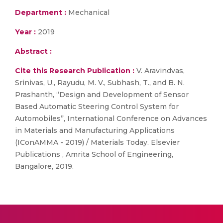
Department :
Mechanical
Year :
2019
Abstract :
Cite this Research Publication :
V. Aravindvas,
Srinivas, U., Rayudu, M. V., Subhash, T., and B. N.
Prashanth, “Design and Development of Sensor
Based Automatic Steering Control System for
Automobiles”, International Conference on Advances
in Materials and Manufacturing Applications
(IConAMMA - 2019) / Materials Today. Elsevier
Publications , Amrita School of Engineering,
Bangalore, 2019.