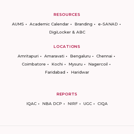
RESOURCES
AUMS
Academic Calendar
Branding
e-SANAD
DigiLocker & ABC
LOCATIONS
Amritapuri
Amaravati
Bengaluru
Chennai
Coimbatore
Kochi
Mysuru
Nagercoil
Faridabad
Haridwar
REPORTS
IQAC
NBA DCP
NIRF
UGC
CIQA