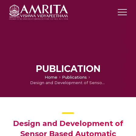
PUBLICATION
Home
Publications
Design and Development of Sensor Based Automatic Steering Control System for Automobiles
Design and Development of
Sensor Based Automatic