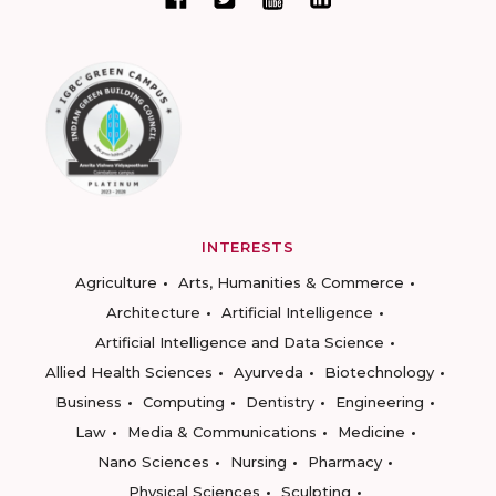
INTERESTS
Agriculture
Arts, Humanities & Commerce
Architecture
Artificial Intelligence
Artificial Intelligence and Data Science
Allied Health Sciences
Ayurveda
Biotechnology
Business
Computing
Dentistry
Engineering
Law
Media & Communications
Medicine
Nano Sciences
Nursing
Pharmacy
Physical Sciences
Sculpting