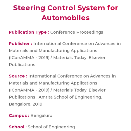
Steering Control System for
Automobiles
Publication Type :
Conference Proceedings
Publisher :
International Conference on Advances in
Materials and Manufacturing Applications
(IConAMMA - 2019) / Materials Today. Elsevier
Publications
Source :
International Conference on Advances in
Materials and Manufacturing Applications
(IConAMMA - 2019) / Materials Today. Elsevier
Publications , Amrita School of Engineering,
Bangalore, 2019
Campus :
Bengaluru
School :
School of Engineering