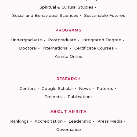
Spiritual & Cultural Studies
Social and Behavioural Sciences
Sustainable Futures
PROGRAMS
Undergraduate
Postgraduate
Integrated Degree
Doctoral
International
Certificate Courses
Amrita Online
RESEARCH
Centers
Google Scholar
News
Patents
Projects
Publications
ABOUT AMRITA
Rankings
Accreditation
Leadership
Press Media
Governance