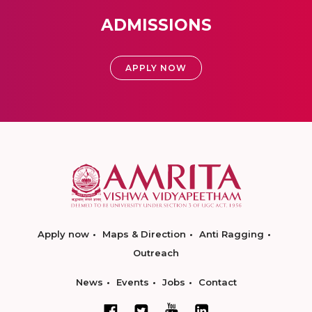
ADMISSIONS
APPLY NOW
Apply now
Maps & Direction
Anti Ragging
Outreach
News
Events
Jobs
Contact