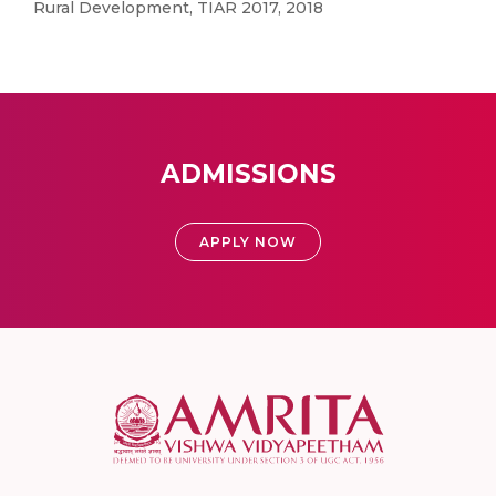
Rural Development, TIAR 2017, 2018
ADMISSIONS
APPLY NOW