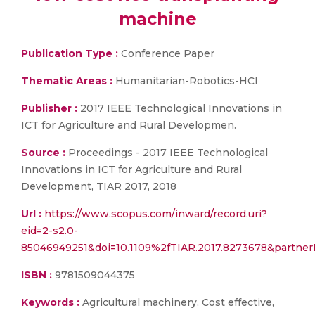
machine
Publication Type :
Conference Paper
Thematic Areas :
Humanitarian-Robotics-HCI
Publisher :
2017 IEEE Technological Innovations in
ICT for Agriculture and Rural Developmen.
Source :
Proceedings - 2017 IEEE Technological
Innovations in ICT for Agriculture and Rural
Development, TIAR 2017, 2018
Url :
https://www.scopus.com/inward/record.uri?
eid=2-s2.0-
85046949251&doi=10.1109%2fTIAR.2017.8273678&partn
ISBN :
9781509044375
Keywords :
Agricultural machinery, Cost effective,