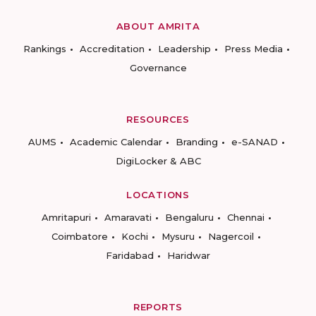
ABOUT AMRITA
Rankings
Accreditation
Leadership
Press Media
Governance
RESOURCES
AUMS
Academic Calendar
Branding
e-SANAD
DigiLocker & ABC
LOCATIONS
Amritapuri
Amaravati
Bengaluru
Chennai
Coimbatore
Kochi
Mysuru
Nagercoil
Faridabad
Haridwar
REPORTS