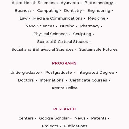
Allied Health Sciences
Ayurveda
Biotechnology
Business
Computing
Dentistry
Engineering
Law
Media & Communications
Medicine
Nano Sciences
Nursing
Pharmacy
Physical Sciences
Sculpting
Spiritual & Cultural Studies
Social and Behavioural Sciences
Sustainable Futures
PROGRAMS
Undergraduate
Postgraduate
Integrated Degree
Doctoral
International
Certificate Courses
Amrita Online
RESEARCH
Centers
Google Scholar
News
Patents
Projects
Publications