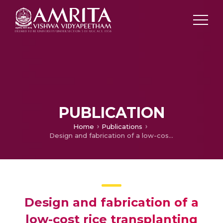
PUBLICATION
Home
Publications
Design and fabrication of a low-cost rice transplanting machine
Design and fabrication of a
low-cost rice transplanting