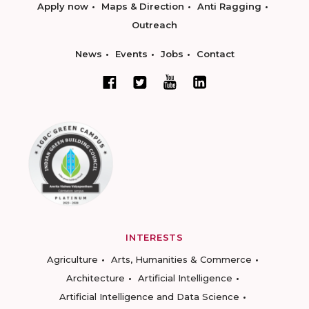
Apply now
Maps & Direction
Anti Ragging
Outreach
News
Events
Jobs
Contact
INTERESTS
Agriculture
Arts, Humanities & Commerce
Architecture
Artificial Intelligence
Artificial Intelligence and Data Science