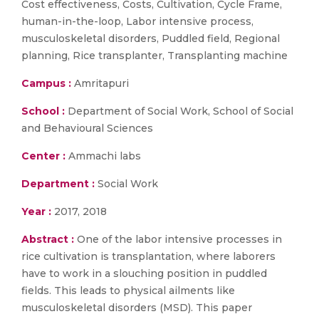
Cost effectiveness, Costs, Cultivation, Cycle Frame,
human-in-the-loop, Labor intensive process,
musculoskeletal disorders, Puddled field, Regional
planning, Rice transplanter, Transplanting machine
Campus :
Amritapuri
School :
Department of Social Work, School of Social
and Behavioural Sciences
Center :
Ammachi labs
Department :
Social Work
Year :
2017, 2018
Abstract :
One of the labor intensive processes in
rice cultivation is transplantation, where laborers
have to work in a slouching position in puddled
fields. This leads to physical ailments like
musculoskeletal disorders (MSD). This paper