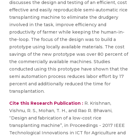
discusses the design and testing of an efficient, cost
effective and easily reproducible semi-automatic rice
transplanting machine to eliminate the drudgery
involved in the task, improve efficiency and
productivity of farmer while keeping the human-in-
the-loop. The focus of the design was to build a
prototype using locally available materials. The cost
savings of the new prototype was over 80 percent of
the commercially available machines. Studies
conducted using this prototype have shown that the
semi automation process reduces labor effort by 17
percent and additionally reduced the time for
transplantation.
Cite this Research Publication :
R. Krishnan,
Vishnu, R. S., Mohan, T. H., and Rao R. Bhavani,
“Design and fabrication of a low-cost rice
transplanting machine”, in Proceedings - 2017 IEEE
Technological Innovations in ICT for Agriculture and