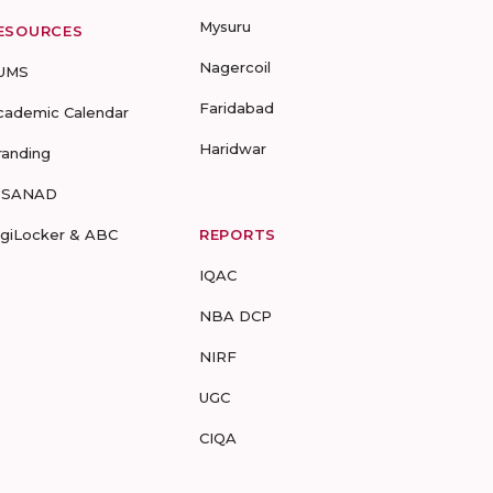
Mysuru
ESOURCES
Nagercoil
UMS
Faridabad
cademic Calendar
Haridwar
randing
-SANAD
igiLocker & ABC
REPORTS
IQAC
NBA DCP
NIRF
UGC
CIQA