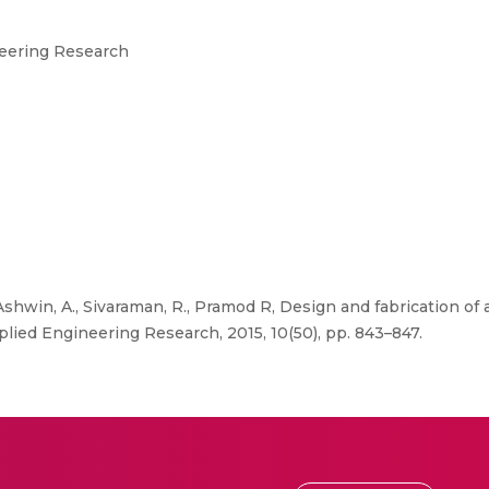
neering Research
 Ashwin, A., Sivaraman, R., Pramod R, Design and fabrication o
pplied Engineering Research, 2015, 10(50), pp. 843–847.