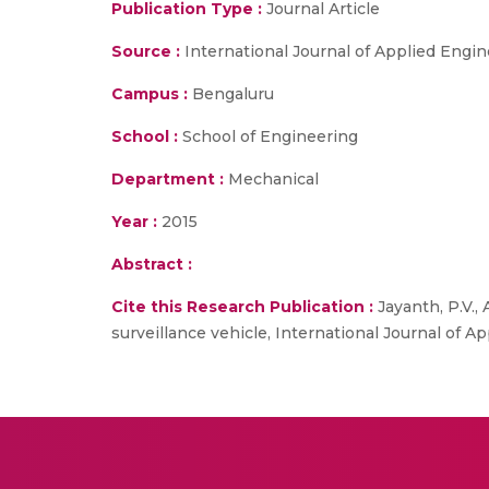
Publication Type :
Journal Article
Source :
International Journal of Applied Engi
Campus :
Bengaluru
School :
School of Engineering
Department :
Mechanical
Year :
2015
Abstract :
Cite this Research Publication :
Jayanth, P.V.,
surveillance vehicle, International Journal of A