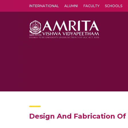
INTERNATIONAL
ALUMNI
FACULTY
SCHOOLS
Amrita Vishwa Vidyapeetham's Amritapuri campus located in the pleasing village of Vallikavu is 
Design And Fabrication Of