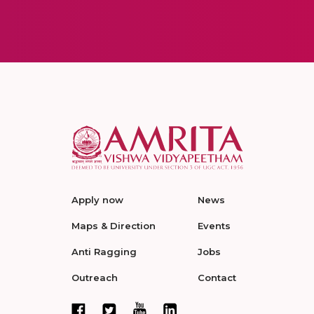
Apply now
News
Maps & Direction
Events
Anti Ragging
Jobs
Outreach
Contact