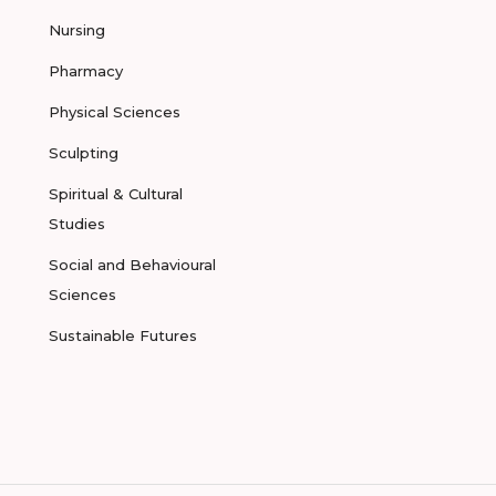
Nursing
Pharmacy
Physical Sciences
Sculpting
Spiritual & Cultural
Studies
Social and Behavioural
Sciences
Sustainable Futures