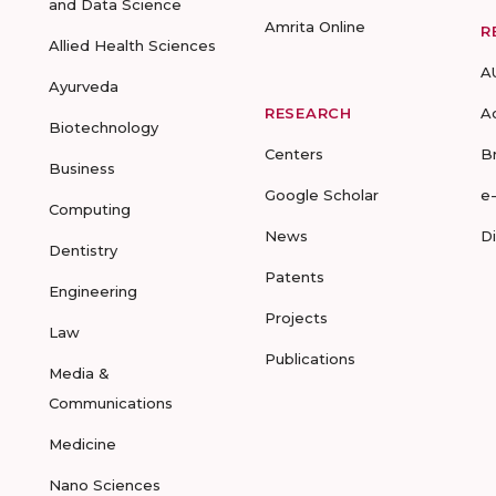
and Data Science
Amrita Online
R
Allied Health Sciences
A
Ayurveda
RESEARCH
A
Biotechnology
Centers
B
Business
Google Scholar
e
Computing
News
D
Dentistry
Patents
Engineering
Projects
Law
Publications
Media &
Communications
Medicine
Nano Sciences