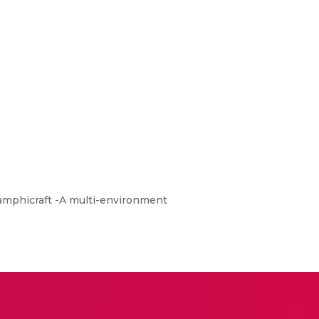
f amphicraft -A multi-environment