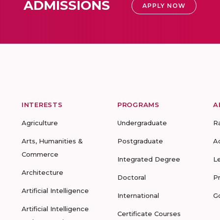
ADMISSIONS
APPLY NOW
INTERESTS
PROGRAMS
A
Agriculture
Undergraduate
R
Arts, Humanities &
Postgraduate
A
Commerce
Integrated Degree
L
Architecture
Doctoral
P
Artificial Intelligence
International
G
Artificial Intelligence
Certificate Courses