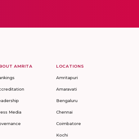
BOUT AMRITA
LOCATIONS
ankings
Amritapuri
ccreditation
Amaravati
eadership
Bengaluru
ress Media
Chennai
overnance
Coimbatore
Kochi