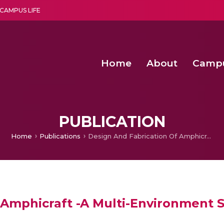
CAMPUS LIFE
Home
About
Camp
a multi-disciplinary research and teaching institute peacefully blended with science and spirituality
Second Convocation Day Ce
Agentic AI Hackathon 2026
Senior Program Manager – Entrepreneurship @Amritapu
PUBLICATION
Home
Publications
Design And Fabrication Of Amphicraft -A Multi-Environment Surveillance Vehicle
 Amphicraft -A Multi-Environment S