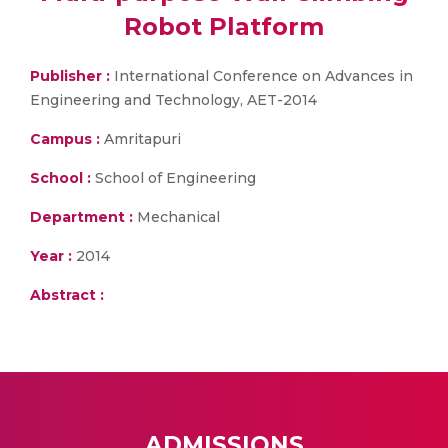
Robot Platform
Publisher :
International Conference on Advances in
Engineering and Technology, AET-2014
Campus :
Amritapuri
School :
School of Engineering
Department :
Mechanical
Year :
2014
Abstract :
ADMISSIONS