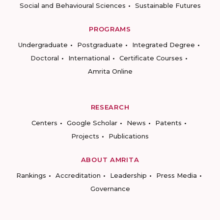
Social and Behavioural Sciences
Sustainable Futures
PROGRAMS
Undergraduate
Postgraduate
Integrated Degree
Doctoral
International
Certificate Courses
Amrita Online
RESEARCH
Centers
Google Scholar
News
Patents
Projects
Publications
ABOUT AMRITA
Rankings
Accreditation
Leadership
Press Media
Governance