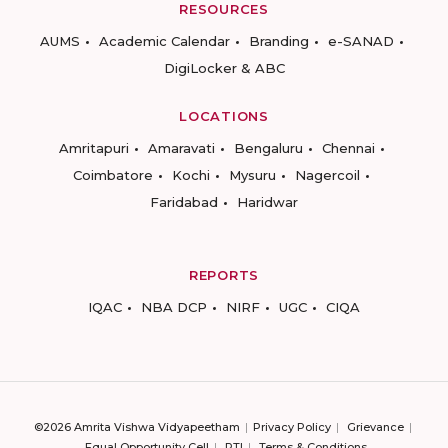
RESOURCES
AUMS
Academic Calendar
Branding
e-SANAD
DigiLocker & ABC
LOCATIONS
Amritapuri
Amaravati
Bengaluru
Chennai
Coimbatore
Kochi
Mysuru
Nagercoil
Faridabad
Haridwar
REPORTS
IQAC
NBA DCP
NIRF
UGC
CIQA
©2026 Amrita Vishwa Vidyapeetham
Privacy Policy
Grievance
Equal Opportunity Cell
RTI
Terms & Conditions