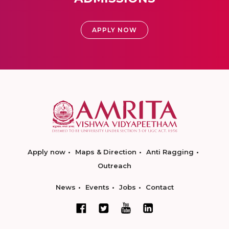
APPLY NOW
Apply now
Maps & Direction
Anti Ragging
Outreach
News
Events
Jobs
Contact