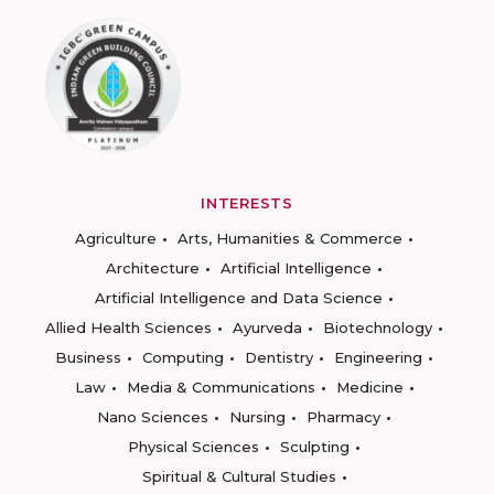
INTERESTS
Agriculture
Arts, Humanities & Commerce
Architecture
Artificial Intelligence
Artificial Intelligence and Data Science
Allied Health Sciences
Ayurveda
Biotechnology
Business
Computing
Dentistry
Engineering
Law
Media & Communications
Medicine
Nano Sciences
Nursing
Pharmacy
Physical Sciences
Sculpting
Spiritual & Cultural Studies