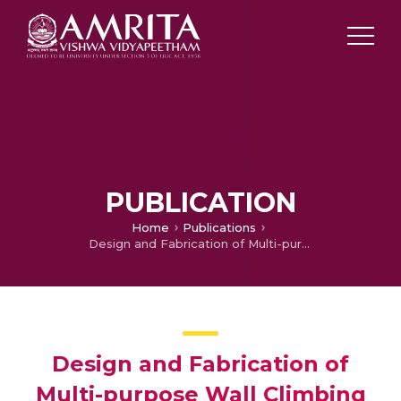
PUBLICATION
Home
Publications
Design and Fabrication of Multi-purpose Wall Climbing Robot Platform
Design and Fabrication of
Multi-purpose Wall Climbing