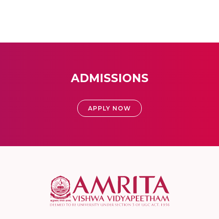
ADMISSIONS
APPLY NOW