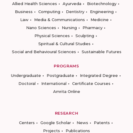
Allied Health Sciences
Ayurveda
Biotechnology
Business
Computing
Dentistry
Engineering
Law
Media & Communications
Medicine
Nano Sciences
Nursing
Pharmacy
Physical Sciences
Sculpting
Spiritual & Cultural Studies
Social and Behavioural Sciences
Sustainable Futures
PROGRAMS
Undergraduate
Postgraduate
Integrated Degree
Doctoral
International
Certificate Courses
Amrita Online
RESEARCH
Centers
Google Scholar
News
Patents
Projects
Publications