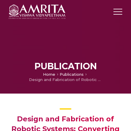
PUBLICATION
Home
Publications
Design and Fabrication of Robotic Systems: Converting a Conventional Car to a Driverless Car
Design and Fabrication of
Robotic Systems: Converting