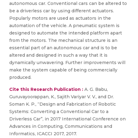
autonomous car. Conventional cars can be altered to
be a driverless car by using different actuators.
Popularly motors are used as actuators in the
automation of the vehicle. A pneumatic system is
designed to automate the intended platform apart
from the motors. The mechanical structure is an
essential part of an autonomous car and is to be
altered and designed in such a way that it is
dynamically unwavering. Further improvements will
make the system capable of being commercially
produced.
Cite this Research Publication :
A. G. Babu,
Guruvayoorappan, K., Sajith Variyar V. V., and Dr.
Soman K. P., “Design and Fabrication of Robotic
Systems: Converting a Conventional Car to a
Driverless Car”, in 2017 International Conference on
Advances in Computing, Communications and
Informatics, ICACCI 2017, 2017.