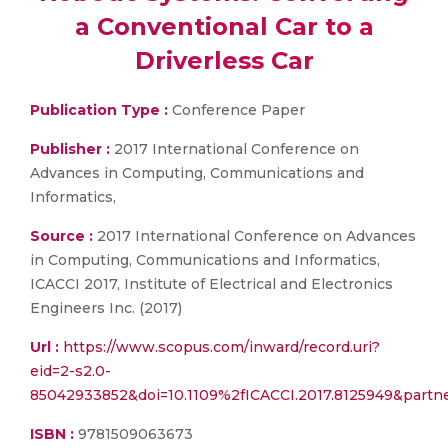
a Conventional Car to a
Driverless Car
Publication Type :
Conference Paper
Publisher :
2017 International Conference on
Advances in Computing, Communications and
Informatics,
Source :
2017 International Conference on Advances
in Computing, Communications and Informatics,
ICACCI 2017, Institute of Electrical and Electronics
Engineers Inc. (2017)
Url :
https://www.scopus.com/inward/record.uri?
eid=2-s2.0-
85042933852&doi=10.1109%2fICACCI.2017.8125949&part
ISBN :
9781509063673