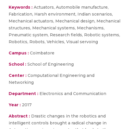
Keywords :
Actuators, Automobile manufacture,
Fabrication, Harsh environment, Indian scenarios,
Mechanical actuators, Mechanical design, Mechanical
structures, Mechanical systems, Mechanisms,
Pneumatic system, Research fields, Robotic systems,
Robotics, Robots, Vehicles, Visual servoing
Campus :
Coimbatore
School :
School of Engineering
Center :
Computational Engineering and
Networking
Department :
Electronics and Communication
Year :
2017
Abstract :
Drastic changes in the robotics and
intelligent controls brought a radical change in