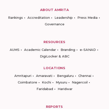
ABOUT AMRITA
Rankings
Accreditation
Leadership
Press Media
Governance
RESOURCES
AUMS
Academic Calendar
Branding
e-SANAD
DigiLocker & ABC
LOCATIONS
Amritapuri
Amaravati
Bengaluru
Chennai
Coimbatore
Kochi
Mysuru
Nagercoil
Faridabad
Haridwar
REPORTS