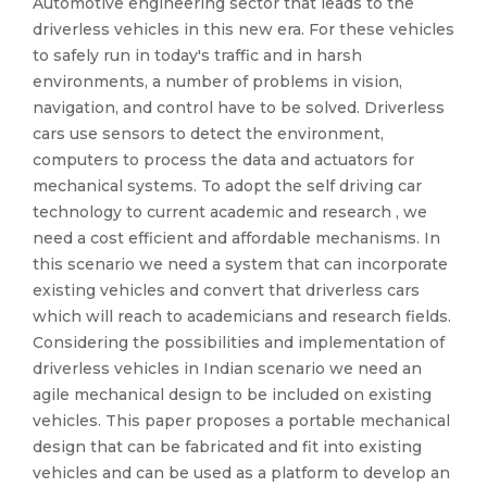
Automotive engineering sector that leads to the
driverless vehicles in this new era. For these vehicles
to safely run in today's traffic and in harsh
environments, a number of problems in vision,
navigation, and control have to be solved. Driverless
cars use sensors to detect the environment,
computers to process the data and actuators for
mechanical systems. To adopt the self driving car
technology to current academic and research , we
need a cost efficient and affordable mechanisms. In
this scenario we need a system that can incorporate
existing vehicles and convert that driverless cars
which will reach to academicians and research fields.
Considering the possibilities and implementation of
driverless vehicles in Indian scenario we need an
agile mechanical design to be included on existing
vehicles. This paper proposes a portable mechanical
design that can be fabricated and fit into existing
vehicles and can be used as a platform to develop an