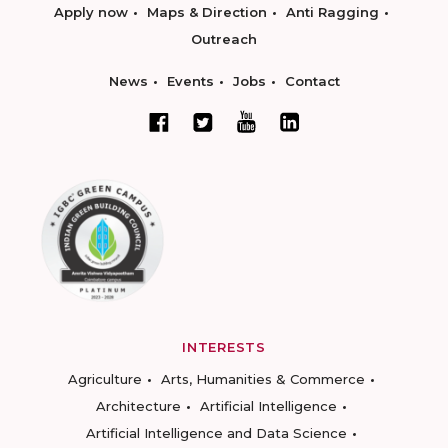
Apply now
Maps & Direction
Anti Ragging
Outreach
News
Events
Jobs
Contact
INTERESTS
Agriculture
Arts, Humanities & Commerce
Architecture
Artificial Intelligence
Artificial Intelligence and Data Science