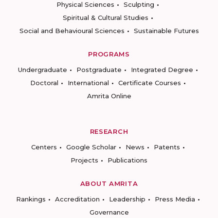
Physical Sciences
Sculpting
Spiritual & Cultural Studies
Social and Behavioural Sciences
Sustainable Futures
PROGRAMS
Undergraduate
Postgraduate
Integrated Degree
Doctoral
International
Certificate Courses
Amrita Online
RESEARCH
Centers
Google Scholar
News
Patents
Projects
Publications
ABOUT AMRITA
Rankings
Accreditation
Leadership
Press Media
Governance