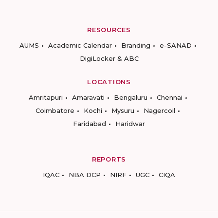
RESOURCES
AUMS
Academic Calendar
Branding
e-SANAD
DigiLocker & ABC
LOCATIONS
Amritapuri
Amaravati
Bengaluru
Chennai
Coimbatore
Kochi
Mysuru
Nagercoil
Faridabad
Haridwar
REPORTS
IQAC
NBA DCP
NIRF
UGC
CIQA