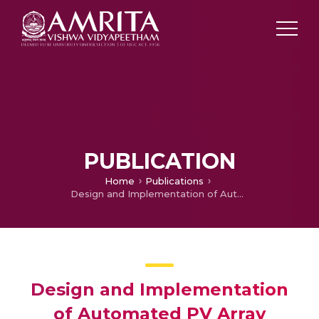
PUBLICATION
Home
Publications
Design and Implementation of Automated PV Array Reconfiguration System
Design and Implementation
of Automated PV Array