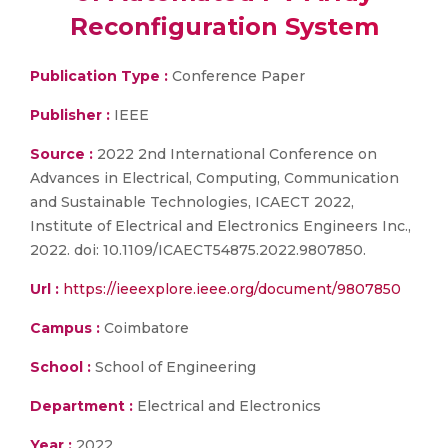
Reconfiguration System
Publication Type :
Conference Paper
Publisher :
IEEE
Source :
2022 2nd International Conference on
Advances in Electrical, Computing, Communication
and Sustainable Technologies, ICAECT 2022,
Institute of Electrical and Electronics Engineers Inc.,
2022. doi: 10.1109/ICAECT54875.2022.9807850.
Url :
https://ieeexplore.ieee.org/document/9807850
Campus :
Coimbatore
School :
School of Engineering
Department :
Electrical and Electronics
Year :
2022