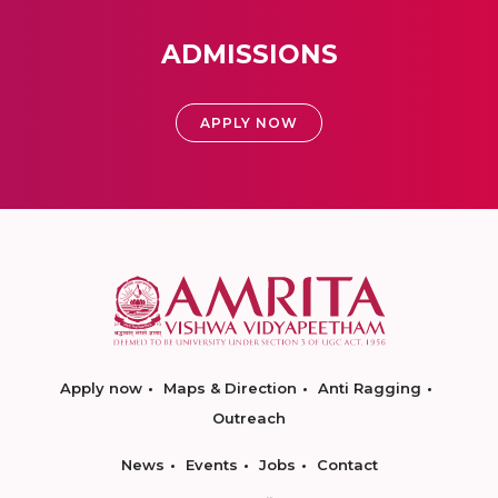
ADMISSIONS
APPLY NOW
Apply now
Maps & Direction
Anti Ragging
Outreach
News
Events
Jobs
Contact