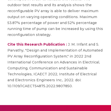
outdoor test results and its analysis shows the
reconfigurable PV array is able to deliver maximum
output on varying operating conditions. Maximum
53.87% percentage of power and 52% percentage
running time of pump can be increased by using this
reconfiguration strategy.
Cite this Research Publication :
J. M. Infant and S.
Parvathy, "Design and Implementation of Automated
PV Array Reconfiguration System," in 2022 2nd
International Conference on Advances in Electrical,
Computing, Communication and Sustainable
Technologies, ICAECT 2022, Institute of Electrical
and Electronics Engineers Inc., 2022. doi:
10.1109/ICAECT54875.2022.9807850.