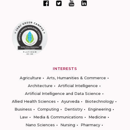
INTERESTS
Agriculture
Arts, Humanities & Commerce
Architecture
Artificial Intelligence
Artificial Intelligence and Data Science
Allied Health Sciences
Ayurveda
Biotechnology
Business
Computing
Dentistry
Engineering
Law
Media & Communications
Medicine
Nano Sciences
Nursing
Pharmacy