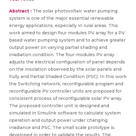
Abstract :
The solar photovoltaic water pumping
system is one of the major essential renewable
energy applications, especially in rural areas. This
work aimed to design four modules PV array for a PV
based water pumping system and to achieve greater
output power on varying partial shading and
irradiation condition. The four-modules PV array
adjusts the electrical configuration of panel depends
on the insolation observed by the solar panels and
Fully and Partial Shaded Condition (PSC). In this work
the Switching network, reconfigurable program and
reconfigurable PV controller units are proposed for
consistent process of reconfigurable solar PV array.
The proposed controller unit is designed and
simulated in Simulink software to calculate system
operation and output power under changing
irradiance and PSC. The small scale prototype is
developed in order to validate the results. The