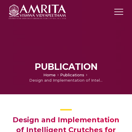
PUBLICATION
Home
Publications
Design and Implementation of Intelligent Crutches for Medical Applications
Design and Implementation
of Intelligent Crutches for