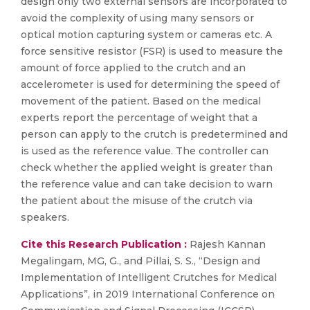
design only two external sensors are incorporated to
avoid the complexity of using many sensors or
optical motion capturing system or cameras etc. A
force sensitive resistor (FSR) is used to measure the
amount of force applied to the crutch and an
accelerometer is used for determining the speed of
movement of the patient. Based on the medical
experts report the percentage of weight that a
person can apply to the crutch is predetermined and
is used as the reference value. The controller can
check whether the applied weight is greater than
the reference value and can take decision to warn
the patient about the misuse of the crutch via
speakers.
Cite this Research Publication :
Rajesh Kannan
Megalingam, MG, G., and Pillai, S. S., “Design and
Implementation of Intelligent Crutches for Medical
Applications”, in 2019 International Conference on