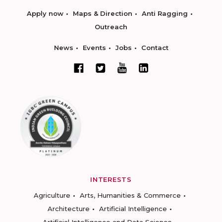
Apply now
Maps & Direction
Anti Ragging
Outreach
News
Events
Jobs
Contact
INTERESTS
Agriculture
Arts, Humanities & Commerce
Architecture
Artificial Intelligence