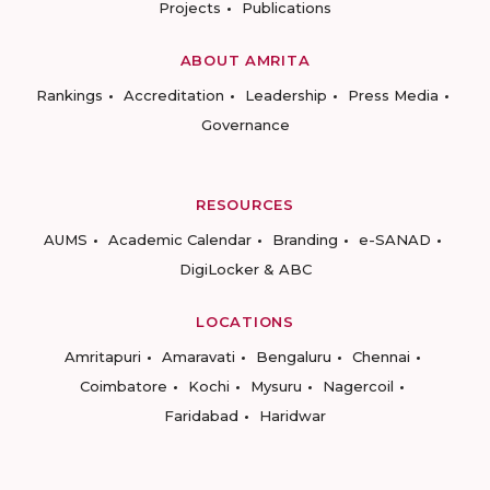
Projects
Publications
ABOUT AMRITA
Rankings
Accreditation
Leadership
Press Media
Governance
RESOURCES
AUMS
Academic Calendar
Branding
e-SANAD
DigiLocker & ABC
LOCATIONS
Amritapuri
Amaravati
Bengaluru
Chennai
Coimbatore
Kochi
Mysuru
Nagercoil
Faridabad
Haridwar