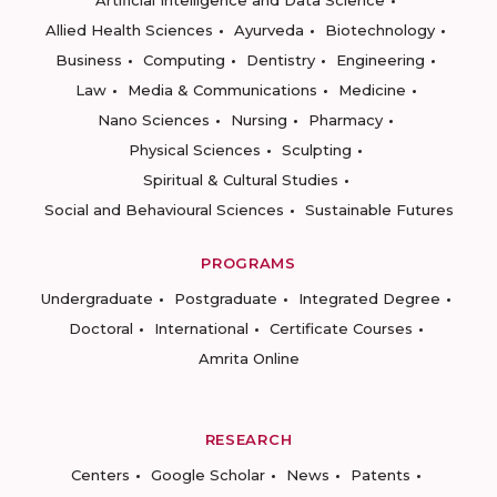
Artificial Intelligence and Data Science
Allied Health Sciences
Ayurveda
Biotechnology
Business
Computing
Dentistry
Engineering
Law
Media & Communications
Medicine
Nano Sciences
Nursing
Pharmacy
Physical Sciences
Sculpting
Spiritual & Cultural Studies
Social and Behavioural Sciences
Sustainable Futures
PROGRAMS
Undergraduate
Postgraduate
Integrated Degree
Doctoral
International
Certificate Courses
Amrita Online
RESEARCH
Centers
Google Scholar
News
Patents