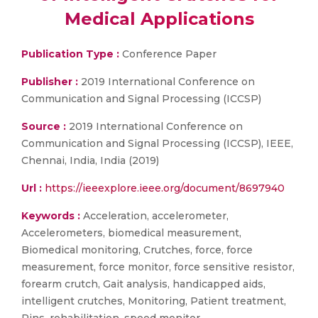
Medical Applications
Publication Type :
Conference Paper
Publisher :
2019 International Conference on
Communication and Signal Processing (ICCSP)
Source :
2019 International Conference on
Communication and Signal Processing (ICCSP), IEEE,
Chennai, India, India (2019)
Url :
https://ieeexplore.ieee.org/document/8697940
Keywords :
Acceleration, accelerometer,
Accelerometers, biomedical measurement,
Biomedical monitoring, Crutches, force, force
measurement, force monitor, force sensitive resistor,
forearm crutch, Gait analysis, handicapped aids,
intelligent crutches, Monitoring, Patient treatment,