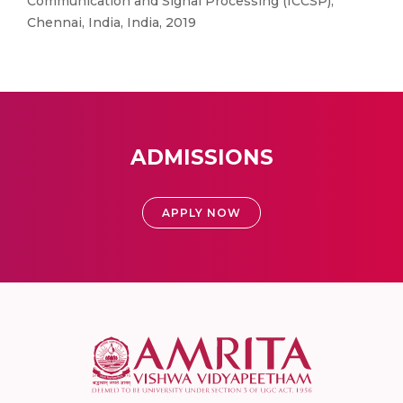
Communication and Signal Processing (ICCSP),
Chennai, India, India, 2019
ADMISSIONS
APPLY NOW