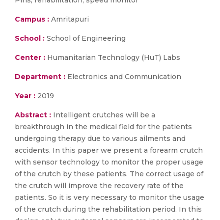
Pins, rehabilitation, speed monitor
Campus :
Amritapuri
School :
School of Engineering
Center :
Humanitarian Technology (HuT) Labs
Department :
Electronics and Communication
Year :
2019
Abstract :
Intelligent crutches will be a
breakthrough in the medical field for the patients
undergoing therapy due to various ailments and
accidents. In this paper we present a forearm crutch
with sensor technology to monitor the proper usage
of the crutch by these patients. The correct usage of
the crutch will improve the recovery rate of the
patients. So it is very necessary to monitor the usage
of the crutch during the rehabilitation period. In this