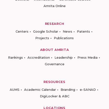
Amrita Online
RESEARCH
Centers
Google Scholar
News
Patents
Projects
Publications
ABOUT AMRITA
Rankings
Accreditation
Leadership
Press Media
Governance
RESOURCES
AUMS
Academic Calendar
Branding
e-SANAD
DigiLocker & ABC
LOCATIONS