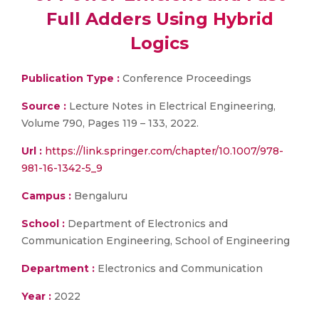
Full Adders Using Hybrid
Logics
Publication Type :
Conference Proceedings
Source :
Lecture Notes in Electrical Engineering,
Volume 790, Pages 119 – 133, 2022.
Url :
https://link.springer.com/chapter/10.1007/978-
981-16-1342-5_9
Campus :
Bengaluru
School :
Department of Electronics and
Communication Engineering, School of Engineering
Department :
Electronics and Communication
Year :
2022