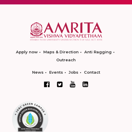
Apply now
Maps & Direction
Anti Ragging
Outreach
News
Events
Jobs
Contact