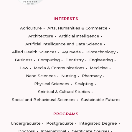
INTERESTS
Agriculture
Arts, Humanities & Commerce
Architecture
Artificial Intelligence
Artificial Intelligence and Data Science
Allied Health Sciences
Ayurveda
Biotechnology
Business
Computing
Dentistry
Engineering
Law
Media & Communications
Medicine
Nano Sciences
Nursing
Pharmacy
Physical Sciences
Sculpting
Spiritual & Cultural Studies
Social and Behavioural Sciences
Sustainable Futures
PROGRAMS
Undergraduate
Postgraduate
Integrated Degree
Doctoral
International
Certificate Courses