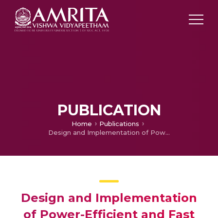
PUBLICATION
Home
Publications
Design and Implementation of Power-Efficient and Fast Full Adders Using Hybrid Logics
Design and Implementation
of Power-Efficient and Fast