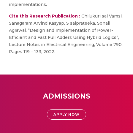
implementations.
Cite this Research Publication :
Chilukuri sai Vamsi,
Sanagaram Arvind Kasyap, S saiprateeka, Sonali
Agrawal, “Design and Implementation of Power-
Efficient and Fast Full Adders Using Hybrid Logics”,
Lecture Notes in Electrical Engineering, Volume 790,
Pages 119 – 133, 2022.
ADMISSIONS
APPLY NOW