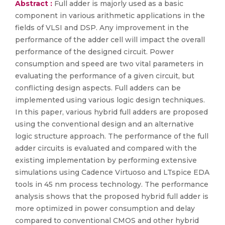
Abstract :
Full adder is majorly used as a basic
component in various arithmetic applications in the
fields of VLSI and DSP. Any improvement in the
performance of the adder cell will impact the overall
performance of the designed circuit. Power
consumption and speed are two vital parameters in
evaluating the performance of a given circuit, but
conflicting design aspects. Full adders can be
implemented using various logic design techniques.
In this paper, various hybrid full adders are proposed
using the conventional design and an alternative
logic structure approach. The performance of the full
adder circuits is evaluated and compared with the
existing implementation by performing extensive
simulations using Cadence Virtuoso and LTspice EDA
tools in 45 nm process technology. The performance
analysis shows that the proposed hybrid full adder is
more optimized in power consumption and delay
compared to conventional CMOS and other hybrid