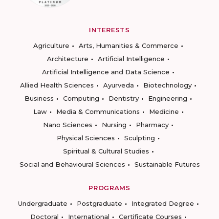
INTERESTS
Agriculture
Arts, Humanities & Commerce
Architecture
Artificial Intelligence
Artificial Intelligence and Data Science
Allied Health Sciences
Ayurveda
Biotechnology
Business
Computing
Dentistry
Engineering
Law
Media & Communications
Medicine
Nano Sciences
Nursing
Pharmacy
Physical Sciences
Sculpting
Spiritual & Cultural Studies
Social and Behavioural Sciences
Sustainable Futures
PROGRAMS
Undergraduate
Postgraduate
Integrated Degree
Doctoral
International
Certificate Courses