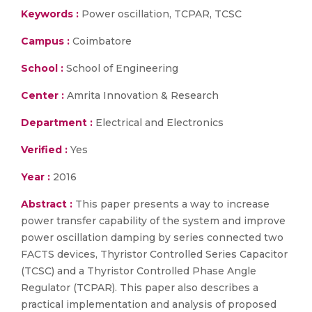
Keywords :
Power oscillation, TCPAR, TCSC
Campus :
Coimbatore
School :
School of Engineering
Center :
Amrita Innovation & Research
Department :
Electrical and Electronics
Verified :
Yes
Year :
2016
Abstract :
This paper presents a way to increase
power transfer capability of the system and improve
power oscillation damping by series connected two
FACTS devices, Thyristor Controlled Series Capacitor
(TCSC) and a Thyristor Controlled Phase Angle
Regulator (TCPAR). This paper also describes a
practical implementation and analysis of proposed