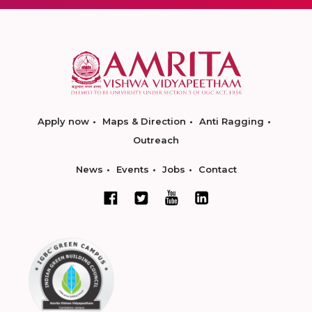
Apply now
Maps & Direction
Anti Ragging
Outreach
News
Events
Jobs
Contact