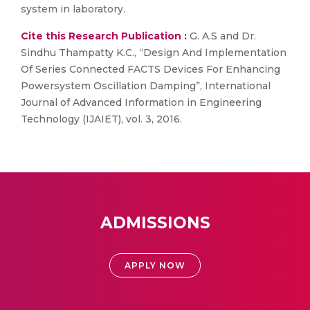
system in laboratory.
Cite this Research Publication :
G. A.S and Dr.
Sindhu Thampatty K.C., “Design And Implementation
Of Series Connected FACTS Devices For Enhancing
Powersystem Oscillation Damping”, International
Journal of Advanced Information in Engineering
Technology (IJAIET), vol. 3, 2016.
ADMISSIONS
APPLY NOW