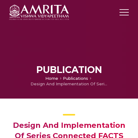
PUBLICATION
Home
Publications
Design And Implementation Of Series Connected FACTS Devices For Enhancing Powersystem Oscillation Damping
Design And Implementation
Of Series Connected FACTS