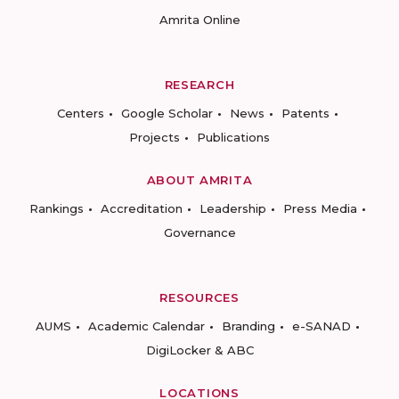
Amrita Online
RESEARCH
Centers
Google Scholar
News
Patents
Projects
Publications
ABOUT AMRITA
Rankings
Accreditation
Leadership
Press Media
Governance
RESOURCES
AUMS
Academic Calendar
Branding
e-SANAD
DigiLocker & ABC
LOCATIONS