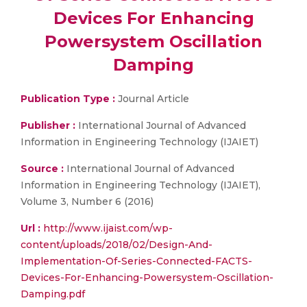
Devices For Enhancing
Powersystem Oscillation
Damping
Publication Type :
Journal Article
Publisher :
International Journal of Advanced
Information in Engineering Technology (IJAIET)
Source :
International Journal of Advanced
Information in Engineering Technology (IJAIET),
Volume 3, Number 6 (2016)
Url :
http://www.ijaist.com/wp-
content/uploads/2018/02/Design-And-
Implementation-Of-Series-Connected-FACTS-
Devices-For-Enhancing-Powersystem-Oscillation-
Damping.pdf