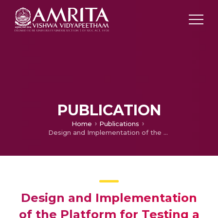
PUBLICATION
Home
Publications
Design and Implementation of the Platform for Testing a Differential Drive Robot Using ROS2
Design and Implementation
of the Platform for Testing a