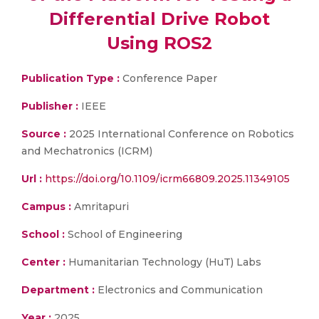
Differential Drive Robot
Using ROS2
Publication Type :
Conference Paper
Publisher :
IEEE
Source :
2025 International Conference on Robotics
and Mechatronics (ICRM)
Url :
https://doi.org/10.1109/icrm66809.2025.11349105
Campus :
Amritapuri
School :
School of Engineering
Center :
Humanitarian Technology (HuT) Labs
Department :
Electronics and Communication
Year :
2025