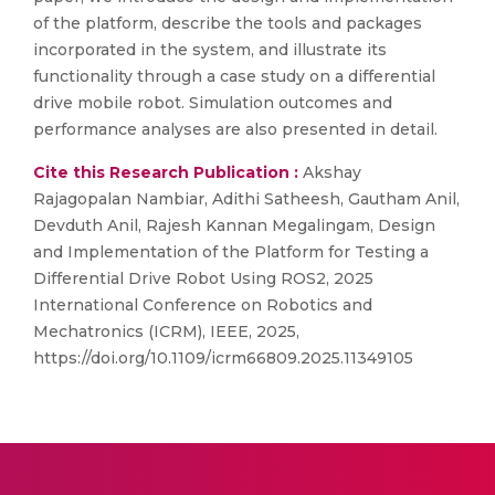
of the platform, describe the tools and packages
incorporated in the system, and illustrate its
functionality through a case study on a differential
drive mobile robot. Simulation outcomes and
performance analyses are also presented in detail.
Cite this Research Publication :
Akshay
Rajagopalan Nambiar, Adithi Satheesh, Gautham Anil,
Devduth Anil, Rajesh Kannan Megalingam, Design
and Implementation of the Platform for Testing a
Differential Drive Robot Using ROS2, 2025
International Conference on Robotics and
Mechatronics (ICRM), IEEE, 2025,
https://doi.org/10.1109/icrm66809.2025.11349105