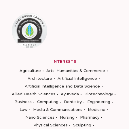
INTERESTS
Agriculture
Arts, Humanities & Commerce
Architecture
Artificial Intelligence
Artificial Intelligence and Data Science
Allied Health Sciences
Ayurveda
Biotechnology
Business
Computing
Dentistry
Engineering
Law
Media & Communications
Medicine
Nano Sciences
Nursing
Pharmacy
Physical Sciences
Sculpting