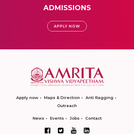
ADMISSIONS
APPLY NOW
Apply now
Maps & Direction
Anti Ragging
Outreach
News
Events
Jobs
Contact