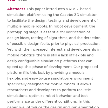
Abstract :
This paper introduces a ROS2-based
simulation platform using the Gazebo 3D simulator
to facilitate the design, testing, and development of
multiple mobile robots. In robot development, the
prototyping stage is essential for verification of
design ideas, testing of algorithms, and the detection
of possible design faults prior to physical production.
Yet, with the increased interest and developments in
mobile robotics, there is still a lack of flexible and
easily configurable simulation platforms that can
speed up this phase of development. Our proposed
platform fills this lack by providing a modular,
flexible, and easy-to-use simulation environment
specifically designed for mobile robots. It allows
researchers and developers to perform realistic
simulations, optimize robot behavior, and test
performance under different conditions. In this
paper, we introduce the design and implementation