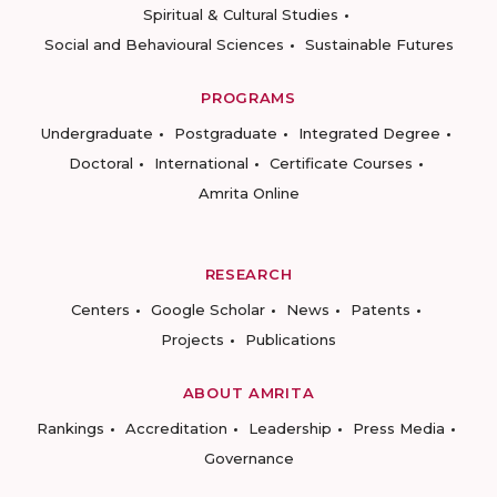
Spiritual & Cultural Studies
Social and Behavioural Sciences
Sustainable Futures
PROGRAMS
Undergraduate
Postgraduate
Integrated Degree
Doctoral
International
Certificate Courses
Amrita Online
RESEARCH
Centers
Google Scholar
News
Patents
Projects
Publications
ABOUT AMRITA
Rankings
Accreditation
Leadership
Press Media
Governance