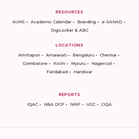
RESOURCES
AUMS
Academic Calendar
Branding
e-SANAD
DigiLocker & ABC
LOCATIONS
Amritapuri
Amaravati
Bengaluru
Chennai
Coimbatore
Kochi
Mysuru
Nagercoil
Faridabad
Haridwar
REPORTS
IQAC
NBA DCP
NIRF
UGC
CIQA