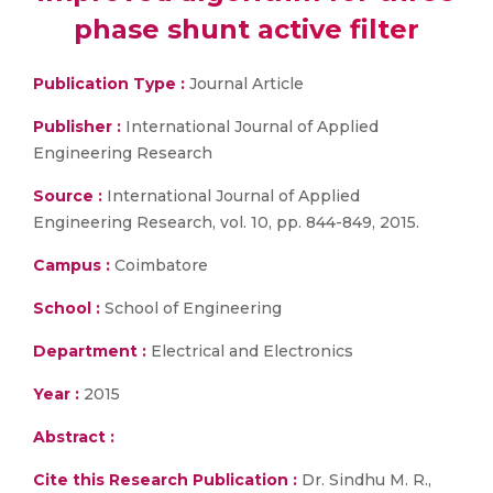
phase shunt active filter
Publication Type :
Journal Article
Publisher :
International Journal of Applied
Engineering Research
Source :
International Journal of Applied
Engineering Research, vol. 10, pp. 844-849, 2015.
Campus :
Coimbatore
School :
School of Engineering
Department :
Electrical and Electronics
Year :
2015
Abstract :
Cite this Research Publication :
Dr. Sindhu M. R.,