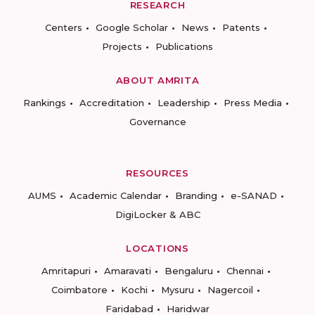
RESEARCH
Centers
Google Scholar
News
Patents
Projects
Publications
ABOUT AMRITA
Rankings
Accreditation
Leadership
Press Media
Governance
RESOURCES
AUMS
Academic Calendar
Branding
e-SANAD
DigiLocker & ABC
LOCATIONS
Amritapuri
Amaravati
Bengaluru
Chennai
Coimbatore
Kochi
Mysuru
Nagercoil
Faridabad
Haridwar