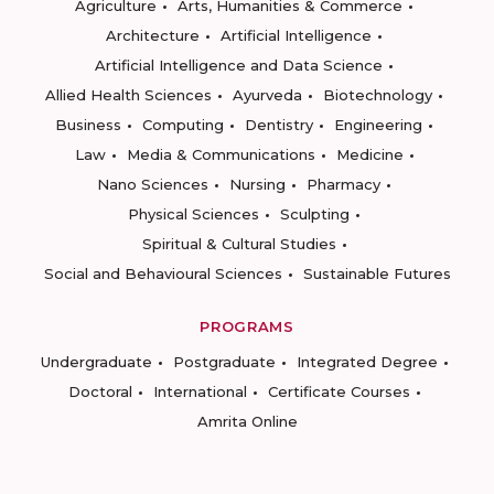
Agriculture
Arts, Humanities & Commerce
Architecture
Artificial Intelligence
Artificial Intelligence and Data Science
Allied Health Sciences
Ayurveda
Biotechnology
Business
Computing
Dentistry
Engineering
Law
Media & Communications
Medicine
Nano Sciences
Nursing
Pharmacy
Physical Sciences
Sculpting
Spiritual & Cultural Studies
Social and Behavioural Sciences
Sustainable Futures
PROGRAMS
Undergraduate
Postgraduate
Integrated Degree
Doctoral
International
Certificate Courses
Amrita Online