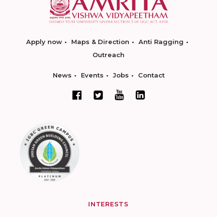
Apply now
Maps & Direction
Anti Ragging
Outreach
News
Events
Jobs
Contact
INTERESTS