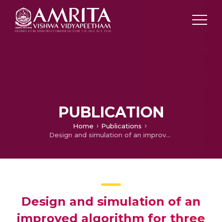
PUBLICATION
Home
Publications
Design and simulation of an improved algorithm for three phase shunt active filter
Design and simulation of an
improved algorithm for three