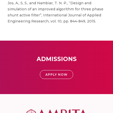
Jos, A., S, S., and Nambiar, T. N. P., “Design and
simulation of an improved algorithm for three phase
shunt active filter”, International Journal of Applied
Engineering Research, vol. 10, pp. 844-849, 2015.
ADMISSIONS
APPLY NOW