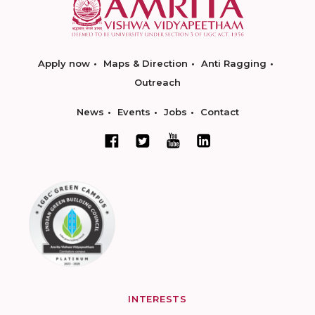
Apply now
Maps & Direction
Anti Ragging
Outreach
News
Events
Jobs
Contact
INTERESTS