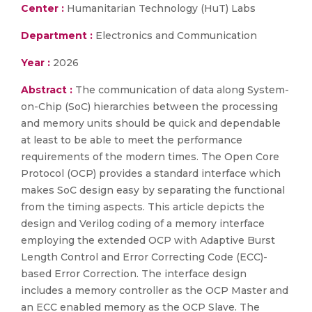
Center :
Humanitarian Technology (HuT) Labs
Department :
Electronics and Communication
Year :
2026
Abstract :
The communication of data along System-
on-Chip (SoC) hierarchies between the processing
and memory units should be quick and dependable
at least to be able to meet the performance
requirements of the modern times. The Open Core
Protocol (OCP) provides a standard interface which
makes SoC design easy by separating the functional
from the timing aspects. This article depicts the
design and Verilog coding of a memory interface
employing the extended OCP with Adaptive Burst
Length Control and Error Correcting Code (ECC)-
based Error Correction. The interface design
includes a memory controller as the OCP Master and
an ECC enabled memory as the OCP Slave. The