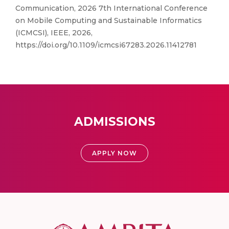
Communication, 2026 7th International Conference
on Mobile Computing and Sustainable Informatics
(ICMCSI), IEEE, 2026,
https://doi.org/10.1109/icmcsi67283.2026.11412781
ADMISSIONS
APPLY NOW