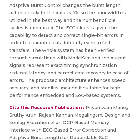
Adaptive Burst Control changes the burst length
automatically to the data traffic so the bandwidth is
utilized in the best way and the number of idle
cycles is minimized. The ECC block is given the
capability to detect and correct single-bit errors in
order to guarantee data integrity even in fast
transfers. The whole system has been verified
through simulations with ModelSim and the output
signals represent exact timing synchronization,
reduced latency, and correct data recovery in case of
errors. The proposed architecture enhances speed,
accuracy, and stability, making it suitable for high-
performance embedded and SoC-based systems.
Cite this Research Publication :
Priyamvada Manoj,
Sruthy Arun, Rajesh Kannan Megalingam, Design and
Verilog Execution of an OCP-Based Memory
Interface with ECC-Based Error Correction and
Adaptive Burst Length for Dependable SoC