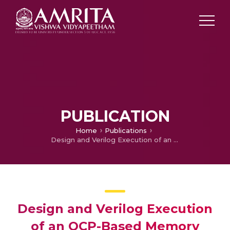
PUBLICATION
Home
Publications
Design and Verilog Execution of an OCP-Based Memory Interface with ECC-Based Error Correction and Adaptive Burst Length for Dependable SoC Communication
Design and Verilog Execution
of an OCP-Based Memory