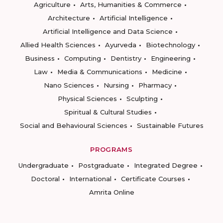
Agriculture
Arts, Humanities & Commerce
Architecture
Artificial Intelligence
Artificial Intelligence and Data Science
Allied Health Sciences
Ayurveda
Biotechnology
Business
Computing
Dentistry
Engineering
Law
Media & Communications
Medicine
Nano Sciences
Nursing
Pharmacy
Physical Sciences
Sculpting
Spiritual & Cultural Studies
Social and Behavioural Sciences
Sustainable Futures
PROGRAMS
Undergraduate
Postgraduate
Integrated Degree
Doctoral
International
Certificate Courses
Amrita Online