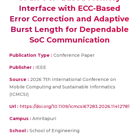
Interface with ECC-Based
Error Correction and Adaptive
Burst Length for Dependable
SoC Communication
Publication Type :
Conference Paper
Publisher :
IEEE
Source :
2026 7th International Conference on
Mobile Computing and Sustainable Informatics
(ICMCSI)
Url :
https://doi.org/10.1109/icmcsi67283.2026.11412781
Campus :
Amritapuri
School :
School of Engineering