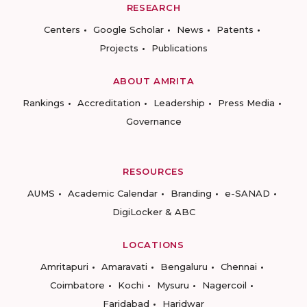
RESEARCH
Centers
Google Scholar
News
Patents
Projects
Publications
ABOUT AMRITA
Rankings
Accreditation
Leadership
Press Media
Governance
RESOURCES
AUMS
Academic Calendar
Branding
e-SANAD
DigiLocker & ABC
LOCATIONS
Amritapuri
Amaravati
Bengaluru
Chennai
Coimbatore
Kochi
Mysuru
Nagercoil
Faridabad
Haridwar