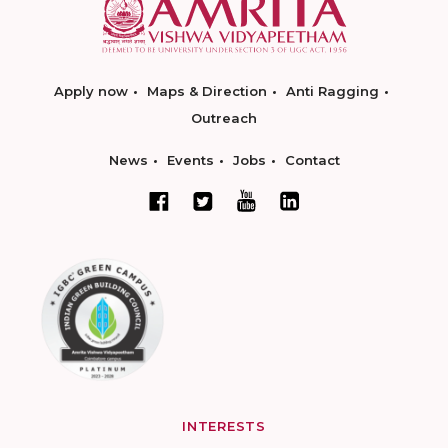
Apply now
Maps & Direction
Anti Ragging
Outreach
News
Events
Jobs
Contact
INTERESTS