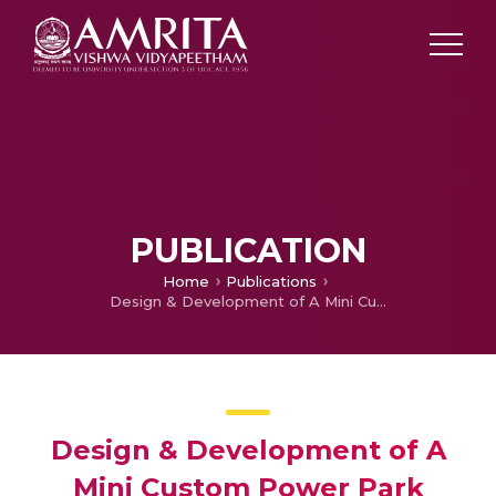
PUBLICATION
Home
Publications
Design & Development of A Mini Custom Power Park
Design & Development of A
Mini Custom Power Park