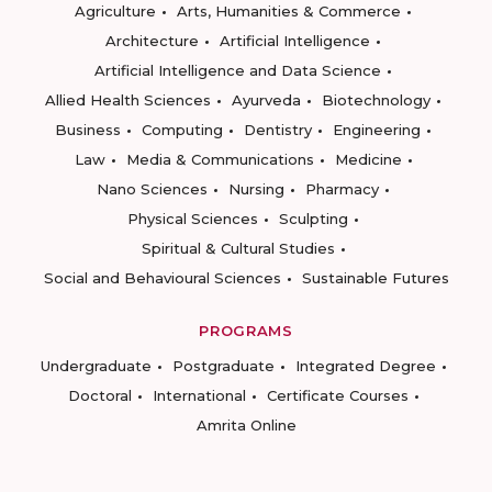
Agriculture
Arts, Humanities & Commerce
Architecture
Artificial Intelligence
Artificial Intelligence and Data Science
Allied Health Sciences
Ayurveda
Biotechnology
Business
Computing
Dentistry
Engineering
Law
Media & Communications
Medicine
Nano Sciences
Nursing
Pharmacy
Physical Sciences
Sculpting
Spiritual & Cultural Studies
Social and Behavioural Sciences
Sustainable Futures
PROGRAMS
Undergraduate
Postgraduate
Integrated Degree
Doctoral
International
Certificate Courses
Amrita Online