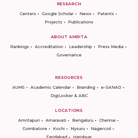
RESEARCH
Centers
Google Scholar
News
Patents
Projects
Publications
ABOUT AMRITA
Rankings
Accreditation
Leadership
Press Media
Governance
RESOURCES
AUMS
Academic Calendar
Branding
e-SANAD
DigiLocker & ABC
LOCATIONS
Amritapuri
Amaravati
Bengaluru
Chennai
Coimbatore
Kochi
Mysuru
Nagercoil
Faridabad
Haridwar