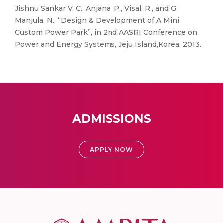
Jishnu Sankar V. C., Anjana, P., Visal, R., and G.
Manjula, N., “Design & Development of A Mini
Custom Power Park”, in 2nd AASRI Conference on
Power and Energy Systems, Jeju Island,Korea, 2013.
ADMISSIONS
APPLY NOW