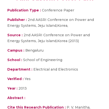
Publication Type :
Conference Paper
Publisher :
2nd AASRI Conference on Power and
Energy Systems, Jeju Island,Korea,
Source :
2nd AASRI Conference on Power and
Energy Systems, Jeju Island,Korea (2013)
Campus :
Bengaluru
School :
School of Engineering
Department :
Electrical and Electronics
Verified :
Yes
Year :
2013
Abstract :
Cite this Research Publication :
P. V. Manitha,