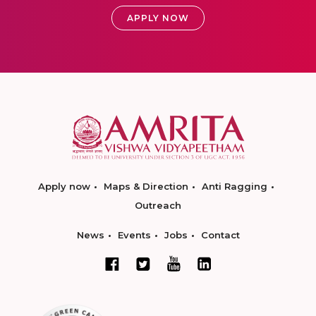
APPLY NOW
Apply now
Maps & Direction
Anti Ragging
Outreach
News
Events
Jobs
Contact