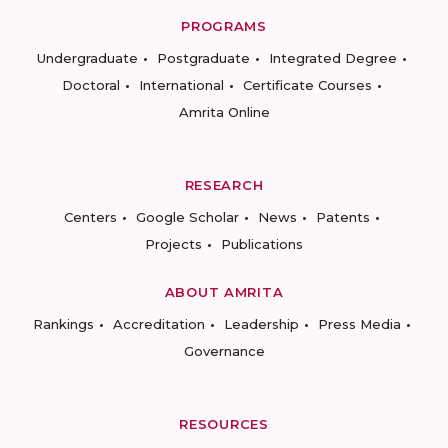
PROGRAMS
Undergraduate
Postgraduate
Integrated Degree
Doctoral
International
Certificate Courses
Amrita Online
RESEARCH
Centers
Google Scholar
News
Patents
Projects
Publications
ABOUT AMRITA
Rankings
Accreditation
Leadership
Press Media
Governance
RESOURCES