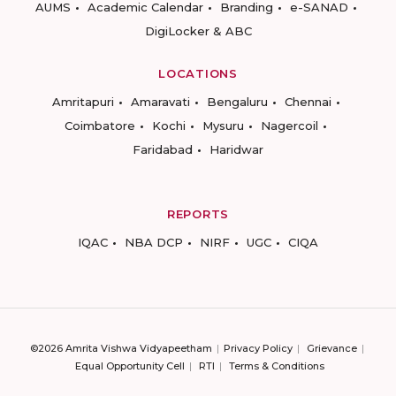
AUMS
Academic Calendar
Branding
e-SANAD
DigiLocker & ABC
LOCATIONS
Amritapuri
Amaravati
Bengaluru
Chennai
Coimbatore
Kochi
Mysuru
Nagercoil
Faridabad
Haridwar
REPORTS
IQAC
NBA DCP
NIRF
UGC
CIQA
©2026 Amrita Vishwa Vidyapeetham
Privacy Policy
Grievance
Equal Opportunity Cell
RTI
Terms & Conditions