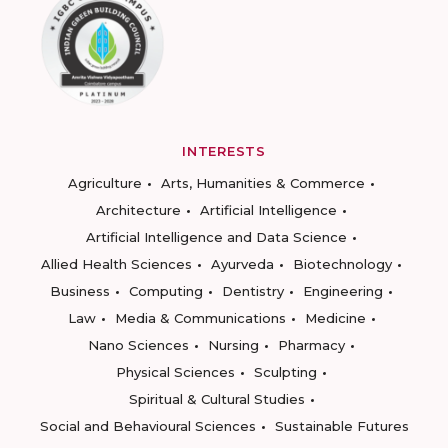
INTERESTS
Agriculture
Arts, Humanities & Commerce
Architecture
Artificial Intelligence
Artificial Intelligence and Data Science
Allied Health Sciences
Ayurveda
Biotechnology
Business
Computing
Dentistry
Engineering
Law
Media & Communications
Medicine
Nano Sciences
Nursing
Pharmacy
Physical Sciences
Sculpting
Spiritual & Cultural Studies
Social and Behavioural Sciences
Sustainable Futures