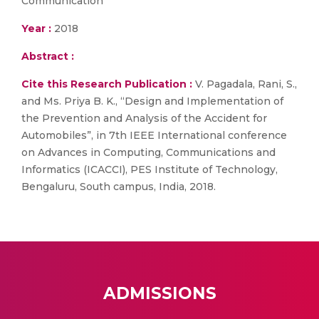
Communication
Year :
2018
Abstract :
Cite this Research Publication :
V. Pagadala, Rani, S.,
and Ms. Priya B. K., “Design and Implementation of
the Prevention and Analysis of the Accident for
Automobiles”, in 7th IEEE International conference
on Advances in Computing, Communications and
Informatics (ICACCI), PES Institute of Technology,
Bengaluru, South campus, India, 2018.
ADMISSIONS