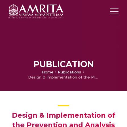
PUBLICATION
Home
Publications
Design & Implementation of the Prevention and Analysis of the Accident for Automobiles
Design & Implementation of
the Prevention and Analysis