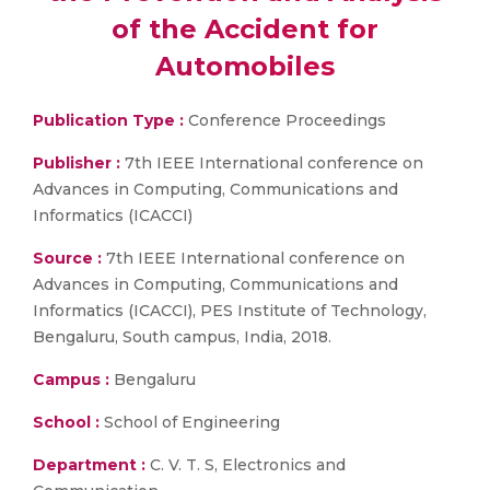
of the Accident for
Automobiles
Publication Type :
Conference Proceedings
Publisher :
7th IEEE International conference on
Advances in Computing, Communications and
Informatics (ICACCI)
Source :
7th IEEE International conference on
Advances in Computing, Communications and
Informatics (ICACCI), PES Institute of Technology,
Bengaluru, South campus, India, 2018.
Campus :
Bengaluru
School :
School of Engineering
Department :
C. V. T. S, Electronics and