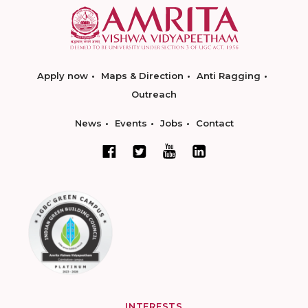
Apply now
Maps & Direction
Anti Ragging
Outreach
News
Events
Jobs
Contact
INTERESTS