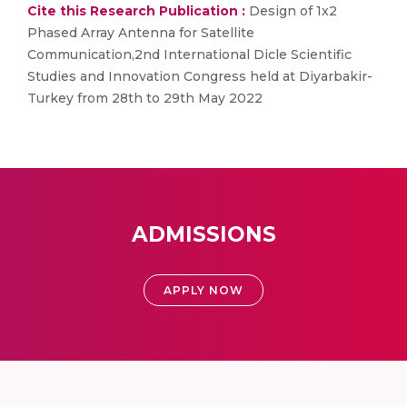
Cite this Research Publication :
Design of 1x2
Phased Array Antenna for Satellite
Communication,2nd International Dicle Scientific
Studies and Innovation Congress held at Diyarbakir-
Turkey from 28th to 29th May 2022
ADMISSIONS
APPLY NOW