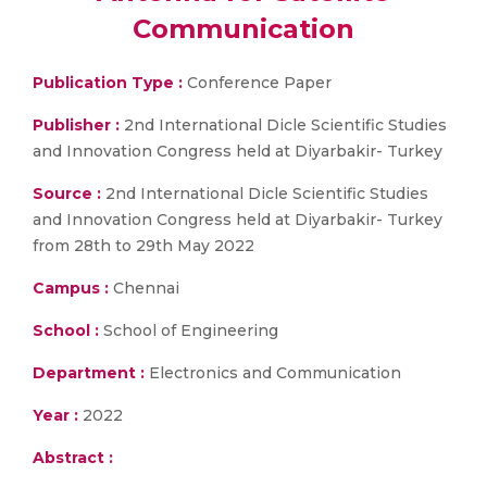
Communication
Publication Type :
Conference Paper
Publisher :
2nd International Dicle Scientific Studies
and Innovation Congress held at Diyarbakir- Turkey
Source :
2nd International Dicle Scientific Studies
and Innovation Congress held at Diyarbakir- Turkey
from 28th to 29th May 2022
Campus :
Chennai
School :
School of Engineering
Department :
Electronics and Communication
Year :
2022
Abstract :