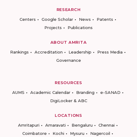
RESEARCH
Centers
Google Scholar
News
Patents
Projects
Publications
ABOUT AMRITA
Rankings
Accreditation
Leadership
Press Media
Governance
RESOURCES
AUMS
Academic Calendar
Branding
e-SANAD
DigiLocker & ABC
LOCATIONS
Amritapuri
Amaravati
Bengaluru
Chennai
Coimbatore
Kochi
Mysuru
Nagercoil