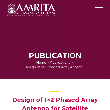
PUBLICATION
Home
Publications
Design of 1×2 Phased Array Antenna for Satellite Communication
Design of 1×2 Phased Array
Antenna for Satellite