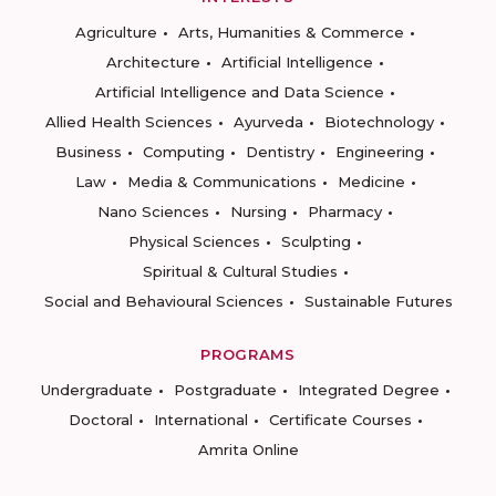
Agriculture
Arts, Humanities & Commerce
Architecture
Artificial Intelligence
Artificial Intelligence and Data Science
Allied Health Sciences
Ayurveda
Biotechnology
Business
Computing
Dentistry
Engineering
Law
Media & Communications
Medicine
Nano Sciences
Nursing
Pharmacy
Physical Sciences
Sculpting
Spiritual & Cultural Studies
Social and Behavioural Sciences
Sustainable Futures
PROGRAMS
Undergraduate
Postgraduate
Integrated Degree
Doctoral
International
Certificate Courses
Amrita Online