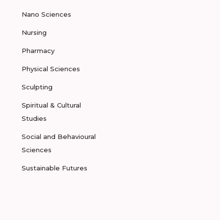
Nano Sciences
Nursing
Pharmacy
Physical Sciences
Sculpting
Spiritual & Cultural
Studies
Social and Behavioural
Sciences
Sustainable Futures