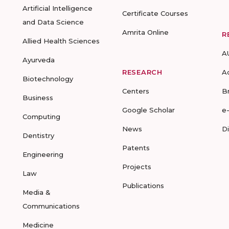
Artificial Intelligence
Certificate Courses
and Data Science
Amrita Online
R
Allied Health Sciences
A
Ayurveda
RESEARCH
A
Biotechnology
Centers
B
Business
Google Scholar
e
Computing
News
D
Dentistry
Patents
Engineering
Projects
Law
Publications
Media &
Communications
Medicine