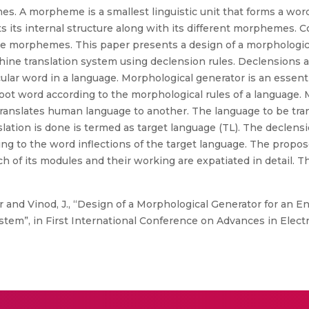
. A morpheme is a smallest linguistic unit that forms a word.
ts its internal structure along with its different morphemes. 
he morphemes. This paper presents a design of a morphologica
ine translation system using declension rules. Declensions al
ticular word in a language. Morphological generator is an essent
oot word according to the morphological rules of a language. 
 translates human language to another. The language to be tran
lation is done is termed as target language (TL). The declens
ng to the word inflections of the target language. The propo
h of its modules and their working are expatiated in detail. T
 and Vinod, J., “Design of a Morphological Generator for an En
tem”, in First International Conference on Advances in Elec