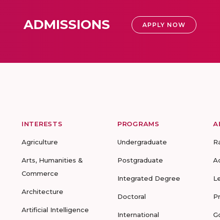
ADMISSIONS
APPLY NOW
INTERESTS
PROGRAMS
A
Agriculture
Undergraduate
R
Arts, Humanities &
Postgraduate
A
Commerce
Integrated Degree
L
Architecture
Doctoral
P
Artificial Intelligence
International
G