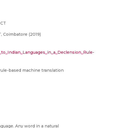
ECT
, Coimbatore (2019)
_to_Indian_Languages_in_a_Declension_Rule-
 rule-based machine translation
anguage. Any word in a natural