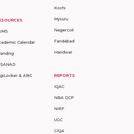
Kochi
Mysuru
ESOURCES
Nagercoil
UMS
Faridabad
cademic Calendar
Haridwar
randing
-SANAD
igiLocker & ABC
REPORTS
IQAC
NBA DCP
NIRF
UGC
CIQA