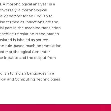
 A morphological analyzer is a
Conversely, a morphological
l generator for an English to
so termed as inflections are the
ial part in the machine translation
Machine translation is the branch
slated is labeled as source
ion rule-based machine translation
sed Morphological Generator
he input to and the output from
glish to Indian Languages in a
trical and Computing Technologies