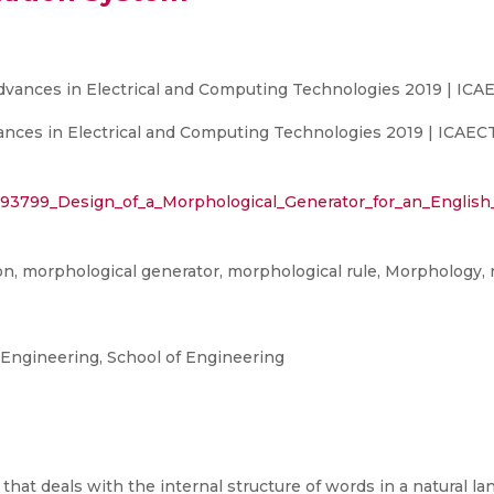
Advances in Electrical and Computing Technologies 2019 | ICA
ances in Electrical and Computing Technologies 2019 | ICAECT
393799_Design_of_a_Morphological_Generator_for_an_English
on, morphological generator, morphological rule, Morphology,
ngineering, School of Engineering
 that deals with the internal structure of words in a natural l