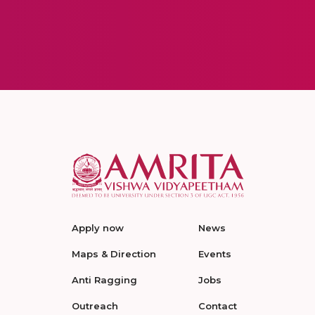
Apply now
News
Maps & Direction
Events
Anti Ragging
Jobs
Outreach
Contact