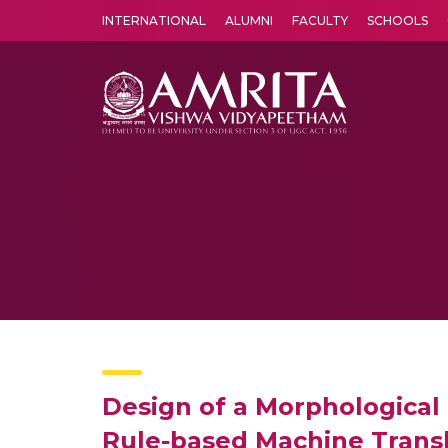
INTERNATIONAL
ALUMNI
FACULTY
SCHOOLS
Amrita Vishwa Vidyapeetham's Amritapuri campus located in the pleasing village of Vallikavu is 
Design of a Morphological 
Rule-based Machine Trans