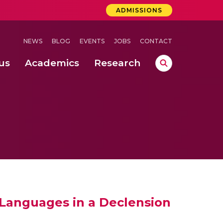
ADMISSIONS
NEWS
BLOG
EVENTS
JOBS
CONTACT
us
Academics
Research
lebrations Held at Amrita Vishwa Vidyapeetham, Amaravati Campus
 Concludes Successfully at Amrita Vishwa Vidyapeetham, Coimbatore
ri
 Languages in a Declension