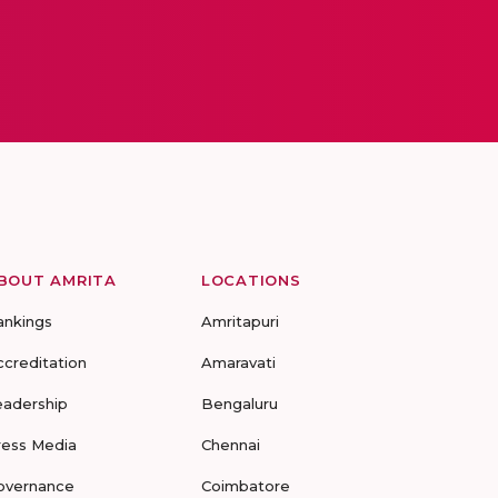
BOUT AMRITA
LOCATIONS
ankings
Amritapuri
ccreditation
Amaravati
eadership
Bengaluru
ress Media
Chennai
overnance
Coimbatore