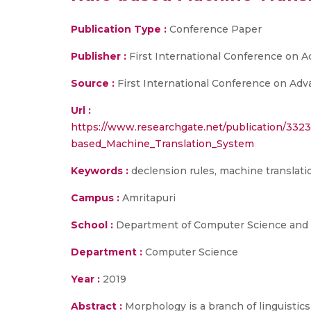
Publication Type :
Conference Paper
Publisher :
First International Conference on 
Source :
First International Conference on Adv
Url :
https://www.researchgate.net/publication/332
based_Machine_Translation_System
Keywords :
declension rules, machine translati
Campus :
Amritapuri
School :
Department of Computer Science and E
Department :
Computer Science
Year :
2019
Abstract :
Morphology is a branch of linguistics