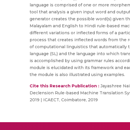
language is comprised of one or more morphemes
tool that analysis a given input word and outpu
generator creates the possible word(s) given t
Malayalam and English to Hindi rule-based mach
different variations or inflected forms of a par
process that creates inflected words from the r
of computational linguistics that automatically
language (SL) and the language into which trans
is accomplished by using grammar rules accordi
module is elucidated with its framework and eac
the module is also illustrated using examples.
Cite this Research Publication :
Jayashree Nair
Declension Rule-based Machine Translation Sys
2019 | ICAECT, Coimbatore, 2019