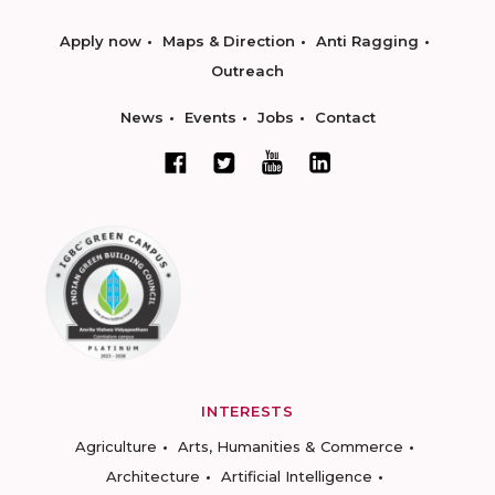
Apply now
Maps & Direction
Anti Ragging
Outreach
News
Events
Jobs
Contact
INTERESTS
Agriculture
Arts, Humanities & Commerce
Architecture
Artificial Intelligence