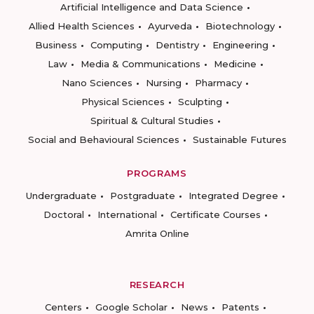
Artificial Intelligence and Data Science
Allied Health Sciences
Ayurveda
Biotechnology
Business
Computing
Dentistry
Engineering
Law
Media & Communications
Medicine
Nano Sciences
Nursing
Pharmacy
Physical Sciences
Sculpting
Spiritual & Cultural Studies
Social and Behavioural Sciences
Sustainable Futures
PROGRAMS
Undergraduate
Postgraduate
Integrated Degree
Doctoral
International
Certificate Courses
Amrita Online
RESEARCH
Centers
Google Scholar
News
Patents