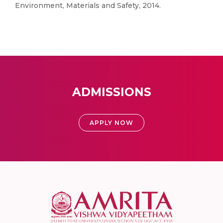
Environment, Materials and Safety, 2014.
ADMISSIONS
APPLY NOW