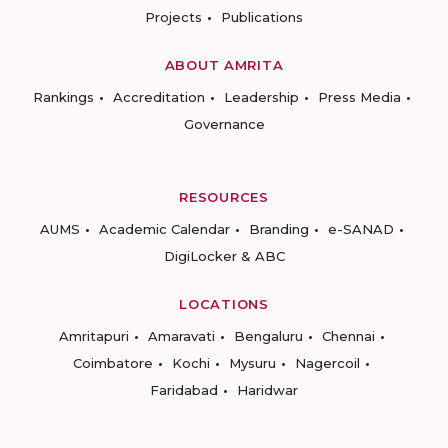
Projects
Publications
ABOUT AMRITA
Rankings
Accreditation
Leadership
Press Media
Governance
RESOURCES
AUMS
Academic Calendar
Branding
e-SANAD
DigiLocker & ABC
LOCATIONS
Amritapuri
Amaravati
Bengaluru
Chennai
Coimbatore
Kochi
Mysuru
Nagercoil
Faridabad
Haridwar