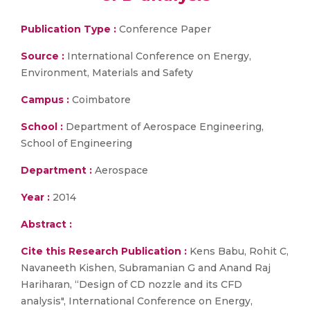
Publication Type :
Conference Paper
Source :
International Conference on Energy,
Environment, Materials and Safety
Campus :
Coimbatore
School :
Department of Aerospace Engineering,
School of Engineering
Department :
Aerospace
Year :
2014
Abstract :
Cite this Research Publication :
Kens Babu, Rohit C,
Navaneeth Kishen, Subramanian G and Anand Raj
Hariharan, “Design of CD nozzle and its CFD
analysis", International Conference on Energy,