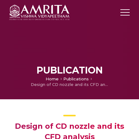
PUBLICATION
Home
Publications
Design of CD nozzle and its CFD analysis
Design of CD nozzle and its
CFD analysis