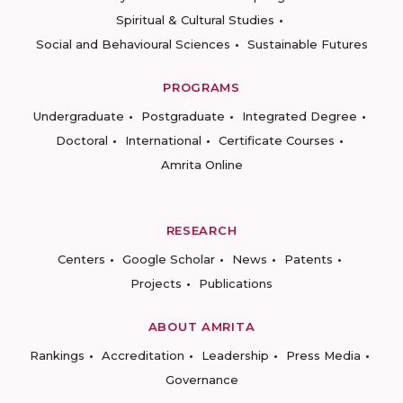
Spiritual & Cultural Studies
Social and Behavioural Sciences
Sustainable Futures
PROGRAMS
Undergraduate
Postgraduate
Integrated Degree
Doctoral
International
Certificate Courses
Amrita Online
RESEARCH
Centers
Google Scholar
News
Patents
Projects
Publications
ABOUT AMRITA
Rankings
Accreditation
Leadership
Press Media
Governance