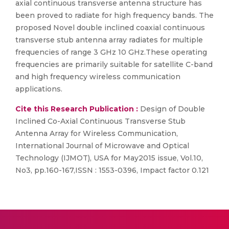
axial continuous transverse antenna structure has
been proved to radiate for high frequency bands. The
proposed Novel double inclined coaxial continuous
transverse stub antenna array radiates for multiple
frequencies of range 3 GHz 10 GHz.These operating
frequencies are primarily suitable for satellite C-band
and high frequency wireless communication
applications.
Cite this Research Publication :
Design of Double
Inclined Co-Axial Continuous Transverse Stub
Antenna Array for Wireless Communication,
International Journal of Microwave and Optical
Technology (IJMOT), USA for May2015 issue, Vol.10,
No3, pp.160-167,ISSN : 1553-0396, Impact factor 0.121