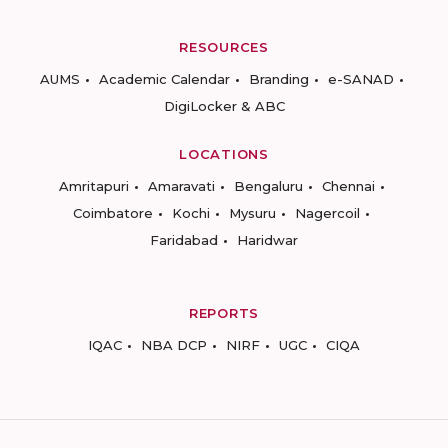
RESOURCES
AUMS
Academic Calendar
Branding
e-SANAD
DigiLocker & ABC
LOCATIONS
Amritapuri
Amaravati
Bengaluru
Chennai
Coimbatore
Kochi
Mysuru
Nagercoil
Faridabad
Haridwar
REPORTS
IQAC
NBA DCP
NIRF
UGC
CIQA