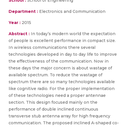
School :
School of Engineering
Department :
Electronics and Communication
Year :
2015
Abstract :
In today’s modern world the expectation
of people is excellent performance in compact size.
In wireless communications there several
technologies developed in day to day life to improve
the effectiveness of the communication. Now in
these days the major concern is about wastage of
available spectrum. To reduce the wastage of
spectrum there are so many technologies available
like cognitive radio. For the proper implementation
of these technologies need a proper antennae
section. This design focused mainly on the
performance of double inclined continuous
transverse stub antenna array for high frequency
communication. The proposed inclined A-shaped co-