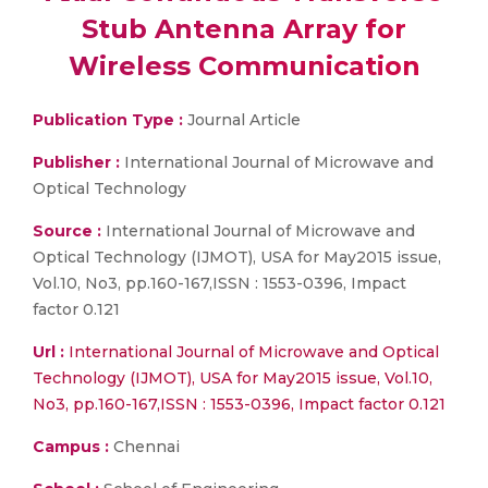
Stub Antenna Array for
Wireless Communication
Publication Type :
Journal Article
Publisher :
International Journal of Microwave and
Optical Technology
Source :
International Journal of Microwave and
Optical Technology (IJMOT), USA for May2015 issue,
Vol.10, No3, pp.160-167,ISSN : 1553-0396, Impact
factor 0.121
Url :
International Journal of Microwave and Optical
Technology (IJMOT), USA for May2015 issue, Vol.10,
No3, pp.160-167,ISSN : 1553-0396, Impact factor 0.121
Campus :
Chennai