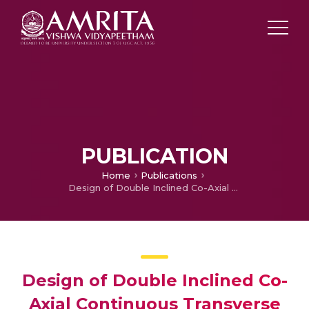
PUBLICATION
Home
Publications
Design of Double Inclined Co-Axial Continuous Transverse Stub Antenna Array for Wireless Communication
Design of Double Inclined Co-
Axial Continuous Transverse