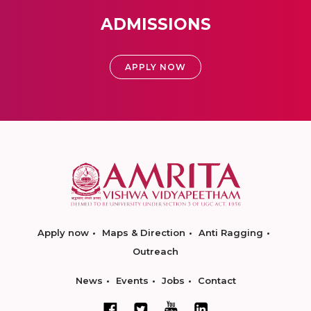
ADMISSIONS
APPLY NOW
Apply now
Maps & Direction
Anti Ragging
Outreach
News
Events
Jobs
Contact