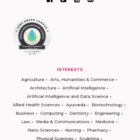
INTERESTS
Agriculture
Arts, Humanities & Commerce
Architecture
Artificial Intelligence
Artificial Intelligence and Data Science
Allied Health Sciences
Ayurveda
Biotechnology
Business
Computing
Dentistry
Engineering
Law
Media & Communications
Medicine
Nano Sciences
Nursing
Pharmacy
Physical Sciences
Sculpting