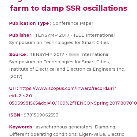
farm to damp SSR oscillations
Publication Type :
Conference Paper
Publisher :
TENSYMP 2017 - IEEE International
Symposium on Technologies for Smart Cities
Source :
TENSYMP 2017 - IEEE International
Symposium on Technologies for Smart Cities,
Institute of Electrical and Electronics Engineers Inc.
(2017)
Url :
https://www.scopus.com/inward/record.uri?
eid=2-s2.0-
85039981565&doi=10.1109%2fTENCONSpring.2017.807010
ISBN :
9781509062553
Keywords :
asynchronous generators, Damping,
Different operating conditions, Eigen-value, Electric