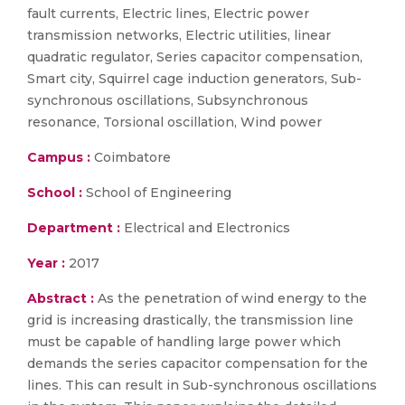
fault currents, Electric lines, Electric power
transmission networks, Electric utilities, linear
quadratic regulator, Series capacitor compensation,
Smart city, Squirrel cage induction generators, Sub-
synchronous oscillations, Subsynchronous
resonance, Torsional oscillation, Wind power
Campus :
Coimbatore
School :
School of Engineering
Department :
Electrical and Electronics
Year :
2017
Abstract :
As the penetration of wind energy to the
grid is increasing drastically, the transmission line
must be capable of handling large power which
demands the series capacitor compensation for the
lines. This can result in Sub-synchronous oscillations