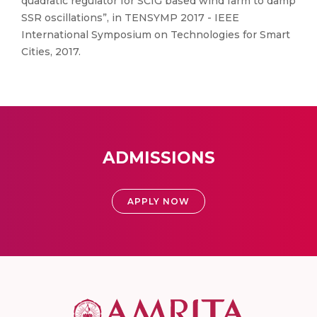
quadratic regulator for SCIG based wind farm to damp
SSR oscillations”, in TENSYMP 2017 - IEEE
International Symposium on Technologies for Smart
Cities, 2017.
ADMISSIONS
APPLY NOW