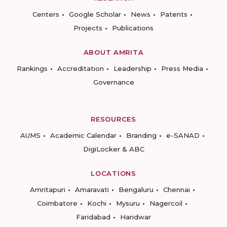
Centers
Google Scholar
News
Patents
Projects
Publications
ABOUT AMRITA
Rankings
Accreditation
Leadership
Press Media
Governance
RESOURCES
AUMS
Academic Calendar
Branding
e-SANAD
DigiLocker & ABC
LOCATIONS
Amritapuri
Amaravati
Bengaluru
Chennai
Coimbatore
Kochi
Mysuru
Nagercoil
Faridabad
Haridwar