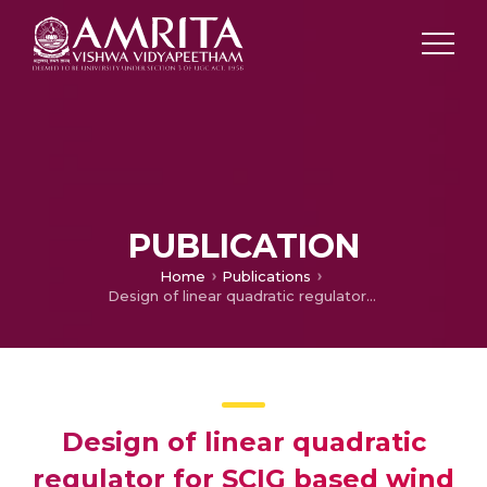
PUBLICATION
Home
Publications
Design of linear quadratic regulator for SCIG based wind farm to damp SSR oscillations
Design of linear quadratic
regulator for SCIG based wind