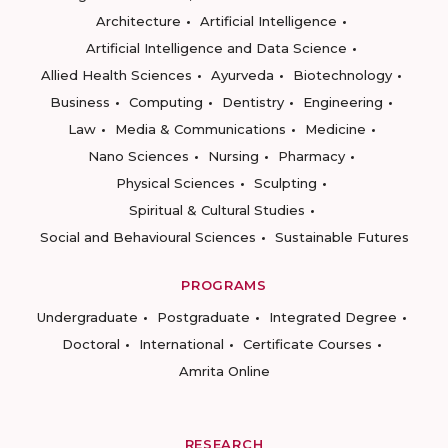
Architecture
Artificial Intelligence
Artificial Intelligence and Data Science
Allied Health Sciences
Ayurveda
Biotechnology
Business
Computing
Dentistry
Engineering
Law
Media & Communications
Medicine
Nano Sciences
Nursing
Pharmacy
Physical Sciences
Sculpting
Spiritual & Cultural Studies
Social and Behavioural Sciences
Sustainable Futures
PROGRAMS
Undergraduate
Postgraduate
Integrated Degree
Doctoral
International
Certificate Courses
Amrita Online
RESEARCH