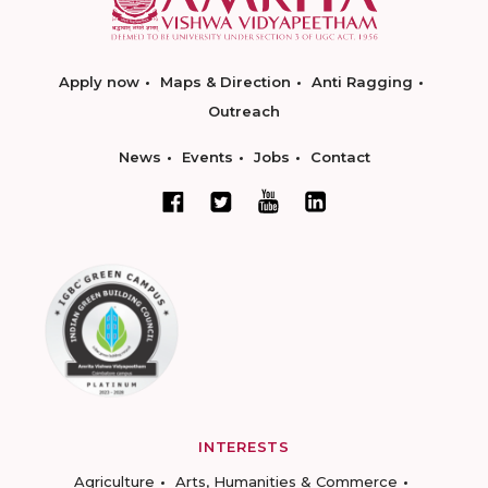
Apply now
Maps & Direction
Anti Ragging
Outreach
News
Events
Jobs
Contact
INTERESTS
Agriculture
Arts, Humanities & Commerce