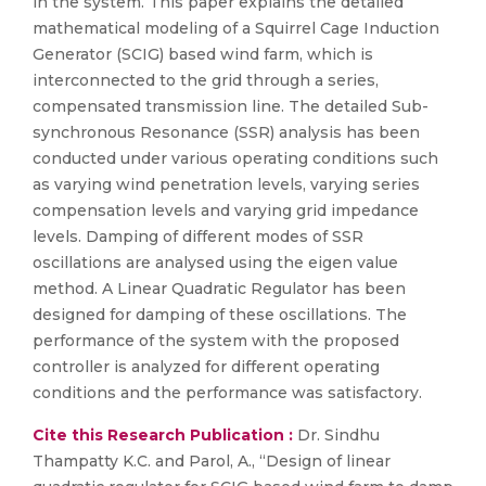
in the system. This paper explains the detailed
mathematical modeling of a Squirrel Cage Induction
Generator (SCIG) based wind farm, which is
interconnected to the grid through a series,
compensated transmission line. The detailed Sub-
synchronous Resonance (SSR) analysis has been
conducted under various operating conditions such
as varying wind penetration levels, varying series
compensation levels and varying grid impedance
levels. Damping of different modes of SSR
oscillations are analysed using the eigen value
method. A Linear Quadratic Regulator has been
designed for damping of these oscillations. The
performance of the system with the proposed
controller is analyzed for different operating
conditions and the performance was satisfactory.
Cite this Research Publication :
Dr. Sindhu
Thampatty K.C. and Parol, A., “Design of linear