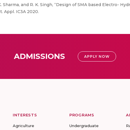
. K. Sharma, and R. K. Singh, “Design of SMA based Electro- Hy
. Appl. IC3A 2020.
ADMISSIONS
APPLY NOW
INTERESTS
PROGRAMS
A
Agriculture
Undergraduate
R