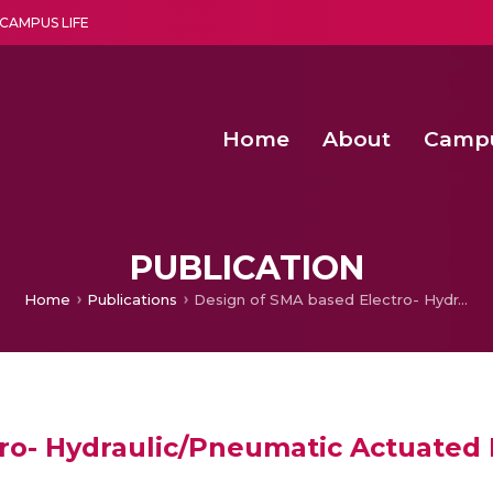
CAMPUS LIFE
Home
About
Camp
a multi-disciplinary research and teaching institute peacefully blended with science and spirituality
Second Convocation Day Ce
Agentic AI Hackathon 2026
Senior Program Manager – Entrepreneurship @Amritapu
PUBLICATION
Home
Publications
Design of SMA based Electro- Hydraulic/Pneumatic Actuated Robotic Octopus Arm
ro- Hydraulic/Pneumatic Actuated