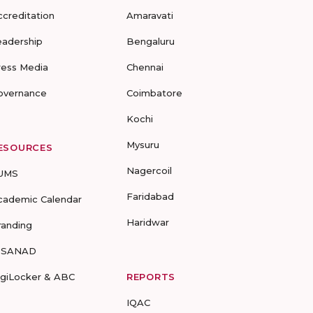
ccreditation
Amaravati
eadership
Bengaluru
ress Media
Chennai
overnance
Coimbatore
Kochi
Mysuru
ESOURCES
Nagercoil
UMS
Faridabad
cademic Calendar
Haridwar
randing
-SANAD
igiLocker & ABC
REPORTS
IQAC