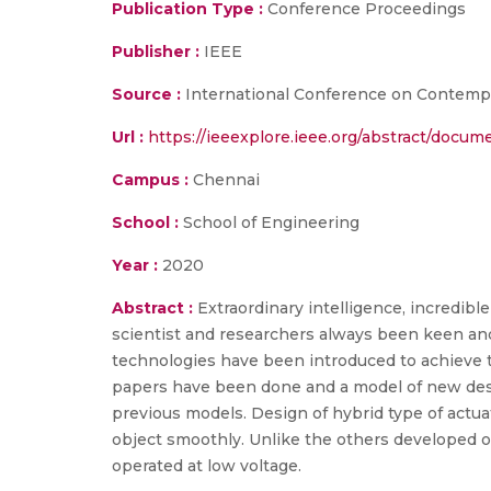
Publication Type :
Conference Proceedings
Publisher :
IEEE
Source :
International Conference on Contempo
Url :
https://ieeexplore.ieee.org/abstract/docu
Campus :
Chennai
School :
School of Engineering
Year :
2020
Abstract :
Extraordinary intelligence, incredible 
scientist and researchers always been keen and
technologies have been introduced to achieve th
papers have been done and a model of new desi
previous models. Design of hybrid type of actua
object smoothly. Unlike the others developed o
operated at low voltage.