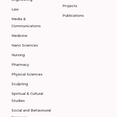
Projects
Law
Publications
Media &
Communications
Medicine
Nano Sciences
Nursing
Pharmacy
Physical Sciences
Sculpting
Spiritual & Cultural
Studies
Social and Behavioural