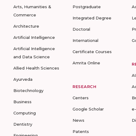
Arts, Humanities &
Postgraduate
A
Commerce
Integrated Degree
L
Architecture
Doctoral
P
Artificial Intelligence
International
G
Artificial Intelligence
Certificate Courses
and Data Science
Amrita Online
R
Allied Health Sciences
A
Ayurveda
RESEARCH
A
Biotechnology
Centers
B
Business
Google Scholar
e
Computing
News
D
Dentistry
Patents
Engineering