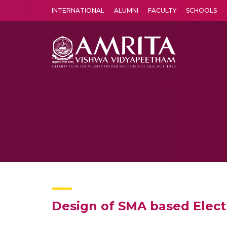
INTERNATIONAL
ALUMNI
FACULTY
SCHOOLS
Amrita Vishwa Vidyapeetham's Amritapuri campus located in the pleasing village of Vallikavu is 
Design of SMA based Elect