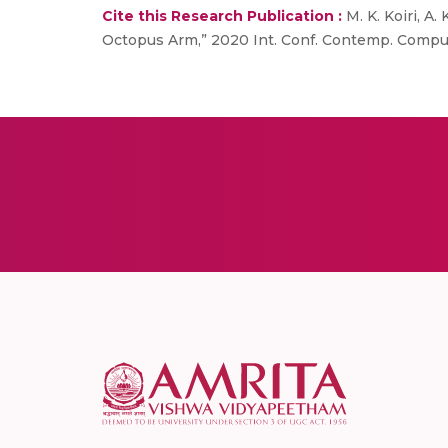
Cite this Research Publication :
M. K. Koiri, A
Octopus Arm,” 2020 Int. Conf. Contemp. Comput