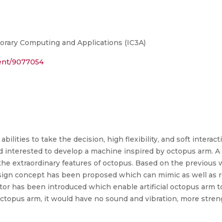
rary Computing and Applications (IC3A)
ment/9077054
abilities to take the decision, high flexibility, and soft intera
 interested to develop a machine inspired by octopus arm. A S
e extraordinary features of octopus. Based on the previous wo
gn concept has been proposed which can mimic as well as res
tor has been introduced which enable artificial octopus arm t
ctopus arm, it would have no sound and vibration, more stren