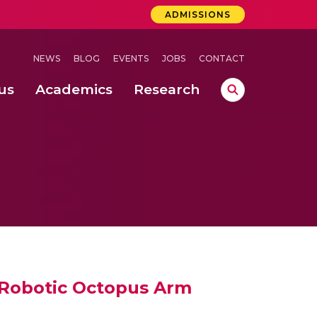
ADMISSIONS
NEWS
BLOG
EVENTS
JOBS
CONTACT
us
Academics
Research
lebrations Held at Amrita Vishwa Vidyapeetham, Amaravati Campus
 Concludes Successfully at Amrita Vishwa Vidyapeetham, Coimbatore
ri
 Robotic Octopus Arm