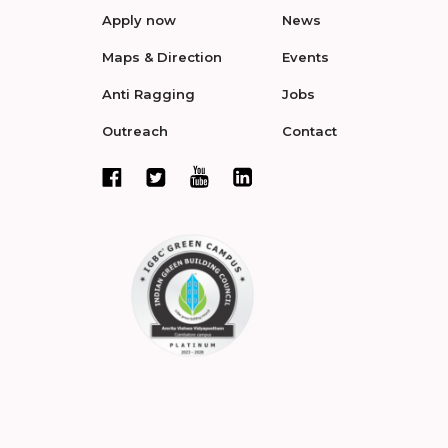
Apply now
News
Maps & Direction
Events
Anti Ragging
Jobs
Outreach
Contact