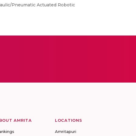
draulic/Pneumatic Actuated Robotic
BOUT AMRITA
LOCATIONS
ankings
Amritapuri