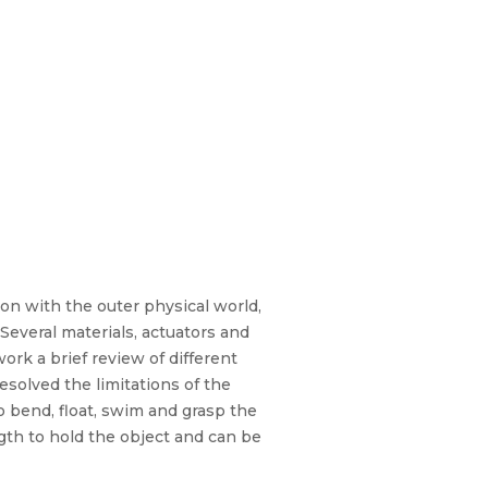
ction with the outer physical world,
everal materials, actuators and
rk a brief review of different
olved the limitations of the
o bend, float, swim and grasp the
gth to hold the object and can be