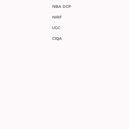
NBA DCP
NIRF
UGC
CIQA