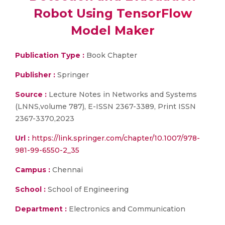
Robot Using TensorFlow
Model Maker
Publication Type :
Book Chapter
Publisher :
Springer
Source :
Lecture Notes in Networks and Systems
(LNNS,volume 787), E-ISSN 2367-3389, Print ISSN
2367-3370,2023
Url :
https://link.springer.com/chapter/10.1007/978-
981-99-6550-2_35
Campus :
Chennai
School :
School of Engineering
Department :
Electronics and Communication