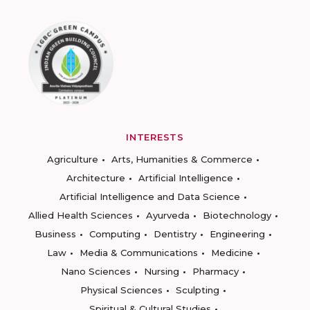
INTERESTS
Agriculture
Arts, Humanities & Commerce
Architecture
Artificial Intelligence
Artificial Intelligence and Data Science
Allied Health Sciences
Ayurveda
Biotechnology
Business
Computing
Dentistry
Engineering
Law
Media & Communications
Medicine
Nano Sciences
Nursing
Pharmacy
Physical Sciences
Sculpting
Spiritual & Cultural Studies