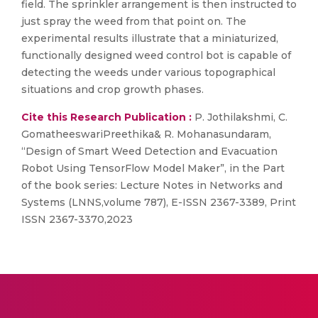
field. The sprinkler arrangement is then instructed to
just spray the weed from that point on. The
experimental results illustrate that a miniaturized,
functionally designed weed control bot is capable of
detecting the weeds under various topographical
situations and crop growth phases.
Cite this Research Publication :
P. Jothilakshmi, C.
GomatheeswariPreethika& R. Mohanasundaram,
“Design of Smart Weed Detection and Evacuation
Robot Using TensorFlow Model Maker”, in the Part
of the book series: Lecture Notes in Networks and
Systems (LNNS,volume 787), E-ISSN 2367-3389, Print
ISSN 2367-3370,2023