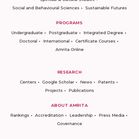
Social and Behavioural Sciences
Sustainable Futures
PROGRAMS
Undergraduate
Postgraduate
Integrated Degree
Doctoral
International
Certificate Courses
Amrita Online
RESEARCH
Centers
Google Scholar
News
Patents
Projects
Publications
ABOUT AMRITA
Rankings
Accreditation
Leadership
Press Media
Governance