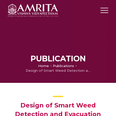
PUBLICATION
Home
Publications
Design of Smart Weed Detection and Evacuation Robot Using TensorFlow Model Maker
Design of Smart Weed
Detection and Evacuation