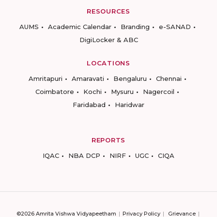
RESOURCES
AUMS
Academic Calendar
Branding
e-SANAD
DigiLocker & ABC
LOCATIONS
Amritapuri
Amaravati
Bengaluru
Chennai
Coimbatore
Kochi
Mysuru
Nagercoil
Faridabad
Haridwar
REPORTS
IQAC
NBA DCP
NIRF
UGC
CIQA
©2026 Amrita Vishwa Vidyapeetham
Privacy Policy
Grievance