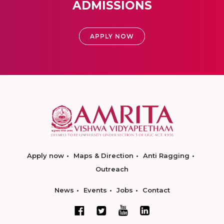
ADMISSIONS
APPLY NOW
Apply now
Maps & Direction
Anti Ragging
Outreach
News
Events
Jobs
Contact