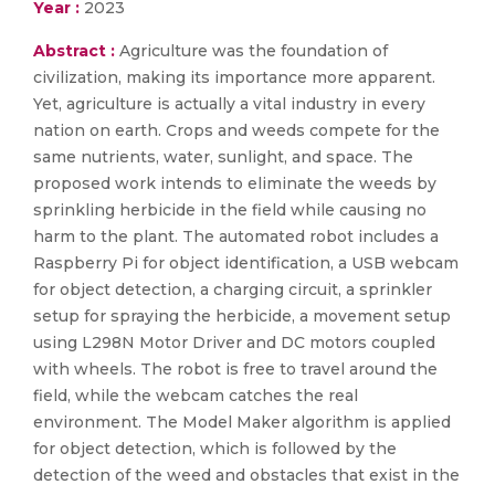
Year :
2023
Abstract :
Agriculture was the foundation of
civilization, making its importance more apparent.
Yet, agriculture is actually a vital industry in every
nation on earth. Crops and weeds compete for the
same nutrients, water, sunlight, and space. The
proposed work intends to eliminate the weeds by
sprinkling herbicide in the field while causing no
harm to the plant. The automated robot includes a
Raspberry Pi for object identification, a USB webcam
for object detection, a charging circuit, a sprinkler
setup for spraying the herbicide, a movement setup
using L298N Motor Driver and DC motors coupled
with wheels. The robot is free to travel around the
field, while the webcam catches the real
environment. The Model Maker algorithm is applied
for object detection, which is followed by the
detection of the weed and obstacles that exist in the