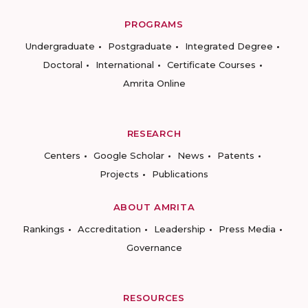
PROGRAMS
Undergraduate
Postgraduate
Integrated Degree
Doctoral
International
Certificate Courses
Amrita Online
RESEARCH
Centers
Google Scholar
News
Patents
Projects
Publications
ABOUT AMRITA
Rankings
Accreditation
Leadership
Press Media
Governance
RESOURCES