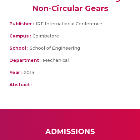
Non-Circular Gears
Publisher :
IRF International Conference
Campus :
Coimbatore
School :
School of Engineering
Department :
Mechanical
Year :
2014
Abstract :
ADMISSIONS