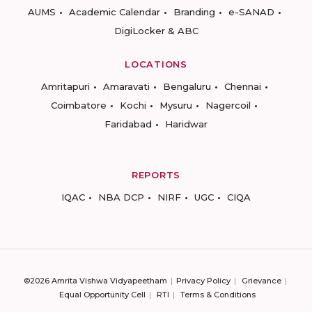
AUMS
Academic Calendar
Branding
e-SANAD
DigiLocker & ABC
LOCATIONS
Amritapuri
Amaravati
Bengaluru
Chennai
Coimbatore
Kochi
Mysuru
Nagercoil
Faridabad
Haridwar
REPORTS
IQAC
NBA DCP
NIRF
UGC
CIQA
©2026 Amrita Vishwa Vidyapeetham
Privacy Policy
Grievance
Equal Opportunity Cell
RTI
Terms & Conditions