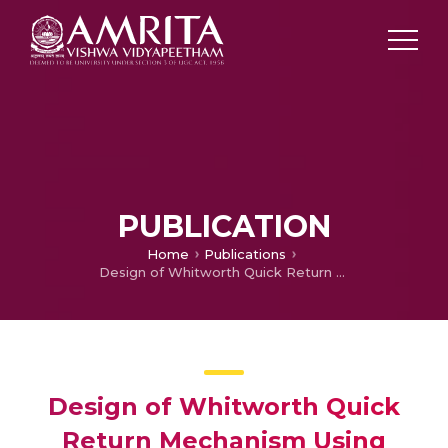
PUBLICATION
Home
Publications
Design of Whitworth Quick Return Mechanism Using Non-Circular Gears
Design of Whitworth Quick
Return Mechanism Using