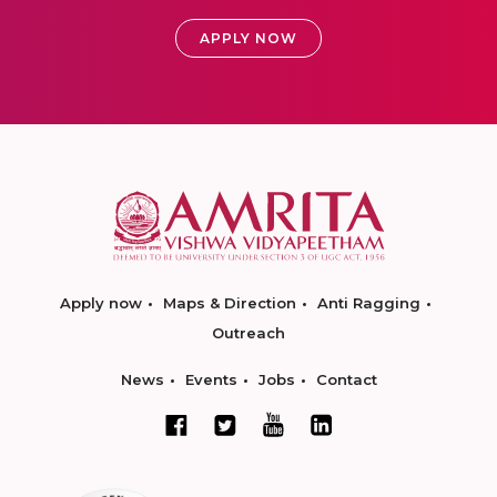
APPLY NOW
Apply now
Maps & Direction
Anti Ragging
Outreach
News
Events
Jobs
Contact