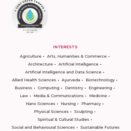
INTERESTS
Agriculture
Arts, Humanities & Commerce
Architecture
Artificial Intelligence
Artificial Intelligence and Data Science
Allied Health Sciences
Ayurveda
Biotechnology
Business
Computing
Dentistry
Engineering
Law
Media & Communications
Medicine
Nano Sciences
Nursing
Pharmacy
Physical Sciences
Sculpting
Spiritual & Cultural Studies
Social and Behavioural Sciences
Sustainable Futures