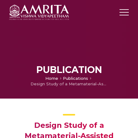
PUBLICATION
Home
Publications
Design Study of a Metamaterial-Assisted Magnetically Insulated Line Oscillator
Design Study of a
Metamaterial-Assisted