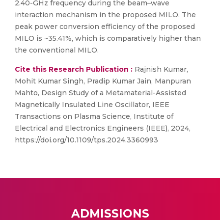
2.40-GHz frequency during the beam–wave
interaction mechanism in the proposed MILO. The
peak power conversion efficiency of the proposed
MILO is ~35.41%, which is comparatively higher than
the conventional MILO.
Cite this Research Publication :
Rajnish Kumar,
Mohit Kumar Singh, Pradip Kumar Jain, Manpuran
Mahto, Design Study of a Metamaterial-Assisted
Magnetically Insulated Line Oscillator, IEEE
Transactions on Plasma Science, Institute of
Electrical and Electronics Engineers (IEEE), 2024,
https://doi.org/10.1109/tps.2024.3360993
ADMISSIONS