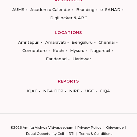
AUMS
Academic Calendar
Branding
e-SANAD
DigiLocker & ABC
LOCATIONS
Amritapuri
Amaravati
Bengaluru
Chennai
Coimbatore
Kochi
Mysuru
Nagercoil
Faridabad
Haridwar
REPORTS
IQAC
NBA DCP
NIRF
UGC
CIQA
©2026 Amrita Vishwa Vidyapeetham
Privacy Policy
Grievance
Equal Opportunity Cell
RTI
Terms & Conditions