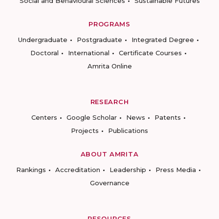
Social and Behavioural Sciences
Sustainable Futures
PROGRAMS
Undergraduate
Postgraduate
Integrated Degree
Doctoral
International
Certificate Courses
Amrita Online
RESEARCH
Centers
Google Scholar
News
Patents
Projects
Publications
ABOUT AMRITA
Rankings
Accreditation
Leadership
Press Media
Governance
RESOURCES