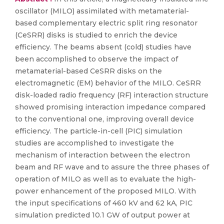
oscillator (MILO) assimilated with metamaterial-
based complementary electric split ring resonator
(CeSRR) disks is studied to enrich the device
efficiency. The beams absent (cold) studies have
been accomplished to observe the impact of
metamaterial-based CeSRR disks on the
electromagnetic (EM) behavior of the MILO. CeSRR
disk-loaded radio frequency (RF) interaction structure
showed promising interaction impedance compared
to the conventional one, improving overall device
efficiency. The particle-in-cell (PIC) simulation
studies are accomplished to investigate the
mechanism of interaction between the electron
beam and RF wave and to assure the three phases of
operation of MILO as well as to evaluate the high-
power enhancement of the proposed MILO. With
the input specifications of 460 kV and 62 kA, PIC
simulation predicted 10.1 GW of output power at