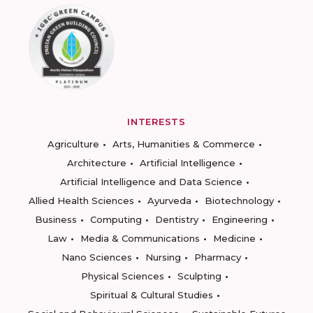
INTERESTS
Agriculture
Arts, Humanities & Commerce
Architecture
Artificial Intelligence
Artificial Intelligence and Data Science
Allied Health Sciences
Ayurveda
Biotechnology
Business
Computing
Dentistry
Engineering
Law
Media & Communications
Medicine
Nano Sciences
Nursing
Pharmacy
Physical Sciences
Sculpting
Spiritual & Cultural Studies