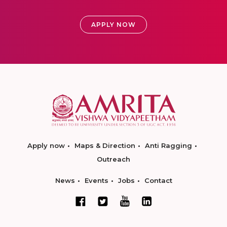
APPLY NOW
Apply now
Maps & Direction
Anti Ragging
Outreach
News
Events
Jobs
Contact