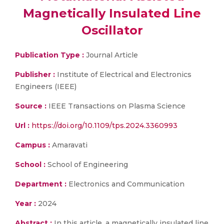
Magnetically Insulated Line
Oscillator
Publication Type :
Journal Article
Publisher :
Institute of Electrical and Electronics
Engineers (IEEE)
Source :
IEEE Transactions on Plasma Science
Url :
https://doi.org/10.1109/tps.2024.3360993
Campus :
Amaravati
School :
School of Engineering
Department :
Electronics and Communication
Year :
2024
Abstract :
In this article, a magnetically insulated line