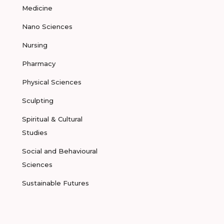
Medicine
Nano Sciences
Nursing
Pharmacy
Physical Sciences
Sculpting
Spiritual & Cultural
Studies
Social and Behavioural
Sciences
Sustainable Futures