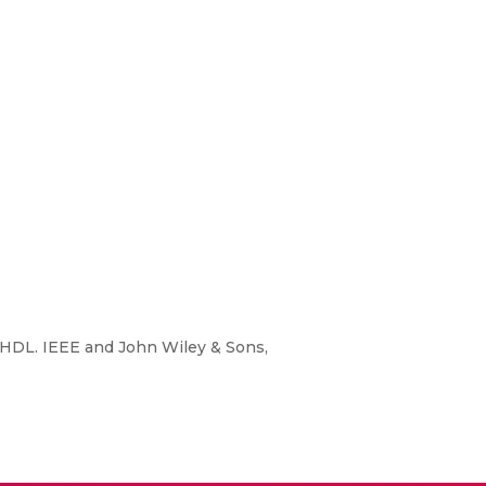
 HDL. IEEE and John Wiley & Sons,