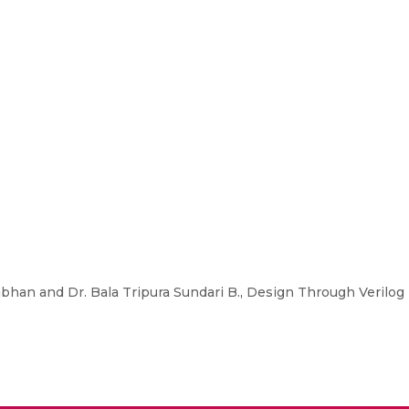
han and Dr. Bala Tripura Sundari B., Design Through Verilog