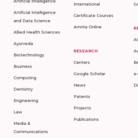
Artificial Intelligence
International
G
Artificial Intelligence
Certificate Courses
and Data Science
Amrita Online
R
Allied Health Sciences
A
Ayurveda
RESEARCH
A
Biotechnology
Centers
B
Business
Google Scholar
e
Computing
News
D
Dentistry
Patents
Engineering
Projects
Law
Publications
Media &
Communications