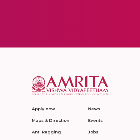
Apply now
News
Maps & Direction
Events
Anti Ragging
Jobs