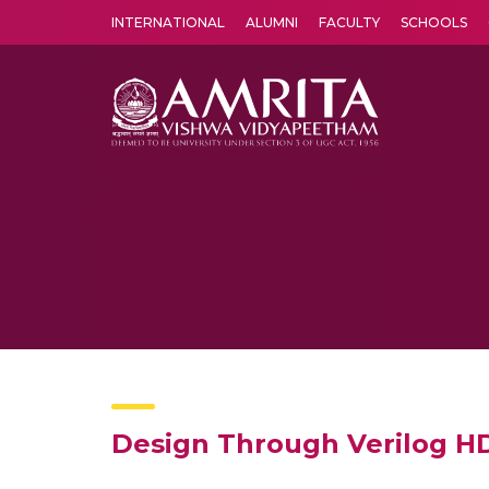
INTERNATIONAL
ALUMNI
FACULTY
SCHOOLS
Amrita Vishwa Vidyapeetham's Amritapuri campus located in the pleasing village of Vallikavu is 
Design Through Verilog H