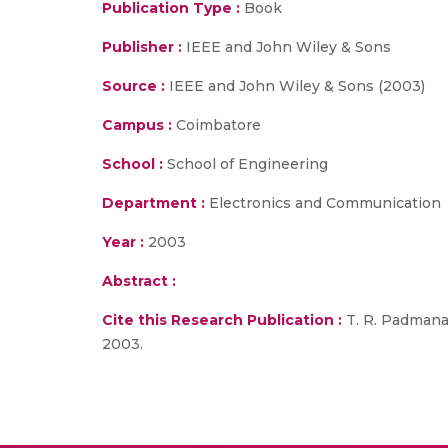
Publication Type :
Book
Publisher :
IEEE and John Wiley & Sons
Source :
IEEE and John Wiley & Sons (2003)
Campus :
Coimbatore
School :
School of Engineering
Department :
Electronics and Communication
Year :
2003
Abstract :
Cite this Research Publication :
T. R. Padmanab
2003.