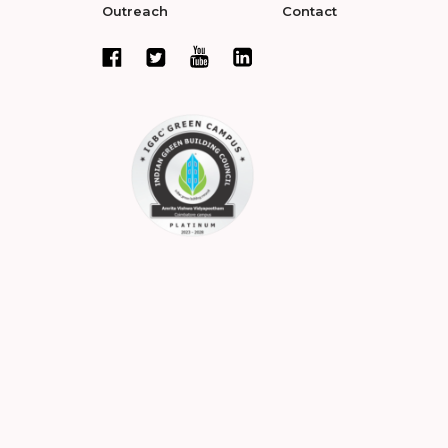
Outreach
Contact