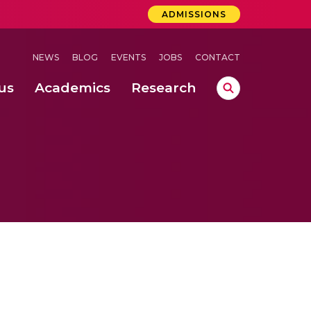
ADMISSIONS
NEWS
BLOG
EVENTS
JOBS
CONTACT
us
Academics
Research
lebrations Held at Amrita Vishwa Vidyapeetham, Amaravati Campus
 Concludes Successfully at Amrita Vishwa Vidyapeetham, Coimbatore
ri