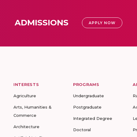
ADMISSIONS
APPLY NOW
INTERESTS
PROGRAMS
A
Agriculture
Undergraduate
R
Arts, Humanities &
Postgraduate
A
Commerce
Integrated Degree
L
Architecture
Doctoral
P