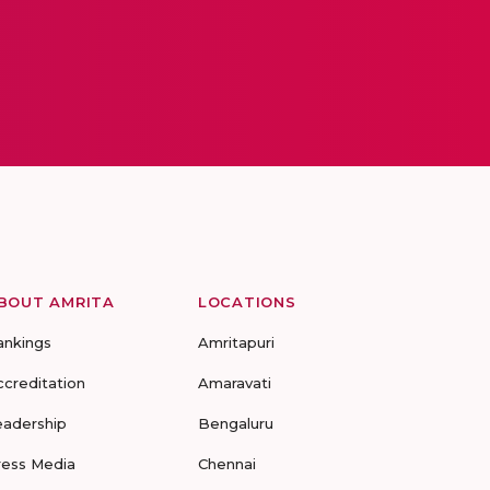
BOUT AMRITA
LOCATIONS
ankings
Amritapuri
ccreditation
Amaravati
eadership
Bengaluru
ress Media
Chennai