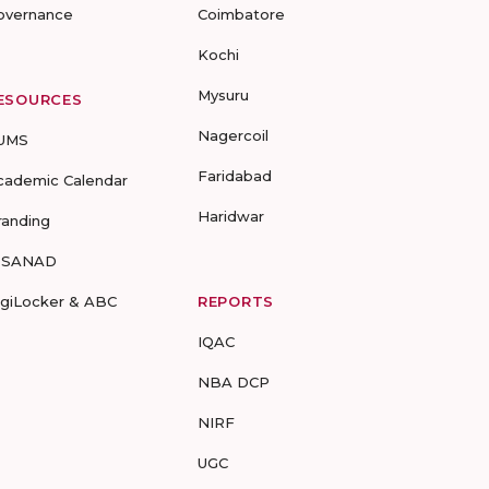
overnance
Coimbatore
Kochi
Mysuru
ESOURCES
Nagercoil
UMS
Faridabad
cademic Calendar
Haridwar
randing
-SANAD
igiLocker & ABC
REPORTS
IQAC
NBA DCP
NIRF
UGC