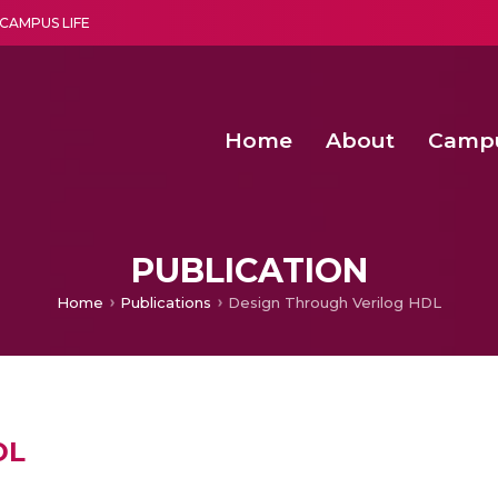
CAMPUS LIFE
Home
About
Camp
a multi-disciplinary research and teaching institute peacefully blended with science and spirituality
Second Convocation Day Ce
Agentic AI Hackathon 2026
Senior Program Manager – Entrepreneurship @Amritapu
PUBLICATION
Home
Publications
Design Through Verilog HDL
DL