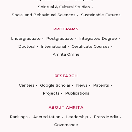
Spiritual & Cultural Studies
Social and Behavioural Sciences
Sustainable Futures
PROGRAMS
Undergraduate
Postgraduate
Integrated Degree
Doctoral
International
Certificate Courses
Amrita Online
RESEARCH
Centers
Google Scholar
News
Patents
Projects
Publications
ABOUT AMRITA
Rankings
Accreditation
Leadership
Press Media
Governance