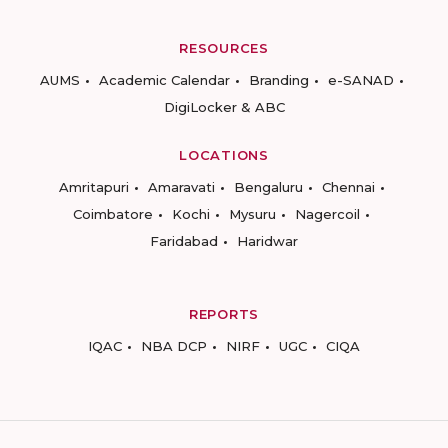
RESOURCES
AUMS
Academic Calendar
Branding
e-SANAD
DigiLocker & ABC
LOCATIONS
Amritapuri
Amaravati
Bengaluru
Chennai
Coimbatore
Kochi
Mysuru
Nagercoil
Faridabad
Haridwar
REPORTS
IQAC
NBA DCP
NIRF
UGC
CIQA