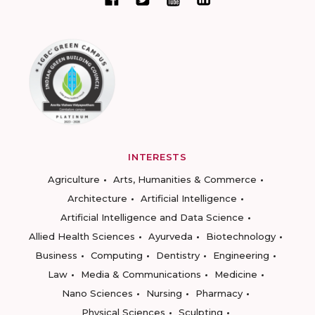
INTERESTS
Agriculture
Arts, Humanities & Commerce
Architecture
Artificial Intelligence
Artificial Intelligence and Data Science
Allied Health Sciences
Ayurveda
Biotechnology
Business
Computing
Dentistry
Engineering
Law
Media & Communications
Medicine
Nano Sciences
Nursing
Pharmacy
Physical Sciences
Sculpting