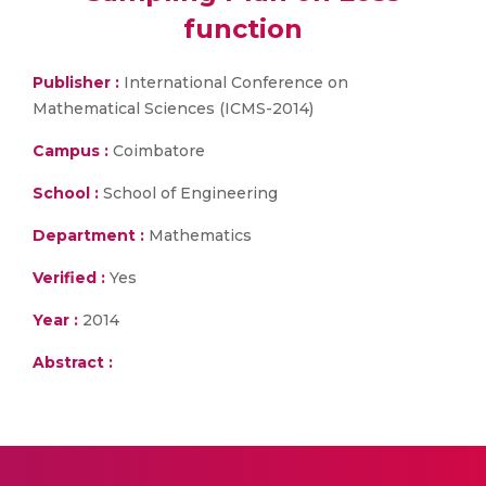
function
Publisher :
International Conference on
Mathematical Sciences (ICMS-2014)
Campus :
Coimbatore
School :
School of Engineering
Department :
Mathematics
Verified :
Yes
Year :
2014
Abstract :