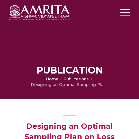
PUBLICATION
Home
Publications
Designing an Optimal Sampling Plan on Loss function
Designing an Optimal
Sampling Plan on Loss