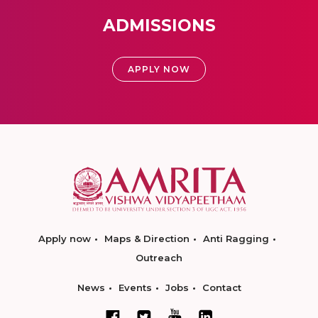
ADMISSIONS
APPLY NOW
Apply now
Maps & Direction
Anti Ragging
Outreach
News
Events
Jobs
Contact