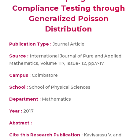
Compliance Testing through
Generalized Poisson
Distribution
Publication Type :
Journal Article
Source :
International Journal of Pure and Applied
Mathematics, Volume 117, Issue- 12, pp.7-17.
Campus :
Coimbatore
School :
School of Physical Sciences
Department :
Mathematics
Year :
2017
Abstract :
Cite this Research Publication :
Kaviyarasu V. and