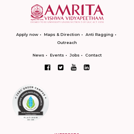
Apply now
Maps & Direction
Anti Ragging
Outreach
News
Events
Jobs
Contact