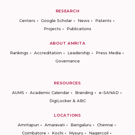
RESEARCH
Centers
Google Scholar
News
Patents
Projects
Publications
ABOUT AMRITA
Rankings
Accreditation
Leadership
Press Media
Governance
RESOURCES
AUMS
Academic Calendar
Branding
e-SANAD
DigiLocker & ABC
LOCATIONS
Amritapuri
Amaravati
Bengaluru
Chennai
Coimbatore
Kochi
Mysuru
Nagercoil