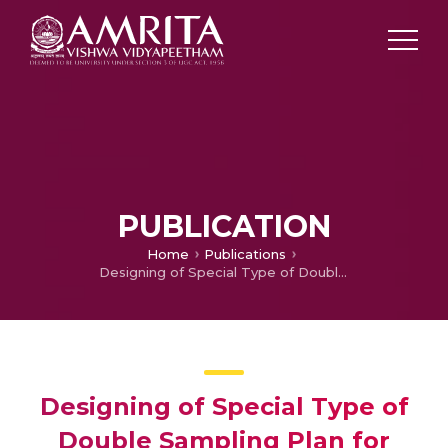
PUBLICATION
Home
Publications
Designing of Special Type of Double Sampling Plan for Compliance Testing through Generalized Poisson Distribution
Designing of Special Type of
Double Sampling Plan for