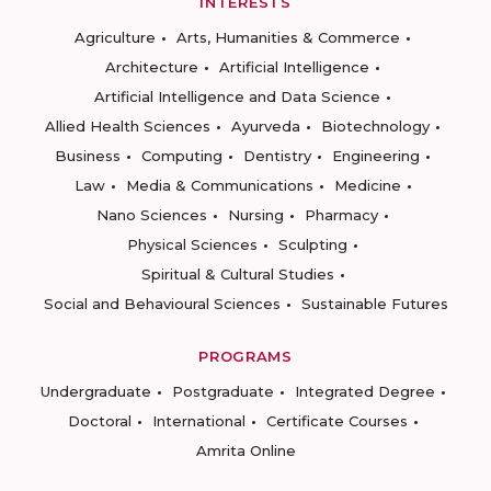
INTERESTS
Agriculture
Arts, Humanities & Commerce
Architecture
Artificial Intelligence
Artificial Intelligence and Data Science
Allied Health Sciences
Ayurveda
Biotechnology
Business
Computing
Dentistry
Engineering
Law
Media & Communications
Medicine
Nano Sciences
Nursing
Pharmacy
Physical Sciences
Sculpting
Spiritual & Cultural Studies
Social and Behavioural Sciences
Sustainable Futures
PROGRAMS
Undergraduate
Postgraduate
Integrated Degree
Doctoral
International
Certificate Courses
Amrita Online