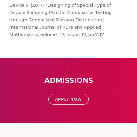
Devika V. (2017), "Designing of Special Type of
Double Sampling Plan for Compliance Testing
through Generalized Poisson Distribution,"
International Journal of Pure and Applied
Mathematics, Volume 117, Issue- 12, pp.7-17.
ADMISSIONS
APPLY NOW