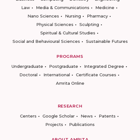
Law
Media & Communications
Medicine
Nano Sciences
Nursing
Pharmacy
Physical Sciences
Sculpting
Spiritual & Cultural Studies
Social and Behavioural Sciences
Sustainable Futures
PROGRAMS
Undergraduate
Postgraduate
Integrated Degree
Doctoral
International
Certificate Courses
Amrita Online
RESEARCH
Centers
Google Scholar
News
Patents
Projects
Publications
ABOUT AMRITA