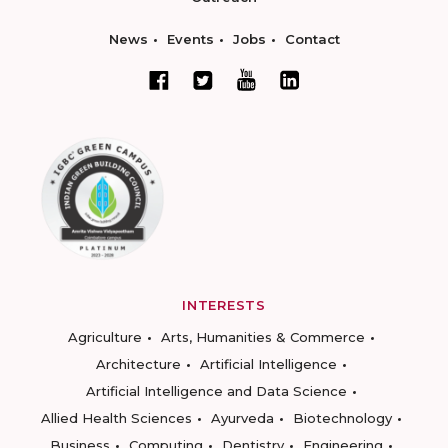
News
Events
Jobs
Contact
INTERESTS
Agriculture
Arts, Humanities & Commerce
Architecture
Artificial Intelligence
Artificial Intelligence and Data Science
Allied Health Sciences
Ayurveda
Biotechnology
Business
Computing
Dentistry
Engineering