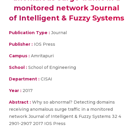
monitored network Journal
of Intelligent & Fuzzy Systems
Publication Type :
Journal
Publisher :
IOS Press
Campus :
Amritapuri
School :
School of Engineering
Department :
CISAI
Year :
2017
Abstract :
Why so abnormal? Detecting domains
receiving anomalous surge traffic in a monitored
network Journal of Intelligent & Fuzzy Systems 32 4
2901-2907 2017 IOS Press