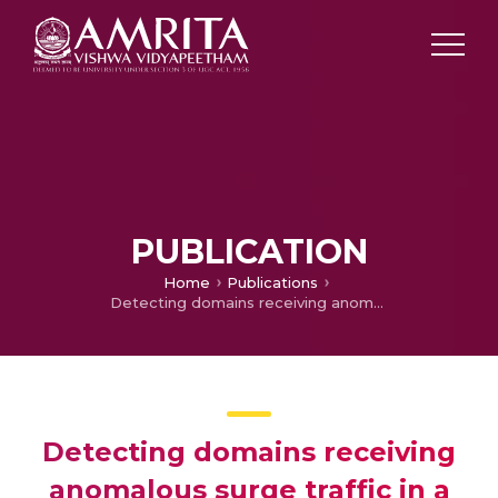
PUBLICATION
Home
Publications
Detecting domains receiving anomalous surge traffic in a monitored network Journal of Intelligent & Fuzzy Systems
Detecting domains receiving
anomalous surge traffic in a