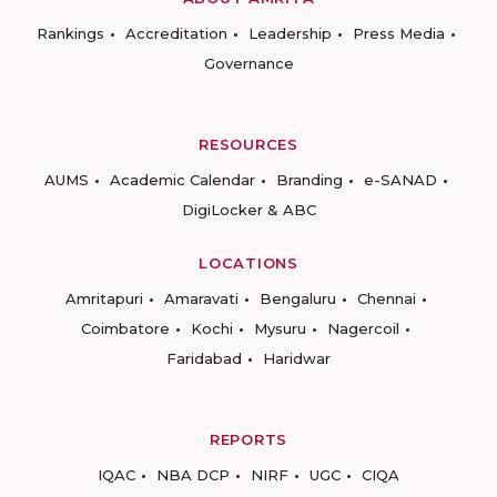
Rankings
Accreditation
Leadership
Press Media
Governance
RESOURCES
AUMS
Academic Calendar
Branding
e-SANAD
DigiLocker & ABC
LOCATIONS
Amritapuri
Amaravati
Bengaluru
Chennai
Coimbatore
Kochi
Mysuru
Nagercoil
Faridabad
Haridwar
REPORTS
IQAC
NBA DCP
NIRF
UGC
CIQA