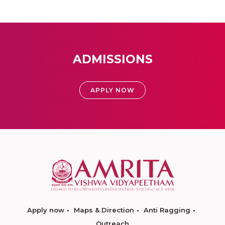
ADMISSIONS
APPLY NOW
Apply now
Maps & Direction
Anti Ragging
Outreach