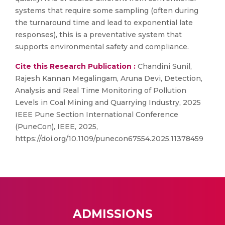
systems that require some sampling (often during
the turnaround time and lead to exponential late
responses), this is a preventative system that
supports environmental safety and compliance.
Cite this Research Publication :
Chandini Sunil,
Rajesh Kannan Megalingam, Aruna Devi, Detection,
Analysis and Real Time Monitoring of Pollution
Levels in Coal Mining and Quarrying Industry, 2025
IEEE Pune Section International Conference
(PuneCon), IEEE, 2025,
https://doi.org/10.1109/punecon67554.2025.11378459
ADMISSIONS