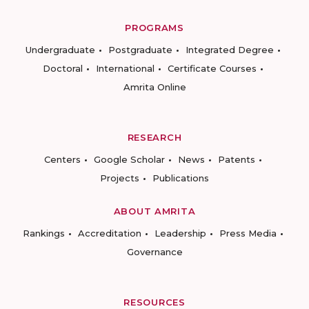
PROGRAMS
Undergraduate
Postgraduate
Integrated Degree
Doctoral
International
Certificate Courses
Amrita Online
RESEARCH
Centers
Google Scholar
News
Patents
Projects
Publications
ABOUT AMRITA
Rankings
Accreditation
Leadership
Press Media
Governance
RESOURCES