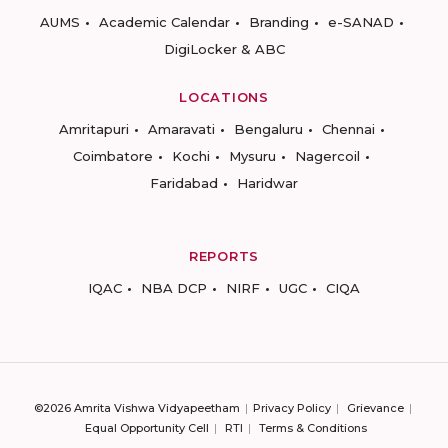
AUMS
Academic Calendar
Branding
e-SANAD
DigiLocker & ABC
LOCATIONS
Amritapuri
Amaravati
Bengaluru
Chennai
Coimbatore
Kochi
Mysuru
Nagercoil
Faridabad
Haridwar
REPORTS
IQAC
NBA DCP
NIRF
UGC
CIQA
©2026 Amrita Vishwa Vidyapeetham
Privacy Policy
Grievance
Equal Opportunity Cell
RTI
Terms & Conditions