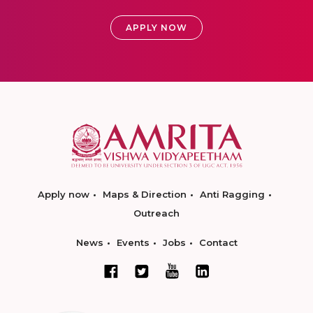
APPLY NOW
Apply now
Maps & Direction
Anti Ragging
Outreach
News
Events
Jobs
Contact