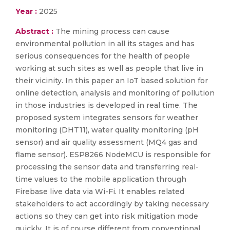
Year :
2025
Abstract :
The mining process can cause
environmental pollution in all its stages and has
serious consequences for the health of people
working at such sites as well as people that live in
their vicinity. In this paper an IoT based solution for
online detection, analysis and monitoring of pollution
in those industries is developed in real time. The
proposed system integrates sensors for weather
monitoring (DHT11), water quality monitoring (pH
sensor) and air quality assessment (MQ4 gas and
flame sensor). ESP8266 NodeMCU is responsible for
processing the sensor data and transferring real-
time values to the mobile application through
Firebase live data via Wi-Fi. It enables related
stakeholders to act accordingly by taking necessary
actions so they can get into risk mitigation mode
quickly. It is of course different from conventional