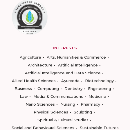
INTERESTS
Agriculture
Arts, Humanities & Commerce
Architecture
Artificial Intelligence
Artificial Intelligence and Data Science
Allied Health Sciences
Ayurveda
Biotechnology
Business
Computing
Dentistry
Engineering
Law
Media & Communications
Medicine
Nano Sciences
Nursing
Pharmacy
Physical Sciences
Sculpting
Spiritual & Cultural Studies
Social and Behavioural Sciences
Sustainable Futures