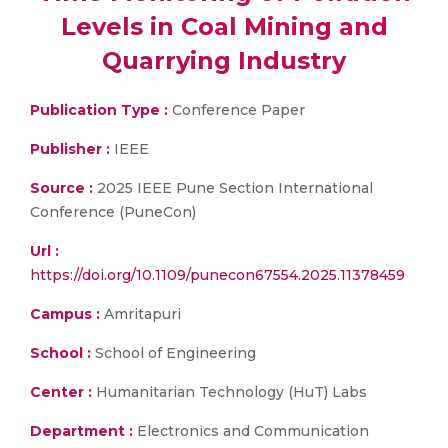
Levels in Coal Mining and
Quarrying Industry
Publication Type :
Conference Paper
Publisher :
IEEE
Source :
2025 IEEE Pune Section International
Conference (PuneCon)
Url :
https://doi.org/10.1109/punecon67554.2025.11378459
Campus :
Amritapuri
School :
School of Engineering
Center :
Humanitarian Technology (HuT) Labs
Department :
Electronics and Communication