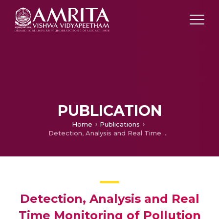
PUBLICATION
Home
Publications
Detection, Analysis and Real Time Monitoring of Pollution Levels in Coal Mining and Quarrying Industry
Detection, Analysis and Real
Time Monitoring of Pollution